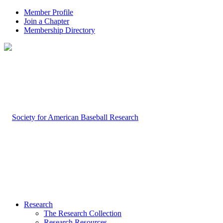
Member Profile
Join a Chapter
Membership Directory
Research
The Research Collection
Research Resources