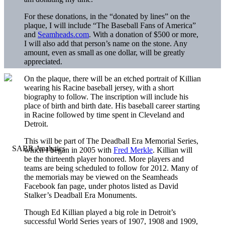
For these donations, in the “donated by lines” on the
plaque, I will include “The Baseball Fans of America”
and
Seamheads.com
. With a donation of $500 or more,
I will also add that person’s name on the stone. Any
amount, even as small as one dollar, will be greatly
appreciated.
On the plaque, there will be an etched portrait of Killian
wearing his Racine baseball jersey, with a short
biography to follow. The inscription will include his
place of birth and birth date. His baseball career starting
in Racine followed by time spent in Cleveland and
Detroit.
This will be part of The Deadball Era Memorial Series,
which I began in 2005 with
Fred Merkle
. Killian will
be the thirteenth player honored. More players and
teams are being scheduled to follow for 2012. Many of
the memorials may be viewed on the Seamheads
Facebook fan page, under photos listed as David
Stalker’s Deadball Era Monuments.
Though Ed Killian played a big role in Detroit’s
successful World Series years of 1907, 1908 and 1909,