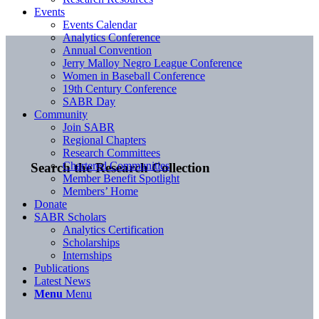
Events
Events Calendar
Analytics Conference
Annual Convention
Jerry Malloy Negro League Conference
Women in Baseball Conference
19th Century Conference
SABR Day
Community
Join SABR
Regional Chapters
Research Committees
Chartered Communities
Search the Research Collection
Member Benefit Spotlight
Members’ Home
Donate
SABR Scholars
Analytics Certification
Scholarships
Internships
Publications
Latest News
Menu
Menu