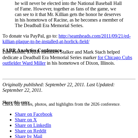
he will never be elected into the National Baseball Hall
of Fame. However, together as fans of the game, we
can see to it that Mr. Killian gets the honor he deserves
in his hometown of Racine, as he becomes a member of
The Deadball Era Memorial Series.
To donate via PayPal, go to:
http://seamheads.com/2011/09/21/ed-
killian-plaque-to-be-installed-at-horlick-field/
SABR Analytics Conference
Last month, SABR members Stalker and Mark Stach helped
dedicate a Deadball Era Memorial Series marker
for Chicago Cubs
outfielder Ward Miller
in his hometown of Dixon, Illinois.
Originally published: September 22, 2011. Last Updated:
September 22, 2011.
Share this entry
Check out stories, photos, and highlights from the 2026 conference.
Share on Facebook
Share on X
Share on LinkedIn
Share on Reddit
Share by Mail