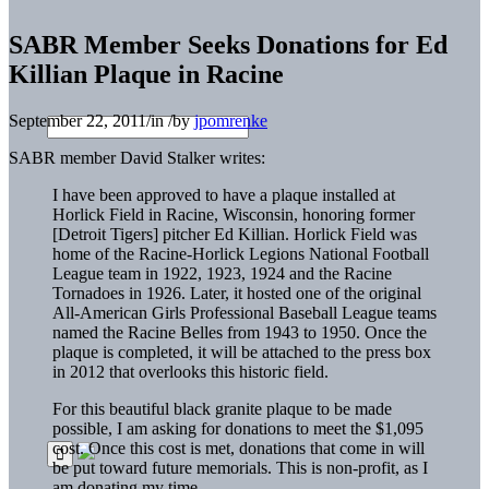
SABR Member Seeks Donations for Ed
Killian Plaque in Racine
September 22, 2011
/
in
/
by
jpomrenke
SABR member David Stalker writes:
I have been approved to have a plaque installed at
Horlick Field in Racine, Wisconsin, honoring former
[Detroit Tigers] pitcher Ed Killian. Horlick Field was
home of the Racine-Horlick Legions National Football
League team in 1922, 1923, 1924 and the Racine
Tornadoes in 1926. Later, it hosted one of the original
All-American Girls Professional Baseball League teams
named the Racine Belles from 1943 to 1950. Once the
plaque is completed, it will be attached to the press box
in 2012 that overlooks this historic field.
For this beautiful black granite plaque to be made
possible, I am asking for donations to meet the $1,095
cost. Once this cost is met, donations that come in will
be put toward future memorials. This is non-profit, as I
am donating my time.