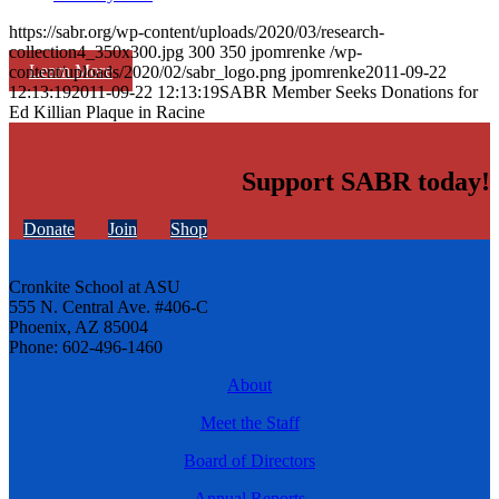
https://sabr.org/wp-content/uploads/2020/03/research-
collection4_350x300.jpg
300
350
jpomrenke
/wp-
Learn More
content/uploads/2020/02/sabr_logo.png
jpomrenke
2011-09-22
12:13:19
2011-09-22 12:13:19
SABR Member Seeks Donations for
Ed Killian Plaque in Racine
Support SABR today!
Donate
Join
Shop
Cronkite School at ASU
555 N. Central Ave. #406-C
Phoenix, AZ 85004
Phone: 602-496-1460
About
Meet the Staff
Board of Directors
Annual Reports