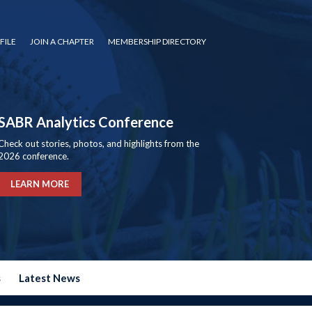
FILE
JOIN A CHAPTER
MEMBERSHIP DIRECTORY
SABR Analytics Conference
Check out stories, photos, and highlights from the
2026 conference.
LEARN MORE
s
Latest News