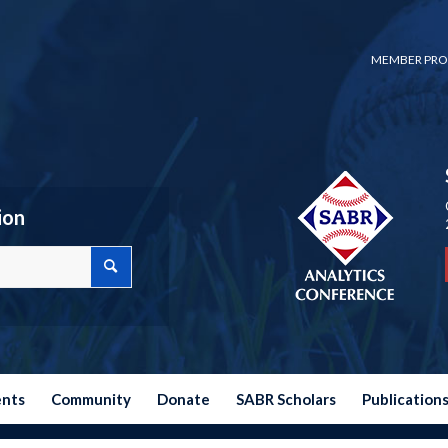
MEMBER PRO
ion
ents
Community
Donate
SABR Scholars
Publication