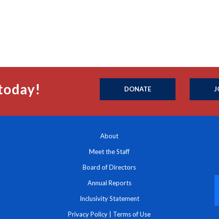
today!
DONATE
J
About
Meet the Staff
Board of Directors
Annual Reports
Inclusivity Statement
Privacy Policy
|
Terms of Use