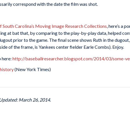
ssarily correspond with the date the film was shot.
of South Carolina’s Moving Image Research Collections
, here’s a p
nning at bat that, by comparing to the play-by-play data, helped co
gout prior to the game. The final scene shows Ruth in the dugout,
t side of the frame, is Yankees center fielder Earle Combs). Enjoy.
p here:
http://baseballresearcher.blogspot.com/2014/03/some-ve
history
(New York Times)
 Updated: March 26, 2014.