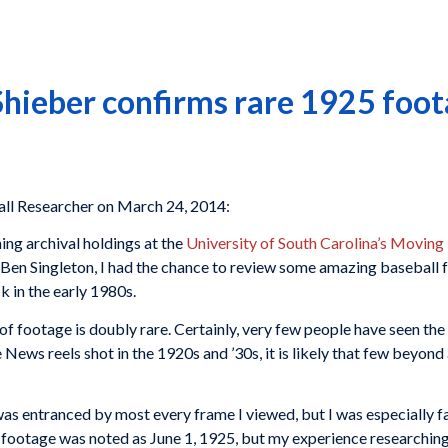
eber confirms rare 1925 foota
l Researcher on March 24, 2014:
ing archival holdings at the
University of South Carolina’s Moving
Ben Singleton, I had the chance to review some amazing baseball
 in the early 1980s.
of footage is doubly rare. Certainly, very few people have seen the 
News reels shot in the 1920s and ’30s, it is likely that few beyond 
 I was entranced by most every frame I viewed, but I was especial
 footage was noted as June 1, 1925, but my experience researching