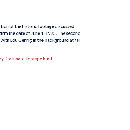
ortion of the historic footage discussed
nfirm the date of June 1, 1925. The second
 with Lou Gehrig in the background at far
ry-fortunate-footage.html