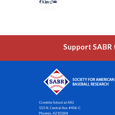
Support SABR 
Cronkite School at ASU
555 N. Central Ave. #406-C
Phoenix, AZ 85004