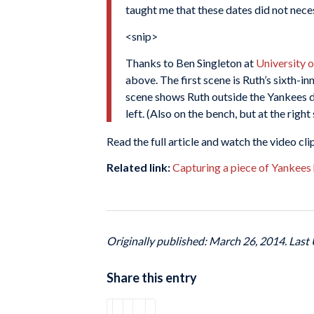
taught me that these dates did not nece
<snip>
Thanks to Ben Singleton at
University 
above. The first scene is Ruth’s sixth-i
scene shows Ruth outside the Yankees du
left. (Also on the bench, but at the righ
Read the full article and watch the video cli
Related link:
Capturing a piece of Yankees 
Originally published: March 26, 2014. Last
Share this entry