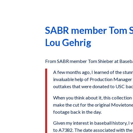
SABR member Tom Shi
Lou Gehrig
From SABR member Tom Shieber at Basebal
A few months ago, I learned of the stunn
invaluable help of Production Manager 
outtakes that were donated to USC back
When you think about it, this collection 
make the cut for the original Movietone 
footage back in the day.
Given my interest in baseball history,
to A7382. The date associated with the