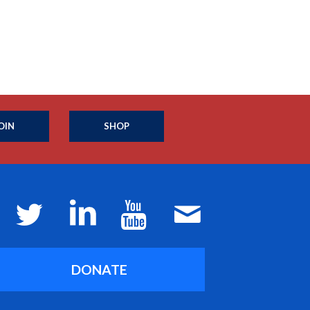
OIN
SHOP
DONATE