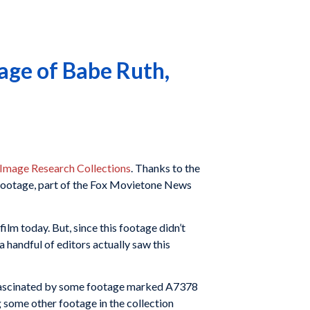
ge of Babe Ruth,
 Image Research Collections
. Thanks to the
 footage, part of the Fox Movietone News
film today. But, since this footage didn’t
a handful of editors actually saw this
ly fascinated by some footage marked A7378
 some other footage in the collection