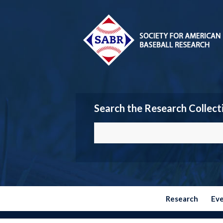
Search the Research Collect
Research
Ev