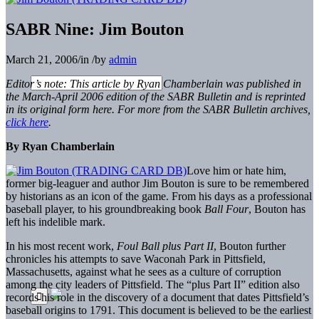
SABR Nine: Jim Bouton
March 21, 2006
/
in
/
by
admin
Editor’s note: This article by Ryan Chamberlain was published in
the March-April 2006 edition of the SABR Bulletin and is reprinted
in its original form here. For more from the SABR Bulletin archives,
click here
.
By Ryan Chamberlain
Love him or hate him,
former big-leaguer and author Jim Bouton is sure to be remembered
by historians as an icon of the game. From his days as a professional
baseball player, to his groundbreaking book
Ball Four
, Bouton has
left his indelible mark.
In his most recent work,
Foul Ball plus Part II
, Bouton further
chronicles his attempts to save Waconah Park in Pittsfield,
Massachusetts, against what he sees as a culture of corruption
among the city leaders of Pittsfield. The “plus Part II” edition also
records his role in the discovery of a document that dates Pittsfield’s
baseball origins to 1791. This document is believed to be the earliest