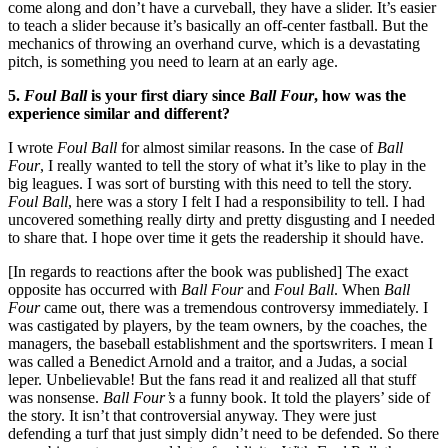
come along and don’t have a curveball, they have a slider. It’s easier
to teach a slider because it’s basically an off-center fastball. But the
mechanics of throwing an overhand curve, which is a devastating
pitch, is something you need to learn at an early age.
5.
Foul Ball
is your first diary since
Ball Four
, how was the
experience similar and different?
I wrote
Foul Ball
for almost similar reasons. In the case of
Ball
Four
, I really wanted to tell the story of what it’s like to play in the
big leagues. I was sort of bursting with this need to tell the story.
Foul Ball
, here was a story I felt I had a responsibility to tell. I had
uncovered something really dirty and pretty disgusting and I needed
to share that. I hope over time it gets the readership it should have.
[In regards to reactions after the book was published] The exact
opposite has occurred with
Ball Four
and
Foul Ball
. When
Ball
Four
came out, there was a tremendous controversy immediately. I
was castigated by players, by the team owners, by the coaches, the
managers, the baseball establishment and the sportswriters. I mean I
was called a Benedict Arnold and a traitor, and a Judas, a social
leper. Unbelievable! But the fans read it and realized all that stuff
was nonsense.
Ball Four’s
a funny book. It told the players’ side of
the story. It isn’t that controversial anyway. They were just
defending a turf that just simply didn’t need to be defended. So there