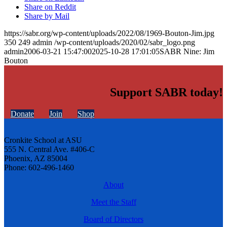
Share on Reddit
Share by Mail
https://sabr.org/wp-content/uploads/2022/08/1969-Bouton-Jim.jpg
350
249
admin
/wp-content/uploads/2020/02/sabr_logo.png
admin
2006-03-21 15:47:00
2025-10-28 17:01:05
SABR Nine: Jim
Bouton
Support SABR today!
Donate
Join
Shop
Cronkite School at ASU
555 N. Central Ave. #406-C
Phoenix, AZ 85004
Phone: 602-496-1460
About
Meet the Staff
Board of Directors