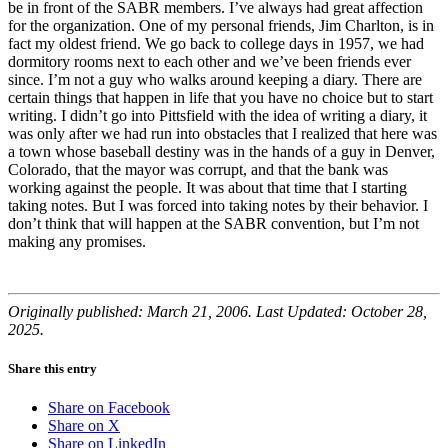
be in front of the SABR members. I’ve always had great affection
for the organization. One of my personal friends, Jim Charlton, is in
fact my oldest friend. We go back to college days in 1957, we had
dormitory rooms next to each other and we’ve been friends ever
since. I’m not a guy who walks around keeping a diary. There are
certain things that happen in life that you have no choice but to start
writing. I didn’t go into Pittsfield with the idea of writing a diary, it
was only after we had run into obstacles that I realized that here was
a town whose baseball destiny was in the hands of a guy in Denver,
Colorado, that the mayor was corrupt, and that the bank was
working against the people. It was about that time that I starting
taking notes. But I was forced into taking notes by their behavior. I
don’t think that will happen at the SABR convention, but I’m not
making any promises.
Originally published: March 21, 2006. Last Updated: October 28,
2025.
Share this entry
Share on Facebook
Share on X
Share on LinkedIn