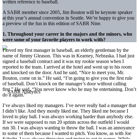
written reference to baseball.
A SABR member since 2005, Jim Bouton will be keynote speaker
at this year’s annual convention in Seattle. We’re happy to give you
a preview of the fun in this edition of SABR Nine.
1. Throughout your career in the majors and the minors, who
were some of your favorite players to work with?
I loved my first manager in baseball, an elderly gentleman by the
name of Jimmy Gleason. This was in Kearney, Nebraska. I had just
signed a baseball contract and it was my rookie season when I
reported to the team. I arrived at the hotel and went up to his room
and knocked on the door. And he said, “Nice to meet you, Mr.
Bouton, come on in.” He said, “I’m going to give you the first rule
of baseball. Don’t knock on the manager’s door without calling
first.” He said, “You never know who he may be entertaining. Don’t
do it again.”
I’ve always liked my managers. I’ve never really had a manager that
I didn’t like. And they mostly liked me. They liked me because I
loved to play ball. I was always working harder than anybody else.
If we were supposed to run 20 sprints across the outfield I would
run 30. I was always wanting to throw the ball. I was an annoyance
to some of them because I wanted to pitch. You know, as with Joe
Schultz, I was always throwing and trying to get in games. While