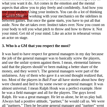
what you want it do. Art comes in the emotion and the mental
aspects that allow you to play freely and confidently. And how you
use your pitches. Using your instincts. You can do a lot of thinking
Learn More
and tinkering and working with your mechanics on the sidelines in
between games. But once the game starts, you have to put all that
aside. Now the art takes over. Instinct takes over. Now you count on
your body to tell you what pitch to throw and how to throw it. Not
your mind. Get rid of your mind. Like an actor in rehearsal versus
an actor on stage.
3. Who is a GM that you respect the most?
It was hard to have respect for general managers in my day because
the job of the general manager was to basically screw the players,
and use the unfair system against them. I mean, elemental fairness
said that the players should’ve been making a better share of the
money, and they weren’t. The general managers were part of the
unfairness. Any of them who gave it a second thought realized that,
too. Most of the players in
Ball Four
all have stories about how they
were cheated and lied to by some owner or general manager. It was
almost universal. I mean Ralph Houk was a perfect example. Here
he was a field manager and all for the players. The guys loved
Ralph. He was a great manager. He let us alone, he let us play ball.
Always had a positive attitude, “partner,” he would call us. We were
all “partners.” Then he became general manager and “partner” went