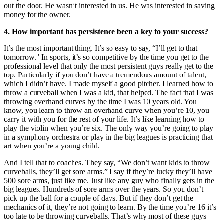
out the door. He wasn’t interested in us. He was interested in saving
money for the owner.
4. How important has persistence been a key to your success?
It’s the most important thing. It’s so easy to say, “I’ll get to that
tomorrow.” In sports, it’s so competitive by the time you get to the
professional level that only the most persistent guys really get to the
top. Particularly if you don’t have a tremendous amount of talent,
which I didn’t have. I made myself a good pitcher. I learned how to
throw a curveball when I was a kid, that helped. The fact that I was
throwing overhand curves by the time I was 10 years old. You
know, you learn to throw an overhand curve when you’re 10, you
carry it with you for the rest of your life. It’s like learning how to
play the violin when you’re six. The only way you’re going to play
in a symphony orchestra or play in the big leagues is practicing that
art when you’re a young child.
And I tell that to coaches. They say, “We don’t want kids to throw
curveballs, they’ll get sore arms.” I say if they’re lucky they’ll have
500 sore arms, just like me. Just like any guy who finally gets in the
big leagues. Hundreds of sore arms over the years. So you don’t
pick up the ball for a couple of days. But if they don’t get the
mechanics of it, they’re not going to learn. By the time you’re 16 it’s
too late to be throwing curveballs. That’s why most of these guys