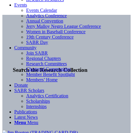
Events
Events Calendar
Analytics Conference
Annual Convention
Jerry Malloy Negro League Conference
Women in Baseball Conference
19th Century Conference
SABR Day
Community
Join SABR
Regional Chapters
Research Committees
Chartered Communities
Search the Research Collection
Member Benefit Spotlight
Members’ Home
Donate
SABR Scholars
Analytics Certification
Scholarships
Internships
Publications
Latest News
Menu
Menu