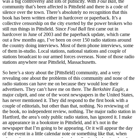
was a big controversy and lots of publicity. With
Foul Ball
, the
community that’s been affected is Pittsfield and there is a code of
silence over the town. There’s absolutely no recognition that this
book has been written either in hardcover or paperback. It’s a
collective censorship on the city exerted by the power brokers who
still run things in Pittsfield. Since
Foul Ball
first came out in
hardcover in June of 2003 and the paperback update, which came
out a few months ago, I’ve been on over 150 radio stations around
the country doing interviews. Most of them phone interviews, some
of them in-studio. Local stations, national stations and couple of
stations broadcast to our armed forces overseas. None of those radio
stations anywhere near Pittsfield, Massachusetts.
So here’s a story about the [Pittsfield] community, and a very
revealing one about the problems of this community and none of the
radio stations can have me on because they would lose their
advertisers. They can’t have me on there. The
Berkshire Eagle
, a
major culprit, and one of the worst newspapers in the United States,
has never mentioned it. They did respond to the first book with a
couple of editorials, but other than that, nothing. No reviewing of
the book, no independent review, nothing. The major radio station in
Hartford, the area’s only public radio station, has ignored it. I make
an appearance in a bookstore in Pittsfield, and it’s not in the
newspaper that I’m going to be appearing. Or it will appear the day
of the event in a little calendar note or something like that, when