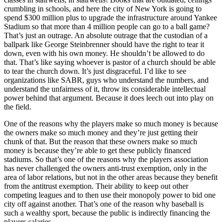
crumbling in schools, and here the city of New York is going to
spend $300 million plus to upgrade the infrastructure around Yankee
Stadium so that more than 4 million people can go to a ball game?
That’s just an outrage. An absolute outrage that the custodian of a
ballpark like George Steinbrenner should have the right to tear it
down, even with his own money. He shouldn’t be allowed to do
that. That’s like saying whoever is pastor of a church should be able
to tear the church down. It’s just disgraceful. I’d like to see
organizations like SABR, guys who understand the numbers, and
understand the unfairness of it, throw its considerable intellectual
power behind that argument. Because it does leech out into play on
the field.
One of the reasons why the players make so much money is because
the owners make so much money and they’re just getting their
chunk of that. But the reason that these owners make so much
money is because they’re able to get these publicly financed
stadiums. So that’s one of the reasons why the players association
has never challenged the owners anti-trust exemption, only in the
area of labor relations, but not in the other areas because they benefit
from the antitrust exemption. Their ability to keep out other
competing leagues and to then use their monopoly power to bid one
city off against another. That’s one of the reason why baseball is
such a wealthy sport, because the public is indirectly financing the
players salaries.