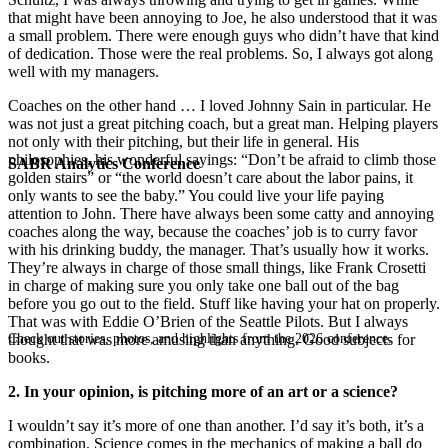
that might have been annoying to Joe, he also understood that it was
a small problem. There were enough guys who didn’t have that kind
of dedication. Those were the real problems. So, I always got along
well with my managers.
Coaches on the other hand … I loved Johnny Sain in particular. He
was not just a great pitching coach, but a great man. Helping players
not only with their pitching, but their life in general. His
philosophies, his wonderful sayings: “Don’t be afraid to climb those
SABR Analytics Conference
golden stairs” or “the world doesn’t care about the labor pains, it
only wants to see the baby.” You could live your life paying
attention to John. There have always been some catty and annoying
coaches along the way, because the coaches’ job is to curry favor
with his drinking buddy, the manager. That’s usually how it works.
They’re always in charge of those small things, like Frank Crosetti
in charge of making sure you only take one ball out of the bag
before you go out to the field. Stuff like having your hat on properly.
That was with Eddie O’Brien of the Seattle Pilots. But I always
Check out stories, photos, and highlights from the 2026 conference.
thought that was more amusing than anything. Good subjects for
books.
2. In your opinion, is pitching more of an art or a science?
I wouldn’t say it’s more of one than another. I’d say it’s both, it’s a
combination. Science comes in the mechanics of making a ball do