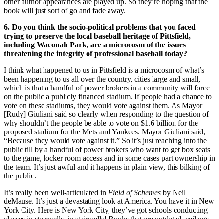
other author appearances are played up. So they’re hoping that the
book will just sort of go and fade away.
6. Do you think the socio-political problems that you faced
trying to preserve the local baseball heritage of Pittsfield,
including Waconah Park, are a microcosm of the issues
threatening the integrity of professional baseball today?
I think what happened to us in Pittsfield is a microcosm of what’s
been happening to us all over the country, cities large and small,
which is that a handful of power brokers in a community will force
on the public a publicly financed stadium. If people had a chance to
vote on these stadiums, they would vote against them. As Mayor
[Rudy] Giuliani said so clearly when responding to the question of
why shouldn’t the people be able to vote on $1.6 billion for the
proposed stadium for the Mets and Yankees. Mayor Giuliani said,
“Because they would vote against it.” So it’s just reaching into the
public till by a handful of power brokers who want to get box seats
to the game, locker room access and in some cases part ownership in
the team. It’s just awful and it happens in plain view, this bilking of
the public.
It’s really been well-articulated in
Field of Schemes
by Neil
deMause. It’s just a devastating look at America. You have it in New
York City. Here is New York City, they’ve got schools conducting
classes in stairwells, in stairwells! Books that are outdated, ceilings