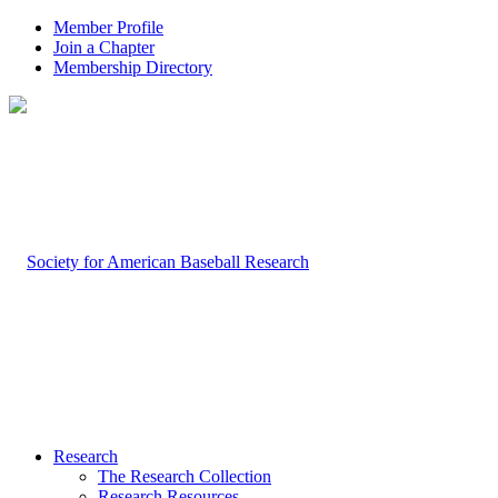
Member Profile
Join a Chapter
Membership Directory
Research
The Research Collection
Research Resources