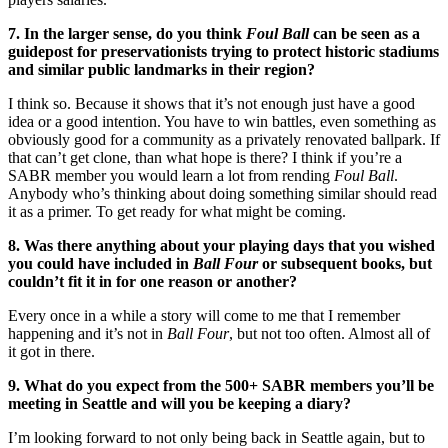
7. In the larger sense, do you think
Foul Ball
can be seen as a
guidepost for preservationists trying to protect historic stadiums
and similar public landmarks in their region?
I think so. Because it shows that it’s not enough just have a good
idea or a good intention. You have to win battles, even something as
obviously good for a community as a privately renovated ballpark. If
that can’t get clone, than what hope is there? I think if you’re a
SABR member you would learn a lot from rending
Foul Ball
.
Anybody who’s thinking about doing something similar should read
it as a primer. To get ready for what might be coming.
8. Was there anything about your playing days that you wished
you could have included in
Ball Four
or subsequent books, but
couldn’t fit it in for one reason or another?
Every once in a while a story will come to me that I remember
happening and it’s not in
Ball Four
, but not too often. Almost all of
it got in there.
9. What do you expect from the 500+ SABR members you’ll be
meeting in Seattle and will you be keeping a diary?
I’m looking forward to not only being back in Seattle again, but to