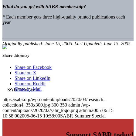
What do you get with SABR membership?
* Each member gets three high-quality printed publications each
year
Originally published: June 15, 2005. Last Updated: June 15, 2005.
Share this entry
Share on Facebook
Share on X
Share on LinkedIn
Share on Reddit
Share by Mail
https://sabr.org/wp-content/uploads/2020/03/research-
collection4_350x300.jpg
300
350
admin
/wp-
content/uploads/2020/02/sabr_logo.png
admin
2005-06-15
10:58:00
2005-06-15 10:58:00
SABR Summer Special
Support SABR today!