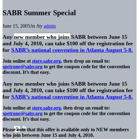
SABR Summer Special
June 15, 2005
/
in
/
by
admin
Any new member who joins SABR between June 15
and July 4, 2010, can take $100 off the registration fee
for
SABR’s national convention in Atlanta August 5-8.
Join online at
store.sabr.org,
then drop an email to:
spetrone@sabr.org
to get the coupon code for the convention
discount. It’s that easy.
Any new member who joins SABR between June 15
and July 4, 2010, can take $100 off the registration fee
for
SABR’s national convention in Atlanta August 5-8.
Join online at
store.sabr.org,
then drop an email to:
spetrone@sabr.org
to get the coupon code for the convention
discount. It’s that easy.
Please note that this offer is available only to NEW members
who join between June 15 and July 4, 2010.