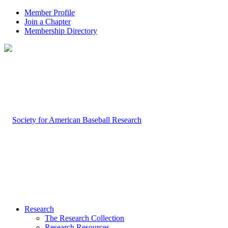
Member Profile
Join a Chapter
Membership Directory
Research
The Research Collection
Research Resources