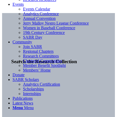
Events
Events Calendar
Analytics Conference
Annual Convention
Jerry Malloy Negro League Conference
Women in Baseball Conference
19th Century Conference
SABR Day
Community
Join SABR
Regional Chapters
Research Committees
Chartered Communities
Search the Research Collection
Member Benefit Spotlight
Members’ Home
Donate
SABR Scholars
Analytics Certification
Scholarships
Internships
Publications
Latest News
Menu
Menu