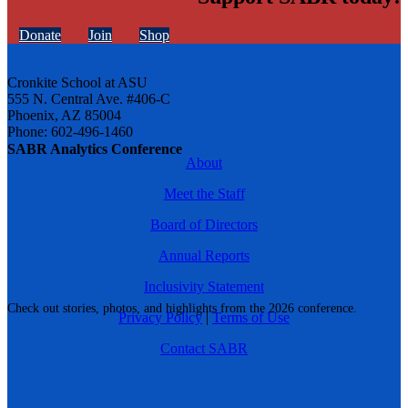
Donate
Join
Shop
Cronkite School at ASU
555 N. Central Ave. #406-C
Phoenix, AZ 85004
Phone: 602-496-1460
SABR Analytics Conference
About
Meet the Staff
Board of Directors
Annual Reports
Inclusivity Statement
Check out stories, photos, and highlights from the 2026 conference.
Privacy Policy
|
Terms of Use
Contact SABR