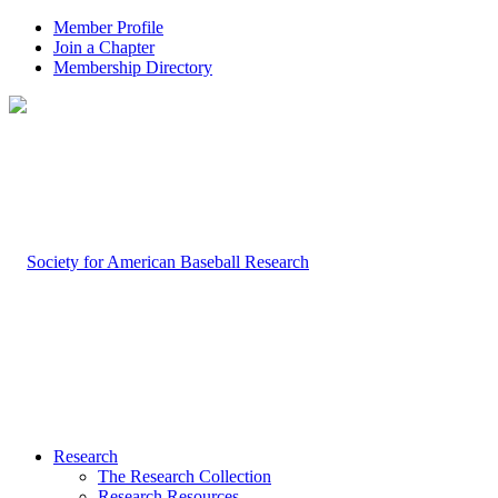
Member Profile
Join a Chapter
Membership Directory
Research
The Research Collection
Research Resources