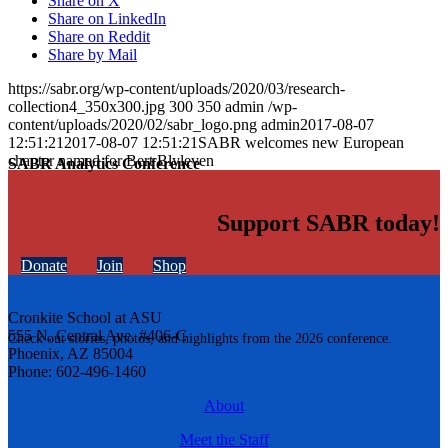
Share on X
Share on LinkedIn
Share on Reddit
Share by Mail
https://sabr.org/wp-content/uploads/2020/03/research-
collection4_350x300.jpg
300
350
admin
/wp-
content/uploads/2020/02/sabr_logo.png
admin
2017-08-07
12:51:21
2017-08-07 12:51:21
SABR welcomes new European
chapter named for Bert Blyleven
SABR Analytics Conference
Support SABR today!
Donate
Join
Shop
Cronkite School at ASU
555 N. Central Ave. #406-C
Check out stories, photos, and highlights from the 2026 conference.
Phoenix, AZ 85004
Phone: 602-496-1460
About
Meet the Staff