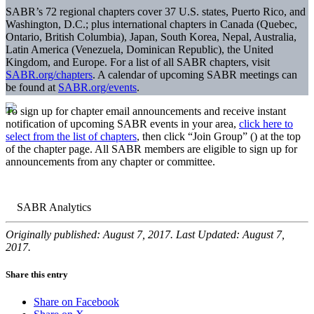
SABR’s 72 regional chapters cover 37 U.S. states, Puerto Rico, and
Washington, D.C.; plus international chapters in Canada (Quebec,
Ontario, British Columbia), Japan, South Korea, Nepal, Australia,
Latin America (Venezuela, Dominican Republic), the United
Kingdom, and Europe. For a list of all SABR chapters, visit
SABR.org/chapters
. A calendar of upcoming SABR meetings can
be found at
SABR.org/events
.
To sign up for chapter email announcements and receive instant
notification of upcoming SABR events in your area,
click here to
select from the list of chapters
, then click “Join Group” (
) at the top
of the chapter page. All SABR members are eligible to sign up for
announcements from any chapter or committee.
Originally published: August 7, 2017. Last Updated: August 7,
2017.
Share this entry
Share on Facebook