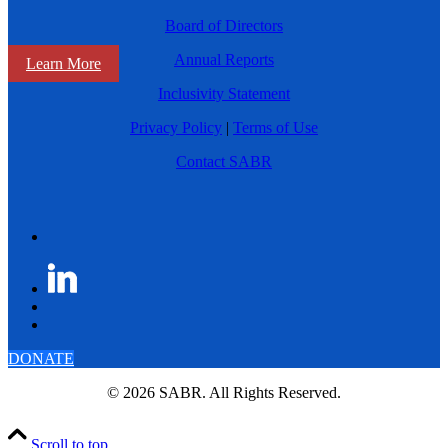
Board of Directors
Annual Reports
Learn More
Inclusivity Statement
Privacy Policy
|
Terms of Use
Contact SABR
DONATE
© 2026 SABR. All Rights Reserved.
Scroll to top