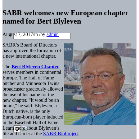
SABR welcomes new European chapter
named for Bert Blyleven
August 7, 2017
/
in
/
by
admin
SABR’s Board of Directors
has approved the formation of
a new international chapter.
The
Bert Blyleven Chapter
serves members in continental
Europe. The Hall of Fame
pitcher and Minnesota Twins
broadcaster graciously allowed
the use of his name for the
new chapter. “It would be an
honor,” he said. Blyleven, a
Dutch native, is the only
European-born player inducted
in the Baseball Hall of Fame.
Learn more about Blyleven’s
life and career at the
SABR BioProject
.