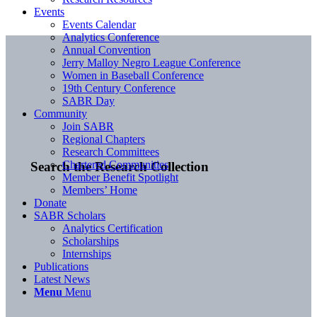
Events
Events Calendar
Analytics Conference
Annual Convention
Jerry Malloy Negro League Conference
Women in Baseball Conference
19th Century Conference
SABR Day
Community
Join SABR
Regional Chapters
Research Committees
Chartered Communities
Search the Research Collection
Member Benefit Spotlight
Members’ Home
Donate
SABR Scholars
Analytics Certification
Scholarships
Internships
Publications
Latest News
Menu
Menu