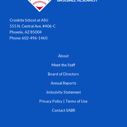
Cronkite School at ASU
555 N. Central Ave. #406-C
Phoenix, AZ 85004
Phone: 602-496-1460
About
Meet the Staff
Board of Directors
Annual Reports
Inclusivity Statement
Privacy Policy
|
Terms of Use
Contact SABR