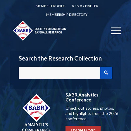
MEMBER PROFILE
JOIN A CHAPTER
MEMBERSHIP DIRECTORY
Search the Research Collection
SABR Analytics
Conference
Check out stories, photos,
and highlights from the 2026
conference.
LEARN MORE