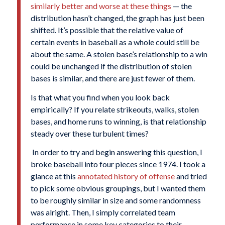
similarly better and worse at these things
— the
distribution hasn’t changed, the graph has just been
shifted. It’s possible that the relative value of
certain events in baseball as a whole could still be
about the same. A stolen base’s relationship to a win
could be unchanged if the distribution of stolen
bases is similar, and there are just fewer of them.
Is that what you find when you look back
empirically? If you relate strikeouts, walks, stolen
bases, and home runs to winning, is that relationship
steady over these turbulent times?
In order to try and begin answering this question, I
broke baseball into four pieces since 1974. I took a
glance at this
annotated history of offense
and tried
to pick some obvious groupings, but I wanted them
to be roughly similar in size and some randomness
was alright. Then, I simply correlated team
performance in some key categories to their