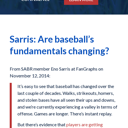
Sarris: Are baseball’s
fundamentals changing?
From SABR member Eno Sarris at FanGraphs on
November 12, 2014:
It’s easy to see that baseball has changed over the
last couple of decades. Walks, strikeouts, homers,
and stolen bases have all seen their ups and downs,
and we’re currently experiencing a valley in terms of
offense. Games are longer. There’s instant replay.
But there’s evidence that
players are getting