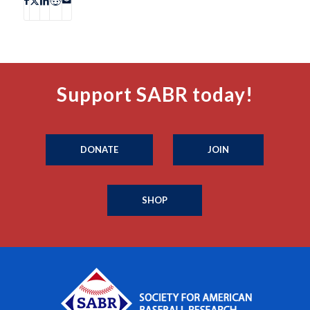
Support SABR today!
DONATE
JOIN
SHOP