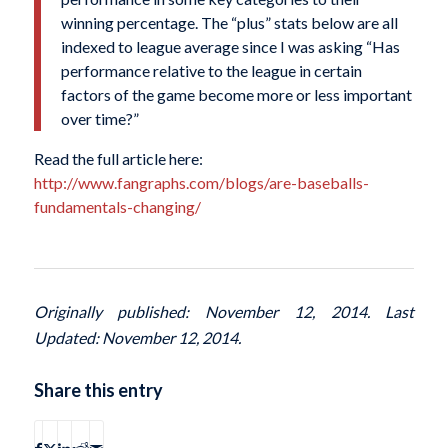
winning percentage. The “plus” stats below are all
indexed to league average since I was asking “Has
performance relative to the league in certain
factors of the game become more or less important
over time?”
Read the full article here:
http://www.fangraphs.com/blogs/are-baseballs-
fundamentals-changing/
Originally published: November 12, 2014. Last
Updated: November 12, 2014.
Share this entry