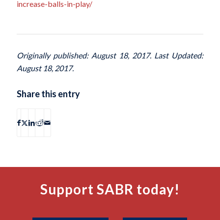
increase-balls-in-play/
Originally published: August 18, 2017. Last Updated:
August 18, 2017.
Share this entry
Support SABR today!