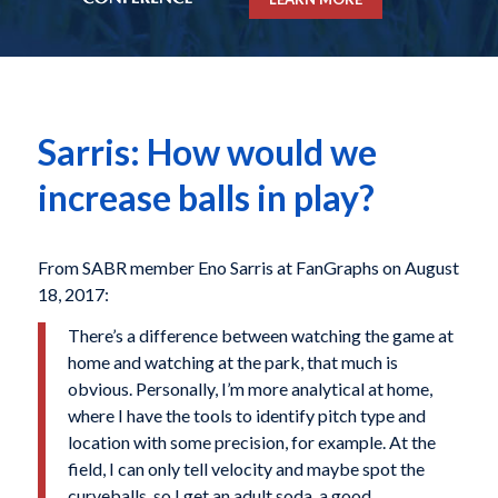
Sarris: How would we
increase balls in play?
From SABR member Eno Sarris at FanGraphs on August
18, 2017:
There’s a difference between watching the game at
home and watching at the park, that much is
obvious. Personally, I’m more analytical at home,
where I have the tools to identify pitch type and
location with some precision, for example. At the
field, I can only tell velocity and maybe spot the
curveballs, so I get an adult soda, a good