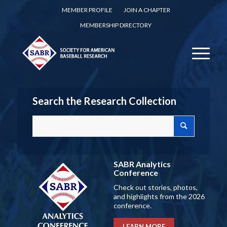
MEMBER PROFILE
JOIN A CHAPTER
MEMBERSHIP DIRECTORY
Search the Research Collection
SABR Analytics
Conference
Check out stories, photos,
and highlights from the 2026
conference.
LEARN MORE