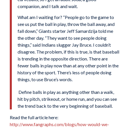
companion, and I talk and wait.
What am I waiting for? “People go to the game to
see us put the ball in play, throw the ball away, and
fall down,” Giants starter Jeff Samardzija told me
the other day. “They want to see people doing
things,” said Indians slugger Jay Bruce. I couldn’t
disagree. The problem, if this is true, is that baseball
is trending in the opposite direction. There are
fewer balls in play now than at any other point in the
history of the sport. There’s less of people doing
things, to use Bruce’s words.
Define balls in play as anything other than a walk,
hit by pitch, strikeout, or home run, and you can see
the trend back to the very beginning of baseball.
Read the full article here:
http://www.fangraphs.com/blogs/how-would-we-