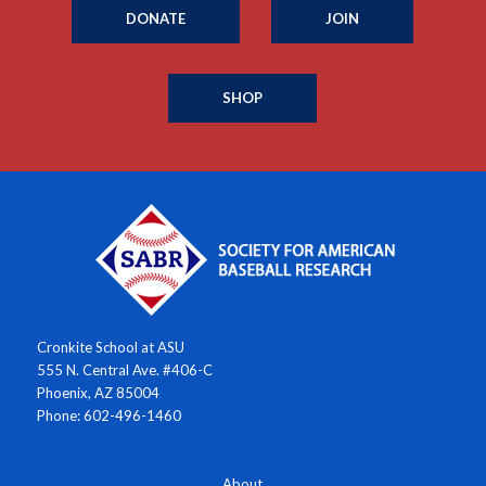
DONATE
JOIN
SHOP
Cronkite School at ASU
555 N. Central Ave. #406-C
Phoenix, AZ 85004
Phone: 602-496-1460
About