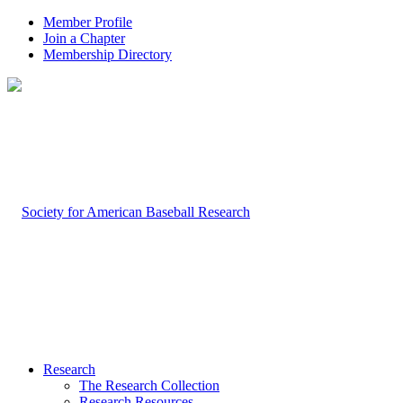
Member Profile
Join a Chapter
Membership Directory
Research
The Research Collection
Research Resources