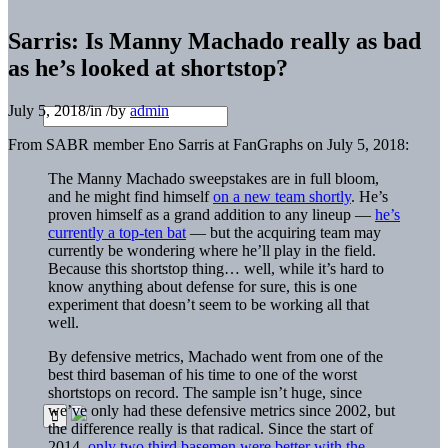
Sarris: Is Manny Machado really as bad
as he’s looked at shortstop?
July 5, 2018
/
in
/
by
admin
From SABR member Eno Sarris at FanGraphs on July 5, 2018:
The​ Manny Machado​ sweepstakes are in full bloom,
and​ he​ might find himself​
on a new​ team shortly
. He’s​
proven​ himself​​ as a grand addition to any lineup —
he’s
currently a top-ten bat
— but the acquiring team may
currently be wondering where he’ll play in the field.
Because this shortstop thing… well, while it’s hard to
know anything about defense for sure, this is one
experiment that doesn’t seem to be working all that
well.
By defensive metrics, Machado went from one of the
best third baseman of his time to one of the worst
shortstops on record. The sample isn’t huge, since
we’ve only had these defensive metrics since 2002, but
the difference really is that radical. Since the start of
2014,
only two third basemen were better with the