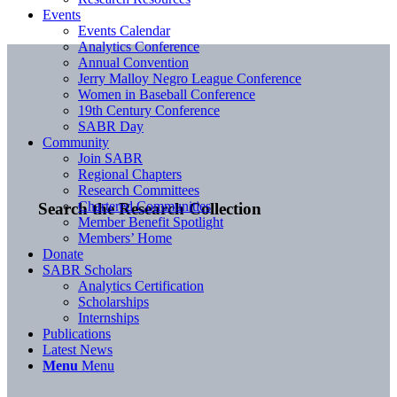
Events
Events Calendar
Analytics Conference
Annual Convention
Jerry Malloy Negro League Conference
Women in Baseball Conference
19th Century Conference
SABR Day
Community
Join SABR
Regional Chapters
Research Committees
Chartered Communities
Search the Research Collection
Member Benefit Spotlight
Members’ Home
Donate
SABR Scholars
Analytics Certification
Scholarships
Internships
Publications
Latest News
Menu
Menu