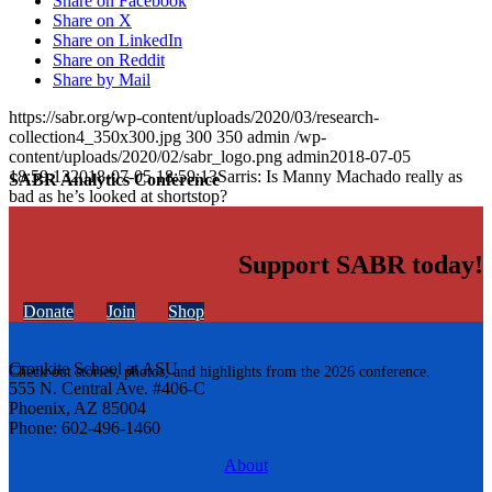
Share on Facebook
Share on X
Share on LinkedIn
Share on Reddit
Share by Mail
https://sabr.org/wp-content/uploads/2020/03/research-
collection4_350x300.jpg
300
350
admin
/wp-
content/uploads/2020/02/sabr_logo.png
admin
2018-07-05
18:59:13
2018-07-05 18:59:13
Sarris: Is Manny Machado really as
SABR Analytics Conference
bad as he’s looked at shortstop?
Support SABR today!
Donate
Join
Shop
Cronkite School at ASU
Check out stories, photos, and highlights from the 2026 conference.
555 N. Central Ave. #406-C
Phoenix, AZ 85004
Phone: 602-496-1460
About