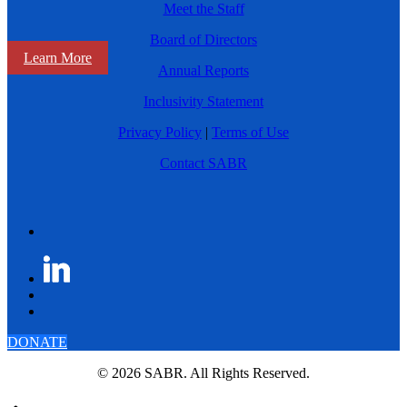
Meet the Staff
Board of Directors
Learn More
Annual Reports
Inclusivity Statement
Privacy Policy
|
Terms of Use
Contact SABR
DONATE
© 2026 SABR. All Rights Reserved.