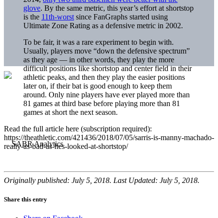
glove
. By the same metric, this year’s effort at shortstop
is the
11th-worst
since FanGraphs started using
Ultimate Zone Rating as a defensive metric in 2002.
To be fair, it was a rare experiment to begin with.
Usually, players move “down the defensive spectrum”
as they age — in other words, they play the more
difficult positions like shortstop and center field in their
athletic peaks, and then they play the easier positions
later on, if their bat is good enough to keep them
around. Only nine players have ever played more than
81 games at third base before playing more than 81
games at short the next season.
Read the full article here (subscription required):
https://theathletic.com/421436/2018/07/05/sarris-is-manny-machado-
really-as-bad-as-hes-looked-at-shortstop/
Originally published: July 5, 2018. Last Updated: July 5, 2018.
Share this entry