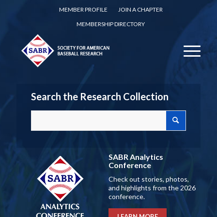
MEMBER PROFILE
JOIN A CHAPTER
MEMBERSHIP DIRECTORY
Search the Research Collection
SABR Analytics
Conference
Check out stories, photos,
and highlights from the 2026
conference.
LEARN MORE