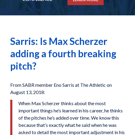
Sarris: Is Max Scherzer
adding a fourth breaking
pitch?
From SABR member Eno Sarris at The Athletic on
August 13, 2018:
When​ Max Scherzer​ thinks about the most
important things​ he’s​ learned in his​ career, he​ thinks
of the​ pitches​ he’s​​ added over time. We know this
because that’s exactly what he said when he was
asked to detail the most important adjustment in his