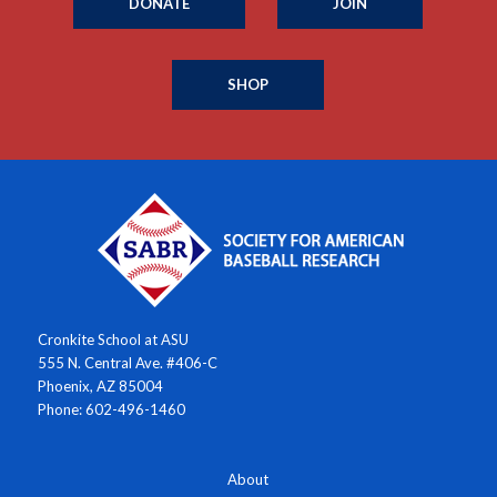
DONATE
JOIN
SHOP
Cronkite School at ASU
555 N. Central Ave. #406-C
Phoenix, AZ 85004
Phone: 602-496-1460
About