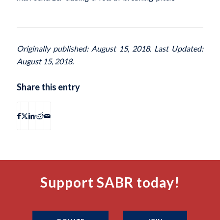
Originally published: August 15, 2018. Last Updated:
August 15, 2018.
Share this entry
Support SABR today!