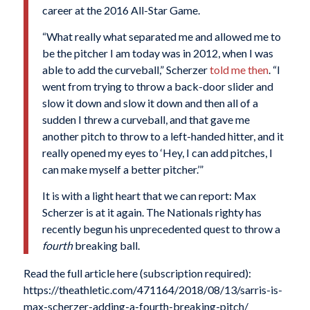
career at the 2016 All-Star Game.
“What really what separated me and allowed me to
be the pitcher I am today was in 2012, when I was
able to add the curveball,” Scherzer
told me then
. “I
went from trying to throw a back-door slider and
slow it down and slow it down and then all of a
sudden I threw a curveball, and that gave me
another pitch to throw to a left-handed hitter, and it
really opened my eyes to ‘Hey, I can add pitches, I
can make myself a better pitcher.’”
It is with a light heart that we can report: Max
Scherzer is at it again. The Nationals righty has
recently begun his unprecedented quest to throw a
fourth
breaking ball.
Read the full article here (subscription required):
https://theathletic.com/471164/2018/08/13/sarris-is-
max-scherzer-adding-a-fourth-breaking-pitch/