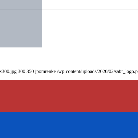
0x300.jpg
300
350
jpomrenke
/wp-content/uploads/2020/02/sabr_logo.