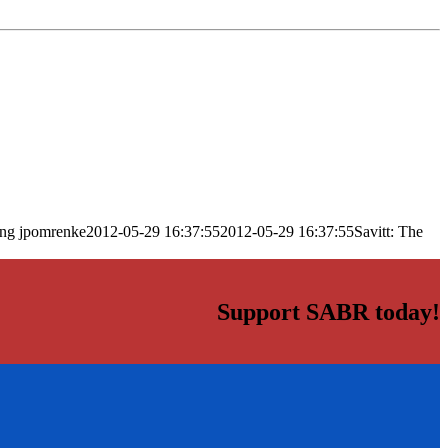
png
jpomrenke
2012-05-29 16:37:55
2012-05-29 16:37:55
Savitt: The
Support SABR today!