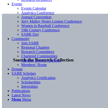
Events
Events Calendar
Analytics Conference
Annual Convention
Jerry Malloy Negro League Conference
Women in Baseball Conference
19th Century Conference
SABR Day
Community
Join SABR
Regional Chapters
Research Committees
Chartered Communities
Search the Research Collection
Member Benefit Spotlight
Members’ Home
Donate
SABR Scholars
Analytics Certification
Scholarships
Internships
Publications
Latest News
Menu
Menu