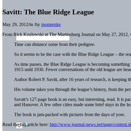
Savitt: The Blue Ridge League
May 29, 2012
/
in
/
by
jpomrenke
From Rick Kozlowski at The Martinsburg Journal on May 27, 2012,
Time can distance some from their pedigree.
So it seems to be the case with the Blue Ridge League – the real
As time passes, the Blue Ridge League is becoming something of
1915 until 1930. Fewer conversations of the old league are hear
Author Robert P. Savitt, after 16 years of research, is keepin
His volume takes you through the league’s history, from the persona
Savatt’s 127-page book is an easy, but interesting, read. It is 
and Hanover. A few other cities made some brief stays in the lea
The book is jam-packed with pictures from the days of yore.
Read the full article here:
http://www.journal-news.net/page/content