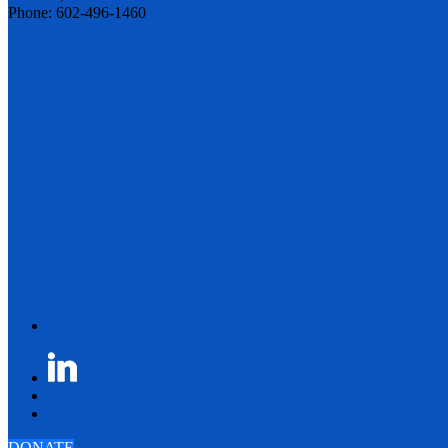
Phone: 602-496-1460
DONATE