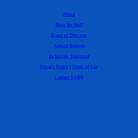
About
Meet the Staff
Board of Directors
Annual Reports
Inclusivity Statement
Privacy Policy
|
Terms of Use
Contact SABR