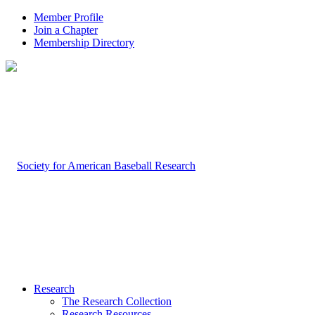
Member Profile
Join a Chapter
Membership Directory
Research
The Research Collection
Research Resources