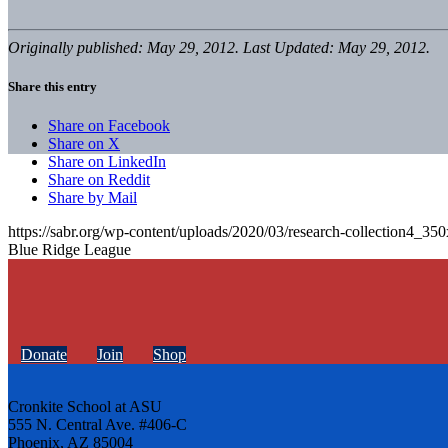
Originally published: May 29, 2012. Last Updated: May 29, 2012.
Share this entry
Share on Facebook
Share on X
Share on LinkedIn
Share on Reddit
Share by Mail
https://sabr.org/wp-content/uploads/2020/03/research-collection4_35
Blue Ridge League
Donate
Join
Shop
Cronkite School at ASU
555 N. Central Ave. #406-C
Phoenix, AZ 85004