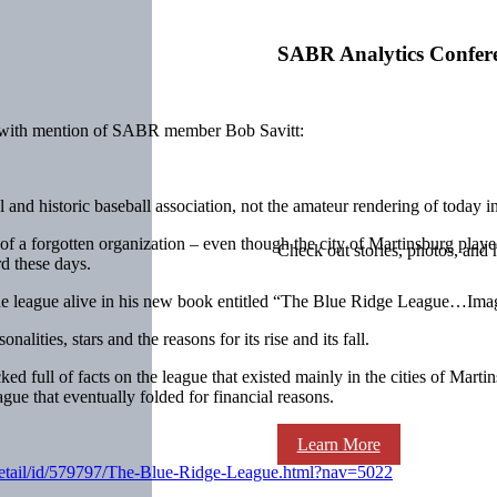
SABR Analytics Confer
 with mention of SABR member Bob Savitt:
 and historic baseball association, not the amateur rendering of today 
 a forgotten organization – even though the city of Martinsburg played
Check out stories, photos, and 
d these days.
g the league alive in his new book entitled “The Blue Ridge League…Ima
lities, stars and the reasons for its rise and its fall.
packed full of facts on the league that existed mainly in the cities of
gue that eventually folded for financial reasons.
Learn More
.detail/id/579797/The-Blue-Ridge-League.html?nav=5022