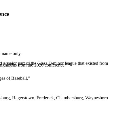
ence
in name only.
 a major part of the Class D minor league that existed from
highlights from the 2026 conference.
ges of Baseball.”
 Martinsburg, Hagerstown, Frederick, Chambersburg, Waynesboro