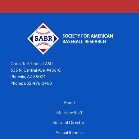
Cronkite School at ASU
555 N. Central Ave. #406-C
Phoenix, AZ 85004
Phone: 602-496-1460
About
Meet the Staff
Board of Directors
Annual Reports