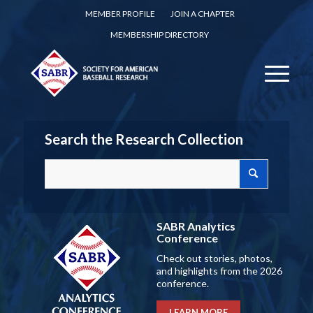
MEMBER PROFILE
JOIN A CHAPTER
MEMBERSHIP DIRECTORY
Search the Research Collection
SABR Analytics
Conference
Check out stories, photos,
and highlights from the 2026
conference.
LEARN MORE