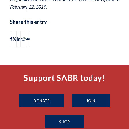
February 22, 2019.
Share this entry
Support SABR today!
DONATE
JOIN
SHOP