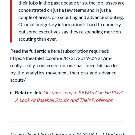
their jobs in the past decade or so, the job losses are
concentrated on just a few teams and in just a
couple of areas: pro scouting and advance scouting.
Official budgetary information is hard to come by,
but some executives say they’re spending more on
scouting than ever.
Read the full article here (subscription required):
https://theathletic.com/828731/2019/02/21/im-
really-really-concerned-no-one-has-been-hit-harder-
by-the-analytics-movement-than-pro-and-advance-
scouts/
Related link:
Get your copy of SABR’s
Can He Play?
A Look At Baseball Scouts And Their Profession
Originally published: February 22, 2019. Last Updated: