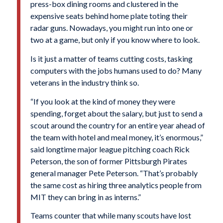
press-box dining rooms and clustered in the
expensive seats behind home plate toting their
radar guns. Nowadays, you might run into one or
two at a game, but only if you know where to look.
Is it just a matter of teams cutting costs, tasking
computers with the jobs humans used to do? Many
veterans in the industry think so.
“If you look at the kind of money they were
spending, forget about the salary, but just to send a
scout around the country for an entire year ahead of
the team with hotel and meal money, it’s enormous,”
said longtime major league pitching coach Rick
Peterson, the son of former Pittsburgh Pirates
general manager Pete Peterson. “That’s probably
the same cost as hiring three analytics people from
MIT they can bring in as interns.”
Teams counter that while many scouts have lost