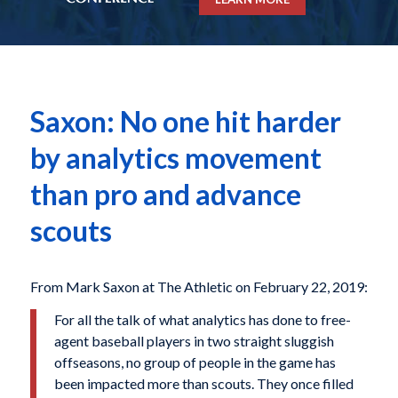
Saxon: No one hit harder
by analytics movement
than pro and advance
scouts
From Mark Saxon at The Athletic on February 22, 2019:
For all the talk of what analytics has done to free-
agent baseball players in two straight sluggish
offseasons, no group of people in the game has
been impacted more than scouts. They once filled