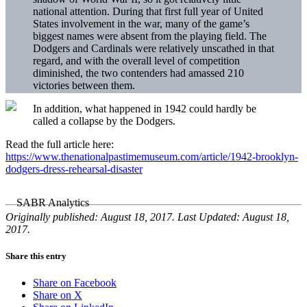
national attention. During that first full year of United
States involvement in the war, many of the game’s
biggest names were absent from the playing field. The
Dodgers and Cardinals were relatively unscathed in that
regard, and with the overall level of competition
diminished, the two contenders had amassed 210
victories between them.
In addition, what happened in 1942 could hardly be
called a collapse by the Dodgers.
Read the full article here:
https://www.thenationalpastimemuseum.com/article/1942-brooklyn-
dodgers-dress-rehearsal-disaster
Originally published: August 18, 2017. Last Updated: August 18,
2017.
Share this entry
Share on Facebook
Share on X