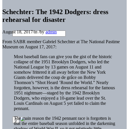
Schechter: The 1942 Dodgers: dress
rehearsal for disaster
August 18, 2017
/
in
/
by
admin
From SABR member Gabriel Schechter at The National Pastime
Museum on August 17, 2017:
Most baseball fans can give you the gist of the historic
collapse of the 1951 Brooklyn Dodgers, who led the
National League by 13 games on August 11 and
somehow frittered it all away before the New York
Giants delivered the coup de grâce on Bobby
Thomson’s “Shot Heard ’Round the World.” Nearly
forgotten, however, is the dress rehearsal for the famous
1951 nightmare—staged by the 1942 Brooklyn
Dodgers, who enjoyed a 10-game lead over the St.
Louis Cardinals on August 5 yet failed to claim the
pennant.
The main reason the 1942 pennant race is forgotten is
that the entire baseball season unfolded in the darkening
shadow of World War II, so it got relatively little