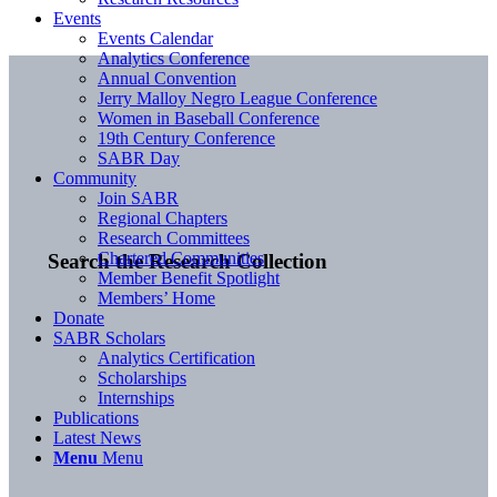
Events
Events Calendar
Analytics Conference
Annual Convention
Jerry Malloy Negro League Conference
Women in Baseball Conference
19th Century Conference
SABR Day
Community
Join SABR
Regional Chapters
Research Committees
Chartered Communities
Search the Research Collection
Member Benefit Spotlight
Members’ Home
Donate
SABR Scholars
Analytics Certification
Scholarships
Internships
Publications
Latest News
Menu
Menu