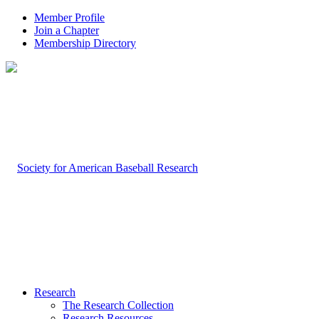
Member Profile
Join a Chapter
Membership Directory
Research
The Research Collection
Research Resources