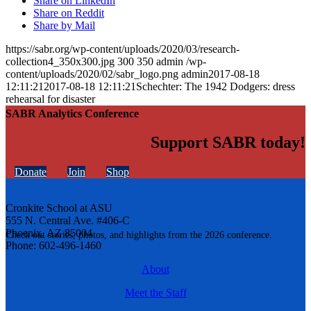
Share on LinkedIn
Share on Reddit
Share by Mail
https://sabr.org/wp-content/uploads/2020/03/research-
collection4_350x300.jpg
300
350
admin
/wp-
content/uploads/2020/02/sabr_logo.png
admin
2017-08-18
12:11:21
2017-08-18 12:11:21
Schechter: The 1942 Dodgers: dress
rehearsal for disaster
SABR Analytics Conference
Support SABR today!
Donate
Join
Shop
Cronkite School at ASU
555 N. Central Ave. #406-C
Phoenix, AZ 85004
Check out stories, photos, and highlights from the 2026 conference.
Phone: 602-496-1460
About
Meet the Staff