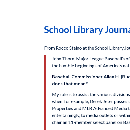
School Library Journ
From Rocco Staino at the School Library J
John Thorn, Major League Baseball’s offi
the humble beginnings of America’s nat
Baseball Commissioner Allan H. (Bud
does that mean?
My role is to assist the various division
when, for example, Derek Jeter passes
Properties and MLB Advanced Media to M
entertainingly, to media outlets or withi
chair an 11-member select panel on Base