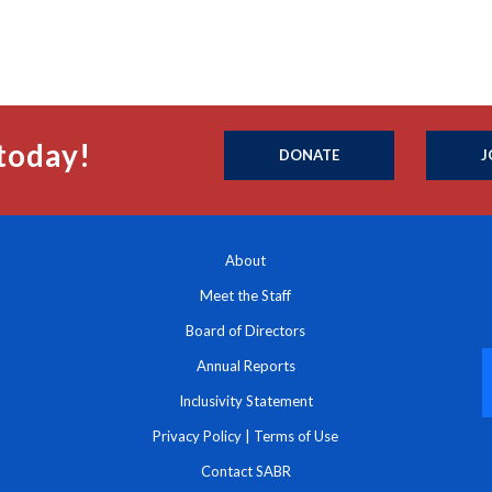
today!
DONATE
J
About
Meet the Staff
Board of Directors
Annual Reports
Inclusivity Statement
Privacy Policy
|
Terms of Use
Contact SABR