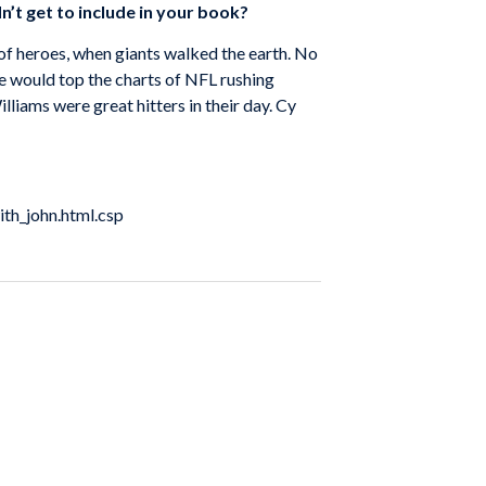
n’t get to include in your book?
 of heroes, when giants walked the earth. No
 would top the charts of NFL rushing
iams were great hitters in their day. Cy
ith_john.html.csp