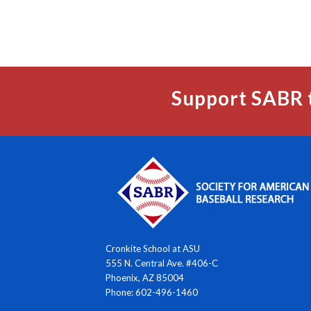
Support SABR 
Cronkite School at ASU
555 N. Central Ave. #406-C
Phoenix, AZ 85004
Phone: 602-496-1460