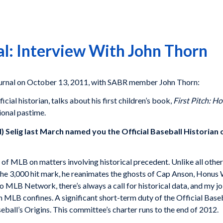
al: Interview With John Thorn
ournal on October 13, 2011, with SABR member John Thorn:
cial historian, talks about his first children’s book,
First Pitch: H
ional pastime.
) Selig last March named you the Official Baseball Historia
s of MLB on matters involving historical precedent. Unlike all other
 the 3,000 hit mark, he reanimates the ghosts of Cap Anson, Hon
LB Network, there’s always a call for historical data, and my job
n MLB confines. A significant short-term duty of the Official Baseba
ball’s Origins. This committee’s charter runs to the end of 2012.