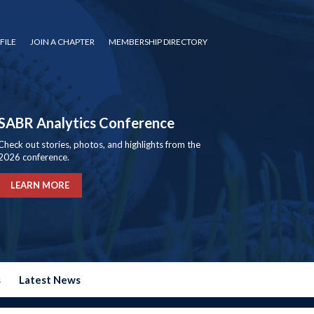
FILE
JOIN A CHAPTER
MEMBERSHIP DIRECTORY
SABR Analytics Conference
Check out stories, photos, and highlights from the
2026 conference.
LEARN MORE
s
Latest News