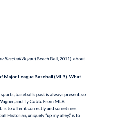
ow Baseball Began
(Beach Ball, 2011), about
n of Major League Baseball (MLB). What
 sports, baseball’s past is always present, so
us Wagner, and Ty Cobb. From MLB
 is to offer it correctly and sometimes
ll Historian, uniquely “up my alley,” is to