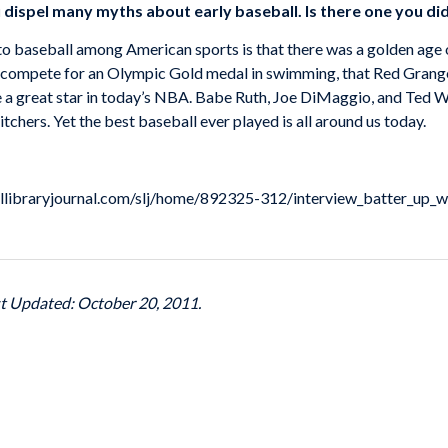
dispel many myths about early baseball. Is there one you did
e to baseball among American sports is that there was a golden age
compete for an Olympic Gold medal in swimming, that Red Grange
a great star in today’s NBA. Babe Ruth, Joe DiMaggio, and Ted Will
chers. Yet the best baseball ever played is all around us today.
oollibraryjournal.com/slj/home/892325-312/interview_batter_up_w
st Updated: October 20, 2011.