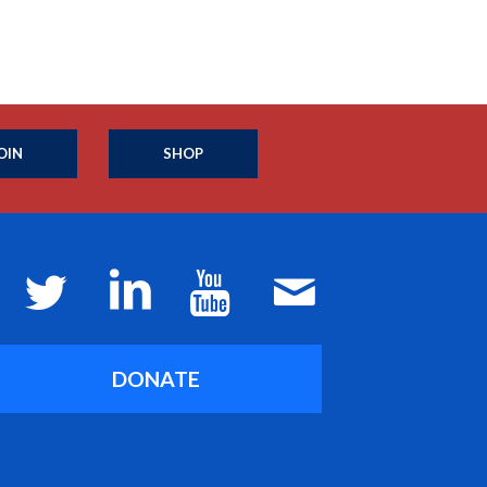
OIN
SHOP
DONATE