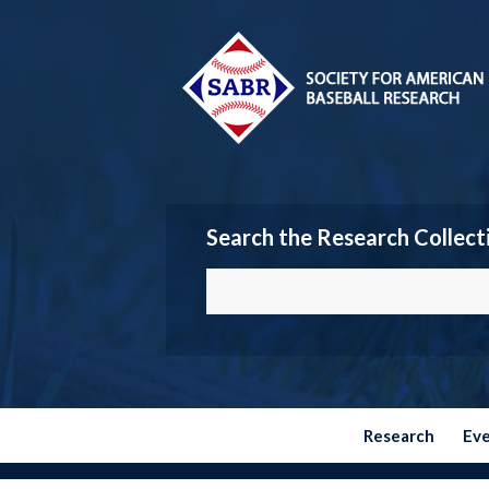
Search the Research Collect
Research
Ev