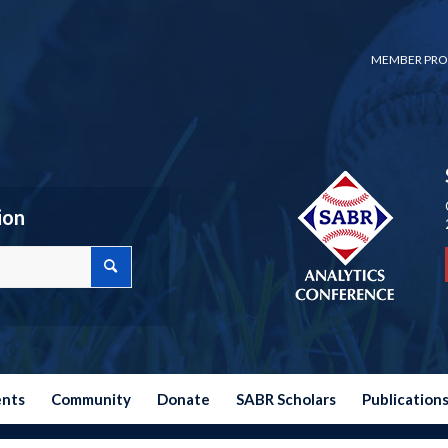
MEMBER PRO
ion
ents
Community
Donate
SABR Scholars
Publication