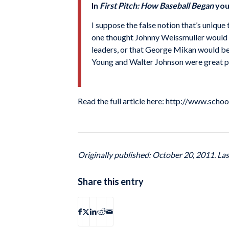
In
First Pitch: How Baseball Began
you 
I suppose the false notion that’s uniqu
one thought Johnny Weissmuller would 
leaders, or that George Mikan would be 
Young and Walter Johnson were great pit
Read the full article here: http://www.sch
Originally published: October 20, 2011. La
Share this entry