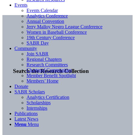
Events
Events Calendar
Analytics Conference
Annual Convention
Jerry Malloy Negro League Conference
Women in Baseball Conference
19th Century Conference
SABR Day
Community
Join SABR
Regional Chapters
Research Committees
Chartered Communities
Search the Research Collection
Member Benefit Spotlight
Members’ Home
Donate
SABR Scholars
Analytics Certification
Scholarships
Internships
Publications
Latest News
Menu
Menu