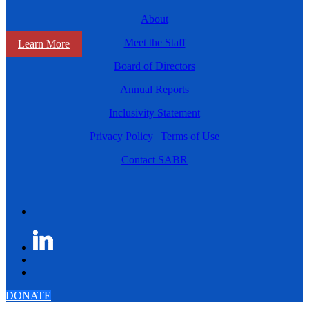
About
Meet the Staff
Learn More
Board of Directors
Annual Reports
Inclusivity Statement
Privacy Policy
|
Terms of Use
Contact SABR
DONATE