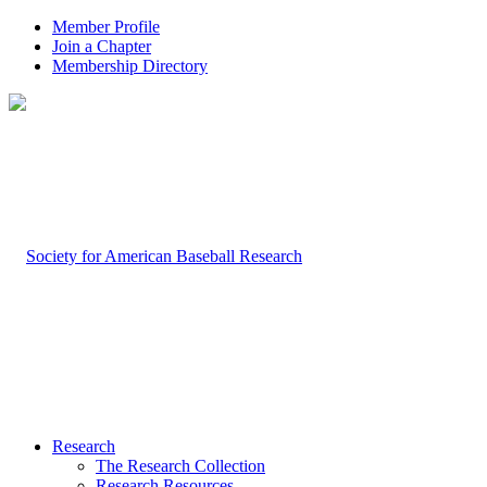
Member Profile
Join a Chapter
Membership Directory
Research
The Research Collection
Research Resources