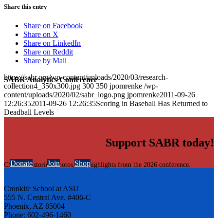
Share this entry
Share on Facebook
Share on X
Share on LinkedIn
Share on Reddit
Share by Mail
https://sabr.org/wp-content/uploads/2020/03/research-
SABR Analytics Conference
collection4_350x300.jpg
300
350
jpomrenke
/wp-
content/uploads/2020/02/sabr_logo.png
jpomrenke
2011-09-26
12:26:35
2011-09-26 12:26:35
Scoring in Baseball Has Returned to
Deadball Levels
Support SABR today!
Donate
Join
Shop
Check out stories, photos, and highlights from the 2026 conference.
Cronkite School at ASU
555 N. Central Ave. #406-C
Phoenix, AZ 85004
Phone: 602-496-1460