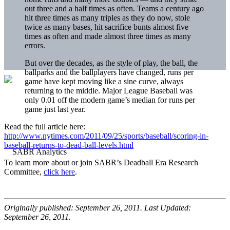
out three and a half times as often. Teams a century ago
hit three times as many triples as they do now, stole
twice as many bases, hit sacrifice bunts almost five
times as often and made almost three times as many
errors.
But over the decades, as the style of play, the ball, the
ballparks and the ballplayers have changed, runs per
game have kept moving like a sine curve, always
returning to the middle. Major League Baseball was
only 0.01 off the modern game’s median for runs per
game just last year.
Read the full article here:
http://www.nytimes.com/2011/09/25/sports/baseball/scoring-in-
baseball-returns-to-dead-ball-levels.html
To learn more about or join SABR’s Deadball Era Research
Committee,
click here
.
Originally published: September 26, 2011. Last Updated:
September 26, 2011.