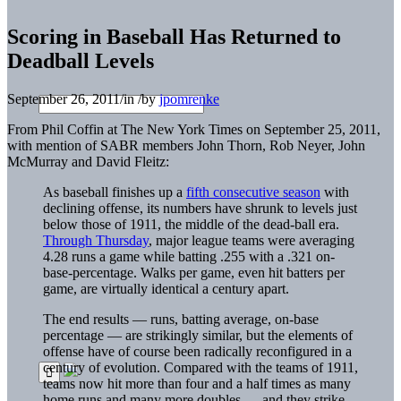
Scoring in Baseball Has Returned to
Deadball Levels
September 26, 2011
/
in
/
by
jpomrenke
From Phil Coffin at The New York Times on September 25, 2011,
with mention of SABR members John Thorn, Rob Neyer, John
McMurray and David Fleitz:
As baseball finishes up a
fifth consecutive season
with
declining offense, its numbers have shrunk to levels just
below those of 1911, the middle of the dead-ball era.
Through Thursday
, major league teams were averaging
4.28 runs a game while batting .255 with a .321 on-
base-percentage. Walks per game, even hit batters per
game, are virtually identical a century apart.
The end results — runs, batting average, on-base
percentage — are strikingly similar, but the elements of
offense have of course been radically reconfigured in a
century of evolution. Compared with the teams of 1911,
teams now hit more than four and a half times as many
home runs and many more doubles — and they strike