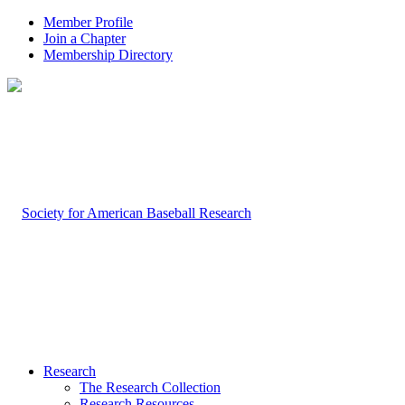
Member Profile
Join a Chapter
Membership Directory
Research
The Research Collection
Research Resources