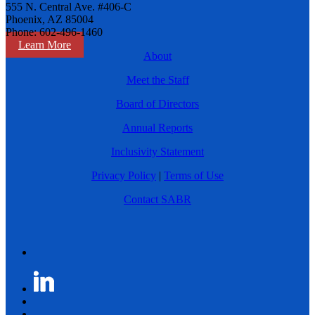
555 N. Central Ave. #406-C
Phoenix, AZ 85004
Phone: 602-496-1460
Learn More
About
Meet the Staff
Board of Directors
Annual Reports
Inclusivity Statement
Privacy Policy
|
Terms of Use
Contact SABR