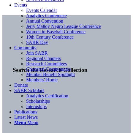
Events
Events Calendar
Analytics Conference
Annual Convention
Jerry Malloy Negro League Conference
Women in Baseball Conference
19th Century Conference
SABR Day
Community
Join SABR
Regional Chapters
Research Committees
Chartered Communities
Search the Research Collection
Member Benefit Spotlight
Members’ Home
Donate
SABR Scholars
Analytics Certification
Scholarships
Internships
Publications
Latest News
Menu
Menu