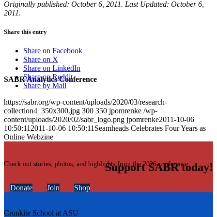
Originally published: October 6, 2011. Last Updated: October 6,
2011.
Share this entry
Share on Facebook
Share on X
Share on LinkedIn
Share on Reddit
SABR Analytics Conference
Share by Mail
https://sabr.org/wp-content/uploads/2020/03/research-
collection4_350x300.jpg
300
350
jpomrenke
/wp-
content/uploads/2020/02/sabr_logo.png
jpomrenke
2011-10-06
10:50:11
2011-10-06 10:50:11
Seamheads Celebrates Four Years as
Online Webzine
Check out stories, photos, and highlights from the 2026 conference.
Support SABR today!
Donate
Join
Shop
Cronkite School at ASU