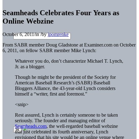
Seamheads Celebrates Four Years as
Online Webzine
October 6, 2011
/
in
/
by
jpomrenke
From SABR member Doug Gladstone at Examiner.com on October
6, 2011, on fellow SABR member Mike Lynch:
Whatever you do, don’t characterize Michael T. Lynch,
Jr. as a blogger.
Though he might be the president of the Society for
American Baseball Research’s (SABR) Baseball
Bloggers Alliance, the 43-year-old Lynch considers
himself a “writer, first and foremost.”
<snip>
Rest assured, Lynch is certainly someone to be taken
seriously. The founder and managing editor of
Seamheads.com
, the well-regarded baseball webzine
that just celebrated its fourth anniversary, Lynch
envisioned that his site would be an online venue where