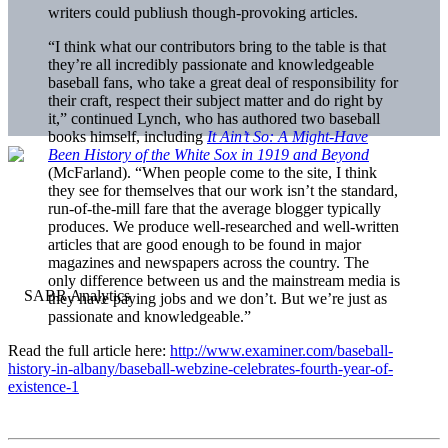
writers could publiush though-provoking articles.
“I think what our contributors bring to the table is that
they’re all incredibly passionate and knowledgeable
baseball fans, who take a great deal of responsibility for
their craft, respect their subject matter and do right by
it,” continued Lynch, who has authored two baseball
books himself, including
It Ain’t So: A Might-Have
Been History of the White Sox in 1919 and Beyond
(McFarland). “When people come to the site, I think
they see for themselves that our work isn’t the standard,
run-of-the-mill fare that the average blogger typically
produces. We produce well-researched and well-written
articles that are good enough to be found in major
magazines and newspapers across the country. The
only difference between us and the mainstream media is
they have paying jobs and we don’t. But we’re just as
passionate and knowledgeable.”
Read the full article here:
http://www.examiner.com/baseball-
history-in-albany/baseball-webzine-celebrates-fourth-year-of-
existence-1