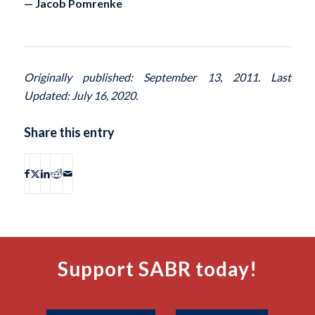
— Jacob Pomrenke
Originally published: September 13, 2011. Last
Updated: July 16, 2020.
Share this entry
Support SABR today!