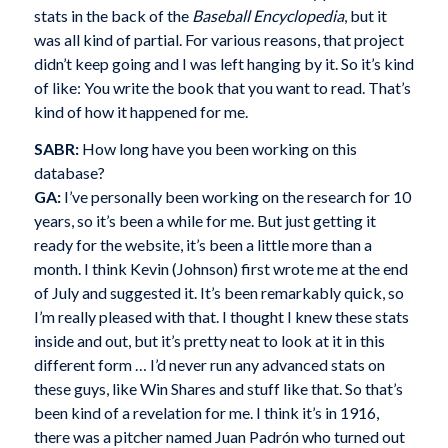
stats in the back of the
Baseball Encyclopedia
, but it
was all kind of partial. For various reasons, that project
didn’t keep going and I was left hanging by it. So it’s kind
of like: You write the book that you want to read. That’s
kind of how it happened for me.
SABR:
How long have you been working on this
database?
GA:
I’ve personally been working on the research for 10
years, so it’s been a while for me. But just getting it
ready for the website, it’s been a little more than a
month. I think Kevin (Johnson) first wrote me at the end
of July and suggested it. It’s been remarkably quick, so
I’m really pleased with that. I thought I knew these stats
inside and out, but it’s pretty neat to look at it in this
different form … I’d never run any advanced stats on
these guys, like Win Shares and stuff like that. So that’s
been kind of a revelation for me. I think it’s in 1916,
there was a pitcher named Juan Padrón who turned out