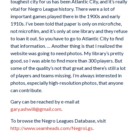
toughest city for us has been Atlantic City, and it’s really
vital for Negro League history. There were a lot of
important games played there in the 1900s and early
1910s. I’ve been told that paper is only on microfiche,
not microfilm, and it’s only at one library and they refuse
to loan it out. So you have to go to Atlantic City to find
that information. … Another thing is that I realized the
website was going to need photos. My library’s pretty
good, so I was able to find more than 300 players. But
some of the quality’s not that great and there’s still a lot
of players and teams missing. I’m always interested in
photos, especially high-resolution photos, that anyone
can contribute.
Gary can be reached by e-mail at
gary.ashwill@gmail.com
.
To browse the Negro Leagues Database, visit
http://www.seamheads.com/NegroLgs
.