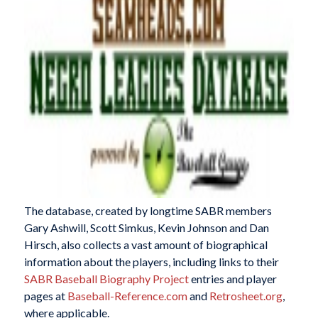
The database, created by longtime SABR members
Gary Ashwill, Scott Simkus, Kevin Johnson and Dan
Hirsch, also collects a vast amount of biographical
information about the players, including links to their
SABR Baseball Biography Project
entries and player
pages at
Baseball-Reference.com
and
Retrosheet.org
,
where applicable.