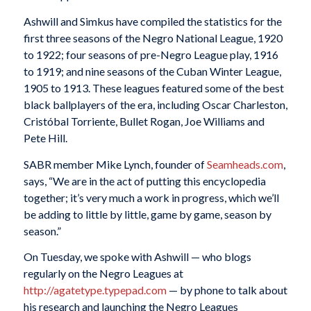
Ashwill and Simkus have compiled the statistics for the
first three seasons of the Negro National League, 1920
to 1922; four seasons of pre-Negro League play, 1916
to 1919; and nine seasons of the Cuban Winter League,
1905 to 1913. These leagues featured some of the best
black ballplayers of the era, including Oscar Charleston,
Cristóbal Torriente, Bullet Rogan, Joe Williams and
Pete Hill.
SABR member Mike Lynch, founder of
Seamheads.com
,
says, “We are in the act of putting this encyclopedia
together; it’s very much a work in progress, which we’ll
be adding to little by little, game by game, season by
season.”
On Tuesday, we spoke with Ashwill — who blogs
regularly on the Negro Leagues at
http://agatetype.typepad.com
— by phone to talk about
his research and launching the Negro Leagues