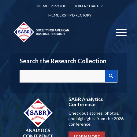
MEMBER PROFILE
JOIN A CHAPTER
MEMBERSHIP DIRECTORY
Search the Research Collection
SABR Analytics
Conference
Check out stories, photos,
and highlights from the 2026
conference.
LEARN MORE