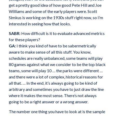
get a pretty good idea of how good Pete Hill and Joe
Williams and some of the early players were. Scott
Simkus is working on the 1930s stuff right now, so I’m
interested in seeing how that looks.
SABR:
How difficult is it to evaluate advanced metrics
for these players?
GA:
I think you kind of have to be sabermetrically
aware to make sense of all this stuff. You know,
schedules are really unbalanced, some teams will play
80 games against what we consider to be the top black
teams, some will play 10 … the parks were different …
and there were a lot of complex, historical reasons for
all that. … In the end, it’s always going to be kind of
arbitrary and sometimes you have to just draw the line
where it makes the most sense. There’s not always
going to be a right answer or a wrong answer.
The number one thing you have to look at is the sample