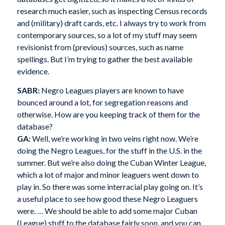
research much easier, such as inspecting Census records
and (military) draft cards, etc. I always try to work from
contemporary sources, so a lot of my stuff may seem
revisionist from (previous) sources, such as name
spellings. But I’m trying to gather the best available
evidence.
SABR:
Negro Leagues players are known to have
bounced around a lot, for segregation reasons and
otherwise. How are you keeping track of them for the
database?
GA:
Well, we’re working in two veins right now. We’re
doing the Negro Leagues, for the stuff in the U.S. in the
summer. But we’re also doing the Cuban Winter League,
which a lot of major and minor leaguers went down to
play in. So there was some interracial play going on. It’s
a useful place to see how good these Negro Leaguers
were. … We should be able to add some major Cuban
(League) stuff to the database fairly soon, and you can