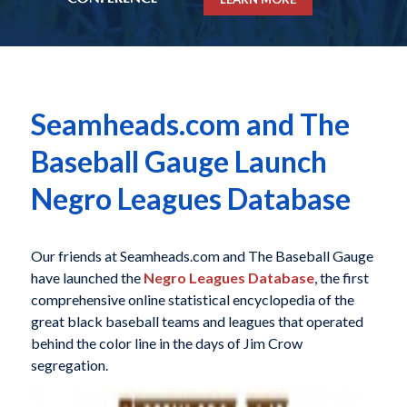
Seamheads.com and The
Baseball Gauge Launch
Negro Leagues Database
Our friends at Seamheads.com and The Baseball Gauge
have launched the
Negro Leagues Database
, the first
comprehensive online statistical encyclopedia of the
great black baseball teams and leagues that operated
behind the color line in the days of Jim Crow
segregation.