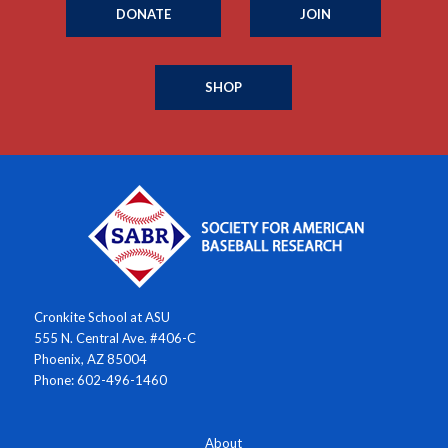
DONATE
JOIN
SHOP
Cronkite School at ASU
555 N. Central Ave. #406-C
Phoenix, AZ 85004
Phone: 602-496-1460
About