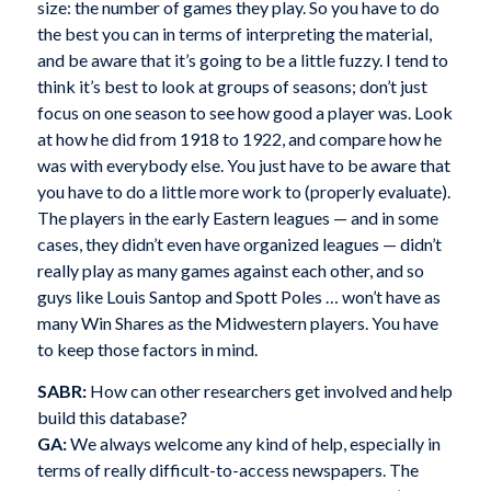
size: the number of games they play. So you have to do
the best you can in terms of interpreting the material,
and be aware that it’s going to be a little fuzzy. I tend to
think it’s best to look at groups of seasons; don’t just
focus on one season to see how good a player was. Look
at how he did from 1918 to 1922, and compare how he
was with everybody else. You just have to be aware that
you have to do a little more work to (properly evaluate).
The players in the early Eastern leagues — and in some
cases, they didn’t even have organized leagues — didn’t
really play as many games against each other, and so
guys like Louis Santop and Spott Poles … won’t have as
many Win Shares as the Midwestern players. You have
to keep those factors in mind.
SABR:
How can other researchers get involved and help
build this database?
GA:
We always welcome any kind of help, especially in
terms of really difficult-to-access newspapers. The