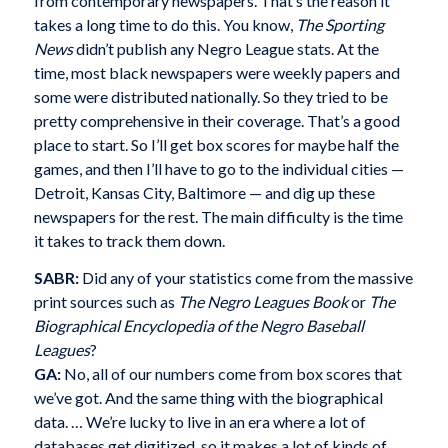
from contemporary newspapers. That’s the reason it
takes a long time to do this. You know,
The Sporting
News
didn’t publish any Negro League stats. At the
time, most black newspapers were weekly papers and
some were distributed nationally. So they tried to be
pretty comprehensive in their coverage. That’s a good
place to start. So I’ll get box scores for maybe half the
games, and then I’ll have to go to the individual cities —
Detroit, Kansas City, Baltimore — and dig up these
newspapers for the rest. The main difficulty is the time
it takes to track them down.
SABR:
Did any of your statistics come from the massive
print sources such as
The Negro Leagues Book
or
The
Biographical Encyclopedia of the Negro Baseball
Leagues
?
GA:
No, all of our numbers come from box scores that
we’ve got. And the same thing with the biographical
data. … We’re lucky to live in an era where a lot of
databases get digitized, so it makes a lot of kinds of