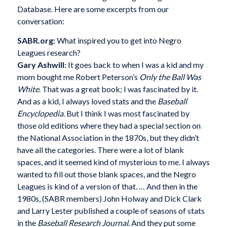
Database. Here are some excerpts from our
conversation:
SABR.org:
What inspired you to get into Negro
Leagues research?
Gary Ashwill:
It goes back to when I was a kid and my
mom bought me Robert Peterson’s
Only the Ball Was
White
. That was a great book; I was fascinated by it.
And as a kid, I always loved stats and the
Baseball
Encyclopedia.
But I think I was most fascinated by
those old editions where they had a special section on
the National Association in the 1870s, but they didn’t
have all the categories. There were a lot of blank
spaces, and it seemed kind of mysterious to me. I always
wanted to fill out those blank spaces, and the Negro
Leagues is kind of a version of that. … And then in the
1980s, (SABR members) John Holway and Dick Clark
and Larry Lester published a couple of seasons of stats
in the
Baseball Research Journal
. And they put some