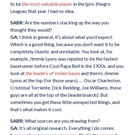
to be
the most valuable player
in the (pre-)Negro
Leagues that year. I had no idea.
SABR:
Are the numbers stacking up the way you
thought they would?
GA:
I think in general, it’s about what you’d expect.
Which is a good thing, because you don’t want it to be
completely chaotic and unreliable. You look at, for
example, Jimmie Lyons was reputed to be the fastest
baserunner before Cool Papa Bell in the 1920s, and you
look at
the leaders of stolen bases
and there’s Jimmie
Lyons at the top (for those years). … Oscar Charleston,
Cristóbal Torriente, Dick Redding, Joe Williams, those
guys are all at the top of the (leaderboards). But
sometimes you get these little unexpected things, and
that’s what makes it cool.
SABR:
What sources are you drawing from?
GA:
It’s all original research. Everything I do comes