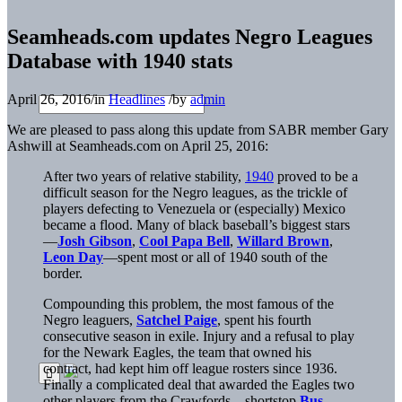
Seamheads.com updates Negro Leagues
Database with 1940 stats
April 26, 2016
/
in
Headlines
/
by
admin
We are pleased to pass along this update from SABR member Gary
Ashwill at Seamheads.com on April 25, 2016:
After two years of relative stability,
1940
proved to be a
difficult season for the Negro leagues, as the trickle of
players defecting to Venezuela or (especially) Mexico
became a flood. Many of black baseball’s biggest stars
—
Josh Gibson
,
Cool Papa Bell
,
Willard Brown
,
Leon Day
—spent most or all of 1940 south of the
border.
Compounding this problem, the most famous of the
Negro leaguers,
Satchel Paige
, spent his fourth
consecutive season in exile. Injury and a refusal to play
for the Newark Eagles, the team that owned his
contract, had kept him off league rosters since 1936.
Finally a complicated deal that awarded the Eagles two
other players from the Crawfords—shortstop
Bus