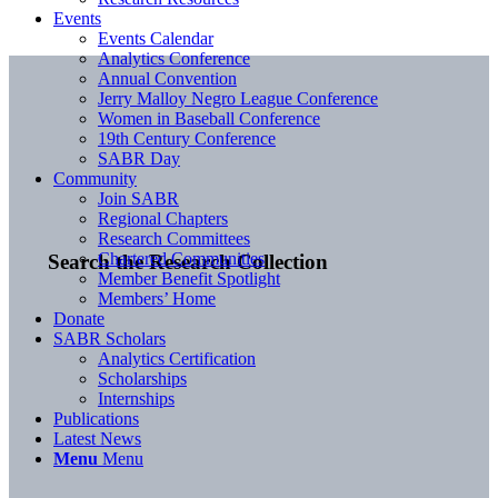
Events
Events Calendar
Analytics Conference
Annual Convention
Jerry Malloy Negro League Conference
Women in Baseball Conference
19th Century Conference
SABR Day
Community
Join SABR
Regional Chapters
Research Committees
Chartered Communities
Search the Research Collection
Member Benefit Spotlight
Members’ Home
Donate
SABR Scholars
Analytics Certification
Scholarships
Internships
Publications
Latest News
Menu
Menu