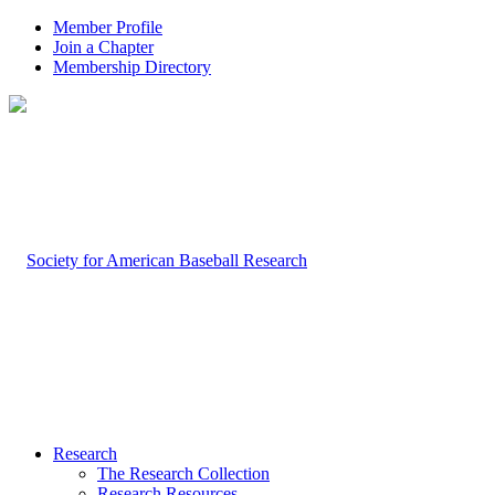
Member Profile
Join a Chapter
Membership Directory
Research
The Research Collection
Research Resources