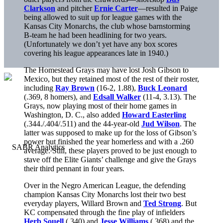
Clarkson
and pitcher
Ernie Carter
—resulted in Paige
being allowed to suit up for league games with the
Kansas City Monarchs, the club whose barnstorming
B-team he had been headlining for two years.
(Unfortunately we don’t yet have any box scores
covering his league appearances late in 1940.)
The Homestead Grays may have lost Josh Gibson to
Mexico, but they retained most of the rest of their roster,
including
Ray Brown
(16-2, 1.88),
Buck Leonard
(.369, 8 homers), and
Edsall Walker
(11-4, 3.13). The
Grays, now playing most of their home games in
Washington, D. C., also added
Howard Easterling
(.344./.404/.511) and the 44-year-old
Jud Wilson
. The
latter was supposed to make up for the loss of Gibson’s
power but finished the year homerless and with a .260
average. Still, these players proved to be just enough to
stave off the Elite Giants’ challenge and give the Grays
their third pennant in four years.
Over in the Negro American League, the defending
champion Kansas City Monarchs lost their two best
everyday players, Willard Brown and
Ted Strong
. But
KC compensated through the fine play of infielders
Herb Souell
(.340) and
Jesse Williams
(.368) and the