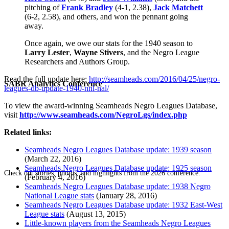
pitching of
Frank Bradley
(4-1, 2.38),
Jack Matchett
(6-2, 2.58), and others, and won the pennant going
away.
Once again, we owe our stats for the 1940 season to
Larry Lester
,
Wayne Stivers
, and the Negro League
Researchers and Authors Group.
Read the full update here:
http://seamheads.com/2016/04/25/negro-
SABR Analytics Conference
leagues-db-update-1940-nnl-nal/
To view the award-winning Seamheads Negro Leagues Database,
visit
http://www.seamheads.com/NegroLgs/index.php
Related links:
Seamheads Negro Leagues Database update: 1939 season
(March 22, 2016)
Seamheads Negro Leagues Database update: 1925 season
Check out stories, photos, and highlights from the 2026 conference.
(February 4, 2016)
Seamheads Negro Leagues Database update: 1938 Negro
National League stats
(January 28, 2016)
Seamheads Negro Leagues Database update: 1932 East-West
League stats
(August 13, 2015)
Little-known players from the Seamheads Negro Leagues