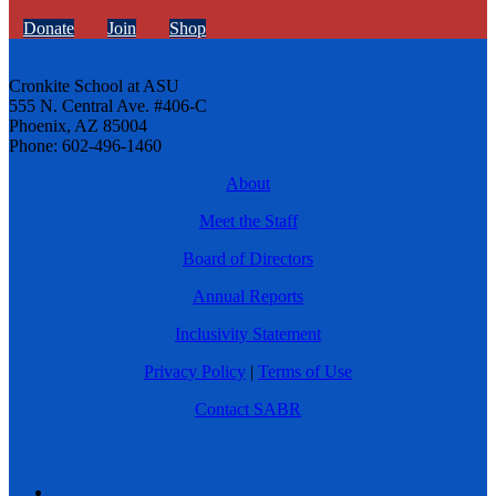
Donate
Join
Shop
Cronkite School at ASU
555 N. Central Ave. #406-C
Phoenix, AZ 85004
Phone: 602-496-1460
About
Meet the Staff
Board of Directors
Annual Reports
Inclusivity Statement
Privacy Policy
|
Terms of Use
Contact SABR