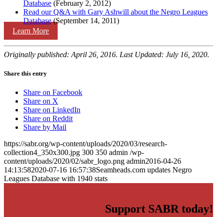
Database
(February 2, 2012)
Read our Q&A with Gary Ashwill about the Negro Leagues
Database
(September 14, 2011)
Learn More
Originally published: April 26, 2016. Last Updated: July 16, 2020.
Share this entry
Share on Facebook
Share on X
Share on LinkedIn
Share on Reddit
Share by Mail
https://sabr.org/wp-content/uploads/2020/03/research-
collection4_350x300.jpg
300
350
admin
/wp-
content/uploads/2020/02/sabr_logo.png
admin
2016-04-26
14:13:58
2020-07-16 16:57:38
Seamheads.com updates Negro
Leagues Database with 1940 stats
Support SABR today!