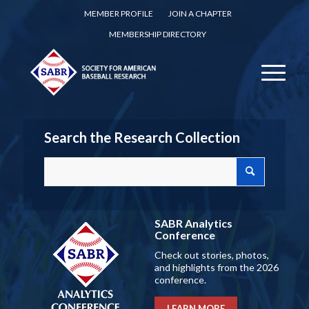
MEMBER PROFILE
JOIN A CHAPTER
MEMBERSHIP DIRECTORY
Search the Research Collection
SABR Analytics
Conference
Check out stories, photos,
and highlights from the 2026
conference.
LEARN MORE