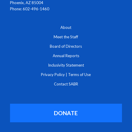
Phoenix, AZ 85004
Phone: 602-496-1460
About
Meet the Staff
Board of Directors
Annual Reports
Inclusivity Statement
Privacy Policy
|
Terms of Use
Contact SABR
DONATE