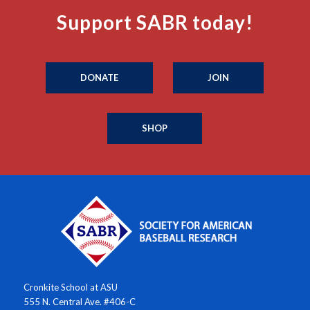
Support SABR today!
DONATE
JOIN
SHOP
Cronkite School at ASU
555 N. Central Ave. #406-C