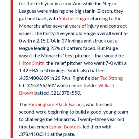
for the fifth year in a row. And while the Negro
Leagues were missing one big star in Gibson, they
got one back, with
Satchel Paige
returning to the
Monarchs after several years of injury and contract
issues. The thirty-five year old Paige overall went 5-
0 with a 2.15 ERA in 37 innings and struck out a
league leading 25% of batters faced. But Paige
wasn’t the Monarchs’ best pitcher – that would be
Hiton Smith
, the ‘relief pitcher’ who went 7-0 with a
1.42 ERA in 50 innings. Smith also batted
.435/.480/.609 in 26 PA’s. Right fielder
Ted Strong
hit .325/.456/.602 while center fielder
Willard
Brown
batted .321/.378/.550.
The
Birmingham Black Barons
, who finished
second, were beginning to build a good, young team
to challenge the Monarchs. Twenty-three year old
first baseman
Lyman Bostock
led them with
.378/.410/.541 at the plate.