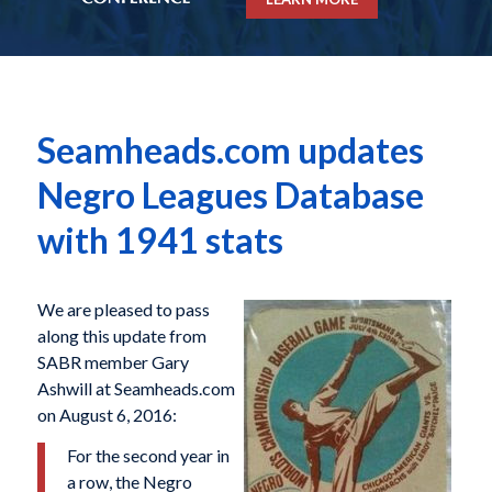
Seamheads.com updates
Negro Leagues Database
with 1941 stats
We are pleased to pass
along this update from
SABR member Gary
Ashwill at Seamheads.com
on August 6, 2016:
For the second year in
a row, the Negro