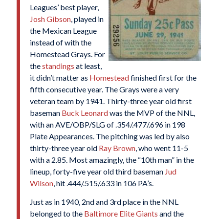
Leagues’ best player,
Josh Gibson
, played in
the Mexican League
instead of with the
Homestead Grays. For
the
standings
at least,
it didn’t matter as
Homestead
finished first for the
fifth consecutive year. The Grays were a very
veteran team by 1941. Thirty-three year old first
baseman
Buck Leonard
was the MVP of the NNL,
with an AVE/OBP/SLG of .354/.477/.696 in 198
Plate Appearances. The pitching was led by also
thirty-three year old
Ray Brown
, who went 11-5
with a 2.85. Most amazingly, the “10th man” in the
lineup, forty-five year old third baseman
Jud
Wilson
, hit .444/.515/.633 in 106 PA’s.
Just as in 1940, 2nd and 3rd place in the NNL
belonged to the
Baltimore Elite Giants
and the