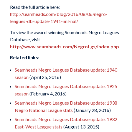
Read the full article here:
http://seamheads.com/blog/2016/08/06/negro-
leagues-db-update-1941-nnl-nal/
To view the award-winning Seamheads Negro Leagues
Database, visit
http://www.seamheads.com/NegroLgs/index.php
Related links:
Seamheads Negro Leagues Database update: 1940
season
(April 25, 2016)
Seamheads Negro Leagues Database update: 1925
season
(February 4, 2016)
Seamheads Negro Leagues Database update: 1938
Negro National League stats
(January 28, 2016)
Seamheads Negro Leagues Database update: 1932
East-West League stats
(August 13, 2015)