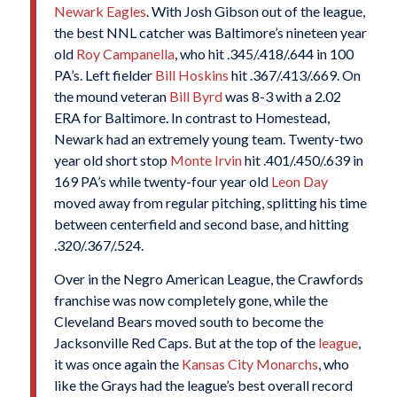
Newark Eagles
. With Josh Gibson out of the league,
the best NNL catcher was Baltimore’s nineteen year
old
Roy Campanella
, who hit .345/.418/.644 in 100
PA’s. Left fielder
Bill Hoskins
hit .367/.413/.669. On
the mound veteran
Bill Byrd
was 8-3 with a 2.02
ERA for Baltimore. In contrast to Homestead,
Newark had an extremely young team. Twenty-two
year old short stop
Monte Irvin
hit .401/.450/.639 in
169 PA’s while twenty-four year old
Leon Day
moved away from regular pitching, splitting his time
between centerfield and second base, and hitting
.320/.367/.524.
Over in the Negro American League, the Crawfords
franchise was now completely gone, while the
Cleveland Bears moved south to become the
Jacksonville Red Caps. But at the top of the
league
,
it was once again the
Kansas City Monarchs
, who
like the Grays had the league’s best overall record