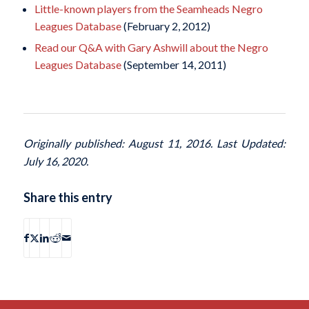
Little-known players from the Seamheads Negro
Leagues Database
(February 2, 2012)
Read our Q&A with Gary Ashwill about the Negro
Leagues Database
(September 14, 2011)
Originally published: August 11, 2016. Last Updated:
July 16, 2020.
Share this entry