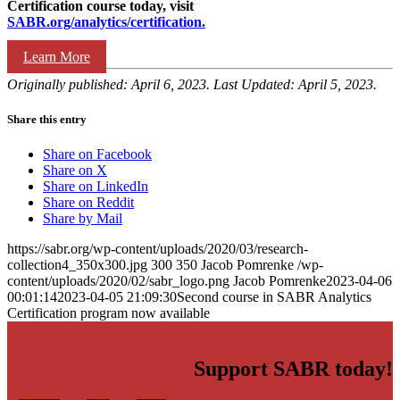
Certification course today, visit
SABR.org/analytics/certification.
Learn More
Originally published: April 6, 2023. Last Updated: April 5, 2023.
Share this entry
Share on Facebook
Share on X
Share on LinkedIn
Share on Reddit
Share by Mail
https://sabr.org/wp-content/uploads/2020/03/research-
collection4_350x300.jpg
300
350
Jacob Pomrenke
/wp-
content/uploads/2020/02/sabr_logo.png
Jacob Pomrenke
2023-04-06
00:01:14
2023-04-05 21:09:30
Second course in SABR Analytics
Certification program now available
Support SABR today!