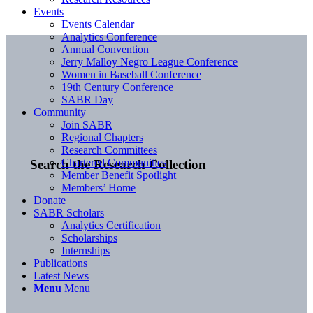
Events
Events Calendar
Analytics Conference
Annual Convention
Jerry Malloy Negro League Conference
Women in Baseball Conference
19th Century Conference
SABR Day
Community
Join SABR
Regional Chapters
Research Committees
Chartered Communities
Search the Research Collection
Member Benefit Spotlight
Members’ Home
Donate
SABR Scholars
Analytics Certification
Scholarships
Internships
Publications
Latest News
Menu
Menu