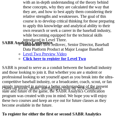
with an in-depth understanding of the theory behind
these concepts, why they are calculated the way that
they are, and how to best apply them considering their
relative strengths and weaknesses. The goal of this
course is to develop critical thinking for those preparing
to apply this knowledge and analytical ability to their
own research or seek a career in the baseball industry,
while becoming equipped for the technical skills
introduced in Level Three.
SABR Analytics Conference
Instructor:
Ben Jedlovec, Senior Director, Baseball
Data Platform Product at Major League Baseball
Level Two Preview Video
Click here to register for Level Two
SABR is proud to serve as a conduit between the baseball industry
and those looking to join it. But whether you are a student or
professional looking to set yourself apart as you break into the ultra-
competitive baseball industry, or a broadcaster, coach, scout, or fan
simply interested in gaining a better understanding of the present
Check out stories, photos, and highlights from the 2026 conference.
state and future of the game, the SABR Analytics Certification
program was created with you in mind. We hope you will enjoy
these two courses and keep an eye out for future classes as they
become available in the future.
To register for either the first or second SABR Analytics