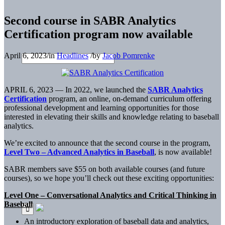
Second course in SABR Analytics
Certification program now available
April 6, 2023
/
in
Headlines
/
by
Jacob Pomrenke
APRIL 6, 2023 — In 2022, we launched the
SABR Analytics
Certification
program, an online, on-demand curriculum offering
professional development and learning opportunities for those
interested in elevating their skills and knowledge relating to baseball
analytics.
We’re excited to announce that the second course in the program,
Level Two – Advanced Analytics in Baseball
, is now available!
SABR members save $55 on both available courses (and future
courses), so we hope you’ll check out these exciting opportunities:
Level One – Conversational Analytics and Critical Thinking in
Baseball
An introductory exploration of baseball data and analytics,