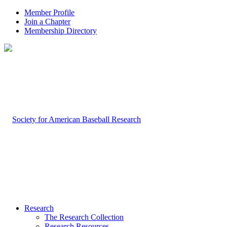
Member Profile
Join a Chapter
Membership Directory
Research
The Research Collection
Research Resources