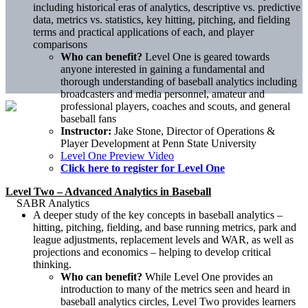
including historical eras of analytics, descriptive vs. predictive
data, metrics vs. statistics, key hitting, pitching, and fielding
terms and practical applications of each, and player
comparisons
Who can benefit?
Level One is geared towards
anyone interested in gaining a fundamental and
thorough understanding of baseball analytics including
broadcasters and media personnel, amateur and
professional players, coaches and scouts, and general
baseball fans
Instructor:
Jake Stone, Director of Operations &
Player Development at Penn State University
Level One Preview Video
Click here to register for Level One
Level Two – Advanced Analytics in Baseball
A deeper study of the key concepts in baseball analytics –
hitting, pitching, fielding, and base running metrics, park and
league adjustments, replacement levels and WAR, as well as
projections and economics – helping to develop critical
thinking.
Who can benefit?
While Level One provides an
introduction to many of the metrics seen and heard in
baseball analytics circles, Level Two provides learners