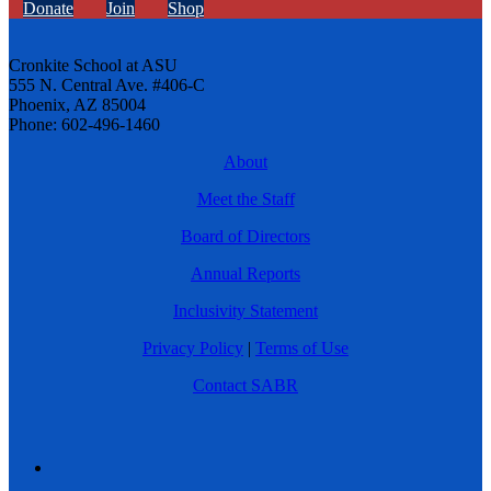
Donate
Join
Shop
Cronkite School at ASU
555 N. Central Ave. #406-C
Phoenix, AZ 85004
Phone: 602-496-1460
About
Meet the Staff
Board of Directors
Annual Reports
Inclusivity Statement
Privacy Policy
|
Terms of Use
Contact SABR