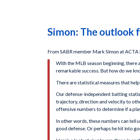
Simon: The outlook f
From SABR member Mark Simon at ACTA Sp
With the MLB season beginning, there a
remarkable success. But how do we know
There are statistical measures that help
Our defense-independent batting statisti
trajectory, direction and velocity to ot
offensive numbers to determine if a pl
In other words, these numbers can tell us
good defense. Or perhaps he hit into go