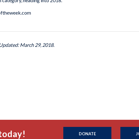
ch category, heading into 2018.
atoftheweek.com
 Updated: March 29, 2018.
today!
DONATE
J