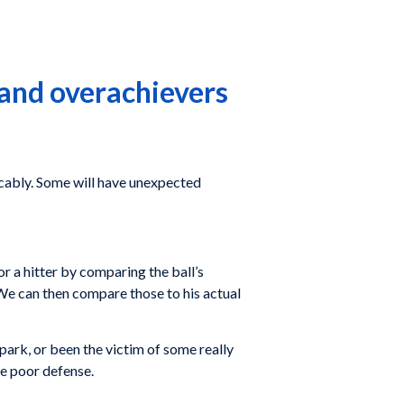
 and overachievers
icably. Some will have unexpected
or a hitter by comparing the ball’s
. We can then compare those to his actual
lpark, or been the victim of some really
me poor defense.