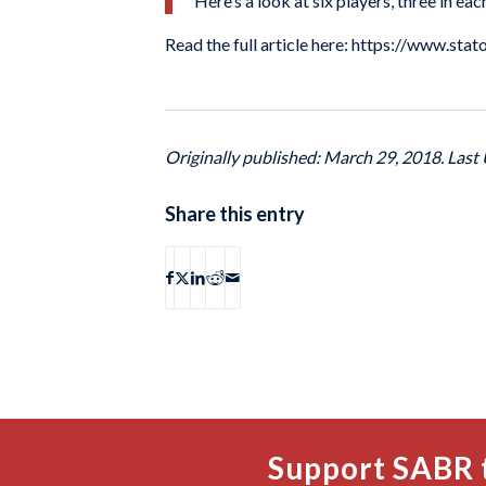
Here’s a look at six players, three in ea
Read the full article here: https://www.st
Originally published: March 29, 2018. Last
Share this entry
Support SABR 