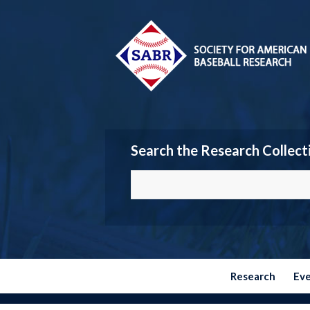
Search the Research Collect
Research
Ev