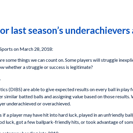
or last season’s underachievers
orts on March 28, 2018:
re some things we can count on. Some players will struggle inexpl
 whether a struggle or success is legitimate?
.
cs (DIBS) are able to give expected results on every ball in play f
her similar batted balls and assigning value based on those results
ayer underachieved or overachieved.
 if a player may have hit into hard luck, played in an unfriendly bal
od luck, got a few ballpark-friendly hits, or took advantage of so