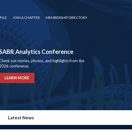
FILE
JOIN A CHAPTER
MEMBERSHIP DIRECTORY
SABR Analytics Conference
Check out stories, photos, and highlights from the
2026 conference.
LEARN MORE
s
Latest News