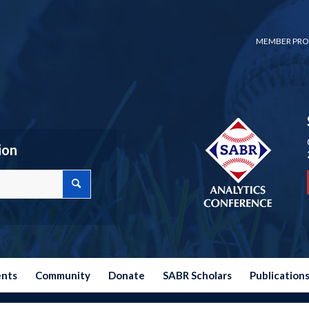
MEMBER PRO
ion
ents
Community
Donate
SABR Scholars
Publication