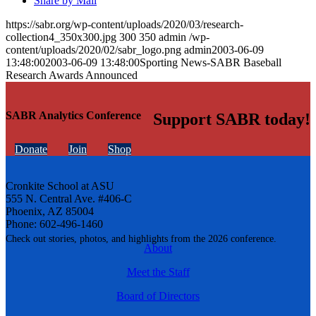
Share by Mail
https://sabr.org/wp-content/uploads/2020/03/research-
collection4_350x300.jpg
300
350
admin
/wp-
content/uploads/2020/02/sabr_logo.png
admin
2003-06-09
13:48:00
2003-06-09 13:48:00
Sporting News-SABR Baseball
Research Awards Announced
SABR Analytics Conference
Support SABR today!
Donate
Join
Shop
Cronkite School at ASU
555 N. Central Ave. #406-C
Phoenix, AZ 85004
Phone: 602-496-1460
Check out stories, photos, and highlights from the 2026 conference.
About
Meet the Staff
Board of Directors