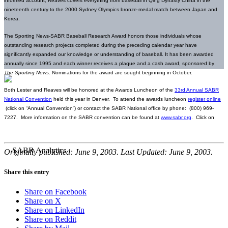
informed account, Reaves covers everything from baseball in Qing Dynasty China in the
nineteenth century to the 2000 Sydney Olympics bronze-medal match between Japan and
Korea.
The Sporting News-SABR Baseball Research Award honors those individuals whose
outstanding research projects completed during the preceding calendar year have
significantly expanded our knowledge or understanding of baseball. It has been awarded
annually since 1995 and each winner receives a plaque and a cash award, sponsored by
The Sporting News
. Nominations for the award are sought beginning in October.
Both Lester and Reaves will be honored at the Awards Luncheon of the
33rd Annual SABR
National Convention
held this year in Denver.
To attend the awards luncheon
register online
(click on “Annual Convention”)
or contact the SABR
National
office by phone: (800) 969-
7227
. More information on the SABR convention can be found at
www.sabr.org
. Click on
Originally published: June 9, 2003. Last Updated: June 9, 2003.
Share this entry
Share on Facebook
Share on X
Share on LinkedIn
Share on Reddit