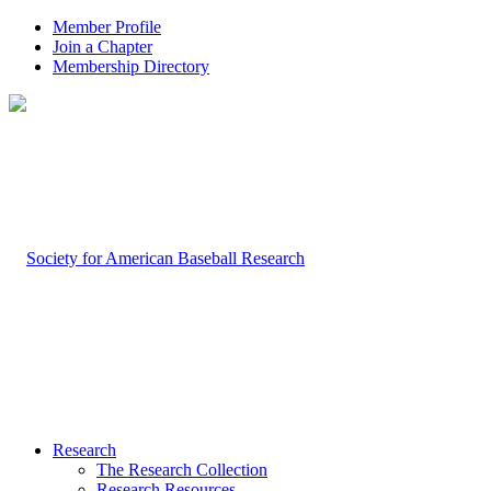
Member Profile
Join a Chapter
Membership Directory
Research
The Research Collection
Research Resources