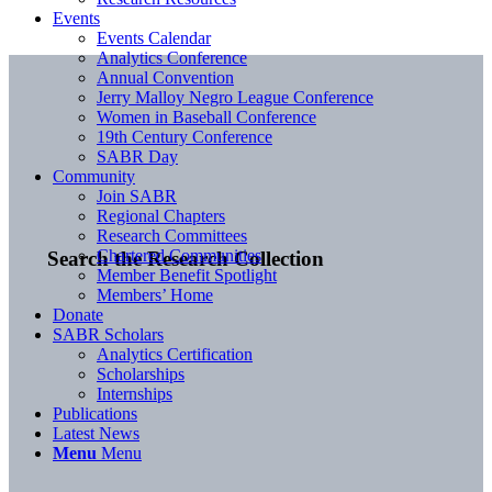
Events
Events Calendar
Analytics Conference
Annual Convention
Jerry Malloy Negro League Conference
Women in Baseball Conference
19th Century Conference
SABR Day
Community
Join SABR
Regional Chapters
Research Committees
Chartered Communities
Search the Research Collection
Member Benefit Spotlight
Members’ Home
Donate
SABR Scholars
Analytics Certification
Scholarships
Internships
Publications
Latest News
Menu
Menu