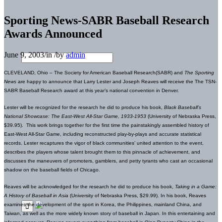
Sporting News-SABR Baseball Research
Awards Announced
June 9, 2003
/
in
/
by
admin
CLEVELAND, Ohio – The Society for American Baseball Research(SABR) and
The Sporting
News
are happy to announce that Larry Lester and Joseph Reaves will receive the The TSN-
SABR Baseball Research award at this year’s national convention in Denver.
Lester will be recognized
for the research he did to produce his book,
Black Baseball’s
National Showcase: The East-West All-Star Game, 1933-1953
(University of Nebraska Press,
$39.95). This work brings together for the first time the painstakingly assembled history of
East-West All-Star Game, including reconstructed play-by-plays and accurate statistical
records. Lester recaptures the vigor of black communities’ united attention to the event,
describes the players whose talent brought them to this pinnacle of achievement, and
discusses the maneuvers of promoters, gamblers, and petty tyrants who cast an occasional
shadow on the baseball fields of Chicago.
Reaves will be acknowledged
for the research he did to produce his book,
Taking in a Game:
A History of Baseball in Asia
(University of Nebraska Press, $29.99). In his book,
Reaves
examines the development of the sport in Korea, the Philippines, mainland China, and
Taiwan, as well as the more widely known story of baseball in Japan. In this entertaining and