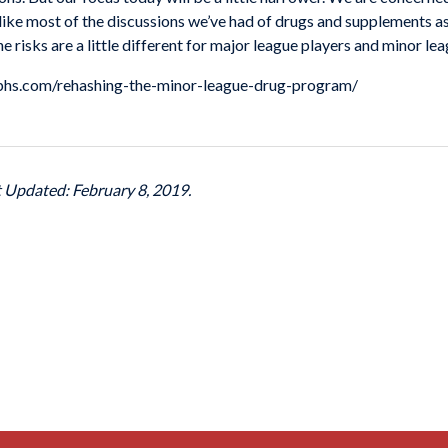
nlike most of the discussions we’ve had of drugs and supplements as
he risks are a little different for major league players and minor le
ngraphs.com/rehashing-the-minor-league-drug-program/
t Updated: February 8, 2019.