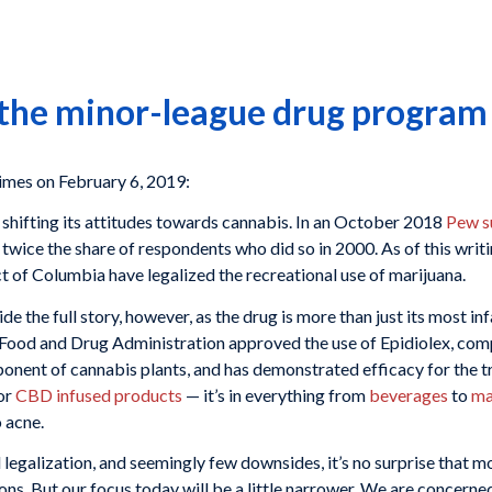
 the minor-league drug program
imes on February 6, 2019:
y shifting its attitudes towards cannabis. In an October 2018
Pew s
 twice the share of respondents who did so in 2000. As of this writ
ct of Columbia have legalized the recreational use of marijuana.
ide the full story, however, as the drug is more than just its most 
. Food and Drug Administration approved the use of Epidiolex, co
nent of cannabis plants, and has demonstrated efficacy for the t
for
CBD infused products
— it’s in everything from
beverages
to
ma
 acne.
 legalization, and seemingly few downsides, it’s no surprise that
ions. But our focus today will be a little narrower. We are concern