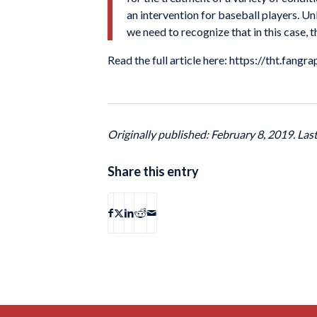
an intervention for baseball players. U
we need to recognize that in this case, t
Read the full article here: https://tht.fa
Originally published: February 8, 2019. Las
Share this entry