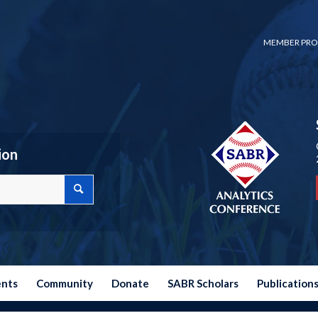
MEMBER PRO
ion
ents
Community
Donate
SABR Scholars
Publication