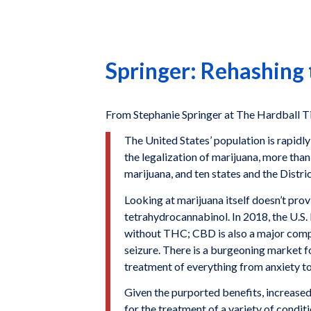
Springer: Rehashing
From Stephanie Springer at The Hardball T
The United States’ population is rapidl
the legalization of marijuana, more than
marijuana, and ten states and the Distri
Looking at marijuana itself doesn’t prov
tetrahydrocannabinol. In 2018, the U.S
without THC; CBD is also a major compo
seizure. There is a burgeoning market 
treatment of everything from anxiety to
Given the purported benefits, increased
for the treatment of a variety of condit