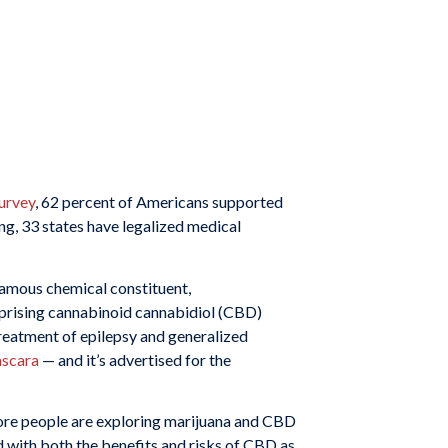
urvey
, 62 percent of Americans supported
ing, 33 states have legalized medical
infamous chemical constituent,
mprising cannabinoid cannabidiol (CBD)
reatment of epilepsy and generalized
scara
— and it’s advertised for the
 more people are exploring marijuana and CBD
ed with both the benefits and risks of CBD as