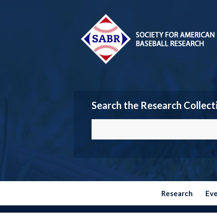
Search the Research Collect
Research
Ev