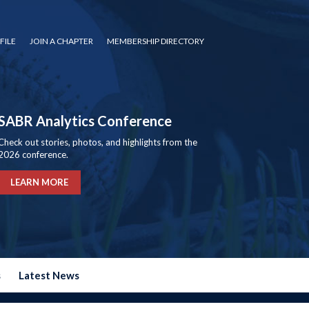
FILE
JOIN A CHAPTER
MEMBERSHIP DIRECTORY
SABR Analytics Conference
Check out stories, photos, and highlights from the
2026 conference.
LEARN MORE
s
Latest News