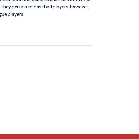
 they pertain to baseball players, however,
ague players.