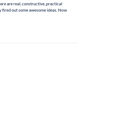
re are real, constructive, practical
hey fired out some awesome ideas. Now