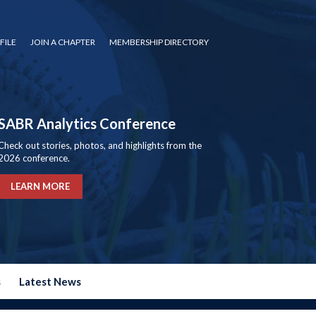
FILE
JOIN A CHAPTER
MEMBERSHIP DIRECTORY
SABR Analytics Conference
Check out stories, photos, and highlights from the
2026 conference.
LEARN MORE
s
Latest News