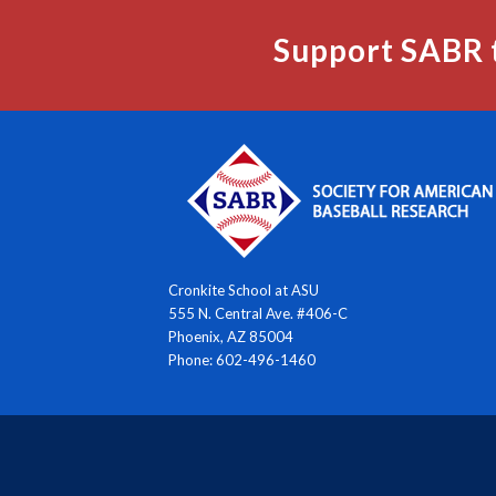
Support SABR 
Cronkite School at ASU
555 N. Central Ave. #406-C
Phoenix, AZ 85004
Phone: 602-496-1460