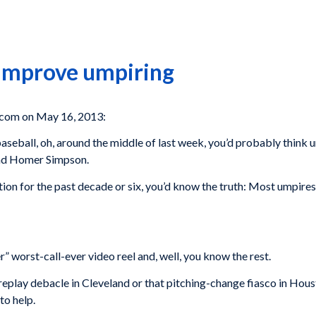
 improve umpiring
com on May 16, 2013:
g baseball, oh, around the middle of last week, you’d probably thin
and Homer Simpson.
tion for the past decade or six, you’d know the truth: Most umpires 
worst-call-ever video reel and, well, you know the rest.
t replay debacle in Cleveland or that pitching-change fiasco in Hou
to help.