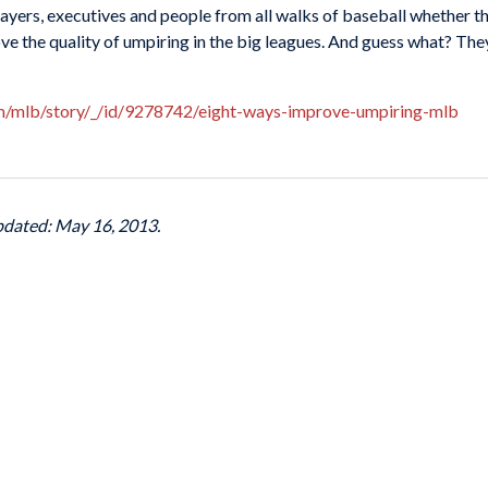
yers, executives and people from all walks of baseball whether the
ove the quality of umpiring in the big leagues. And guess what? T
om/mlb/story/_/id/9278742/eight-ways-improve-umpiring-mlb
pdated: May 16, 2013.