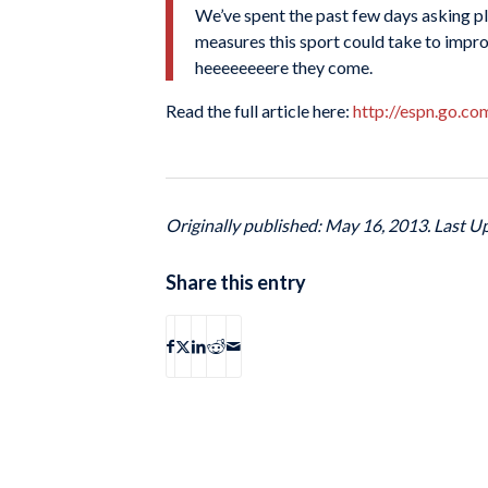
We’ve spent the past few days asking pla
measures this sport could take to impr
heeeeeeeere they come.
Read the full article here:
http://espn.go.c
Originally published: May 16, 2013. Last U
Share this entry