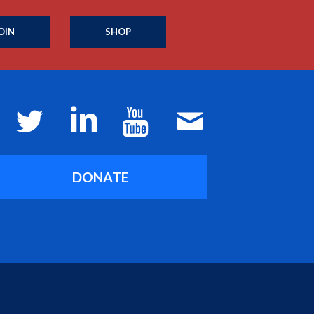
OIN
SHOP
DONATE