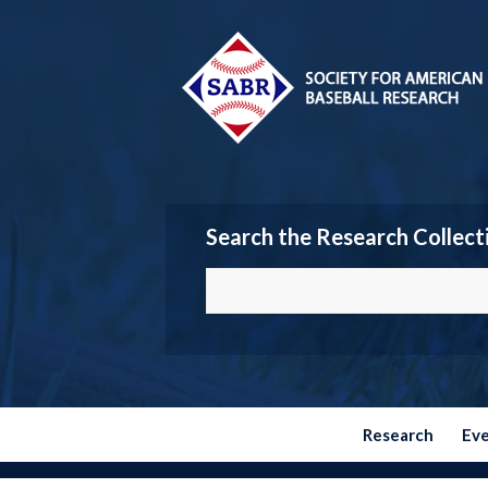
Search the Research Collect
Research
Ev