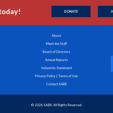
today!
DONATE
J
About
Meet the Staff
Board of Directors
Annual Reports
Inclusivity Statement
Privacy Policy
|
Terms of Use
Contact SABR
© 2026 SABR. All Rights Reserved.