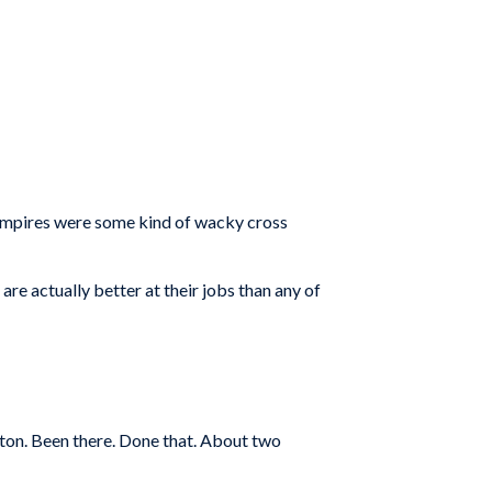
k umpires were some kind of wacky cross
are actually better at their jobs than any of
ston. Been there. Done that. About two