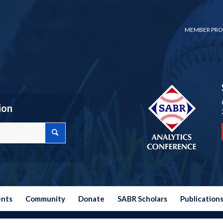
MEMBER PRO
ion
ents
Community
Donate
SABR Scholars
Publication