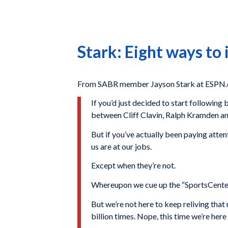
Stark: Eight ways to
From SABR member Jayson Stark at ESPN.
If you’d just decided to start followin
between Cliff Clavin, Ralph Kramden 
But if you’ve actually been paying atten
us are at our jobs.
Except when they’re not.
Whereupon we cue up the “SportsCenter” 
But we’re not here to keep reliving tha
billion times. Nope, this time we’re here 