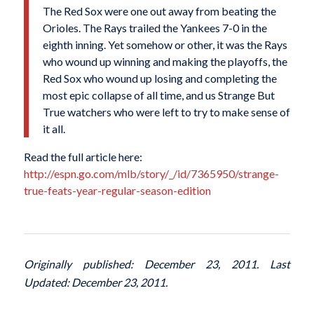
The Red Sox were one out away from beating the
Orioles. The Rays trailed the Yankees 7-0 in the
eighth inning. Yet somehow or other, it was the Rays
who wound up winning and making the playoffs, the
Red Sox who wound up losing and completing the
most epic collapse of all time, and us Strange But
True watchers who were left to try to make sense of
it all.
Read the full article here:
http://espn.go.com/mlb/story/_/id/7365950/strange-
true-feats-year-regular-season-edition
Originally published: December 23, 2011. Last
Updated: December 23, 2011.