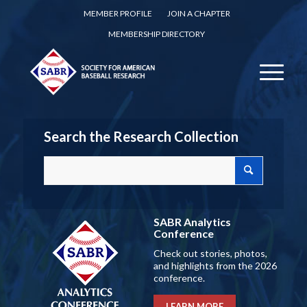
MEMBER PROFILE
JOIN A CHAPTER
MEMBERSHIP DIRECTORY
Search the Research Collection
SABR Analytics
Conference
Check out stories, photos,
and highlights from the 2026
conference.
LEARN MORE