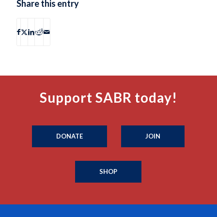
Share this entry
Support SABR today!
DONATE
JOIN
SHOP