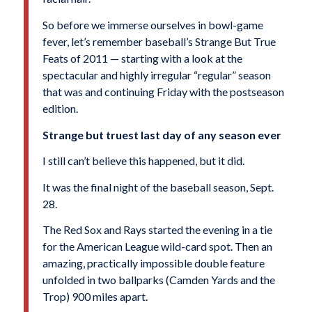
So before we immerse ourselves in bowl-game
fever, let’s remember baseball’s Strange But True
Feats of 2011 — starting with a look at the
spectacular and highly irregular “regular” season
that was and continuing Friday with the postseason
edition.
Strange but truest last day of any season ever
I still can’t believe this happened, but it did.
It was the final night of the baseball season, Sept.
28.
The Red Sox and Rays started the evening in a tie
for the American League wild-card spot. Then an
amazing, practically impossible double feature
unfolded in two ballparks (Camden Yards and the
Trop) 900 miles apart.