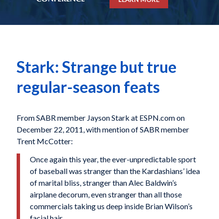
Stark: Strange but true
regular-season feats
From SABR member Jayson Stark at ESPN.com on
December 22, 2011, with mention of SABR member
Trent McCotter:
Once again this year, the ever-unpredictable sport
of baseball was stranger than the Kardashians’ idea
of marital bliss, stranger than Alec Baldwin’s
airplane decorum, even stranger than all those
commercials taking us deep inside Brian Wilson’s
facial hair.