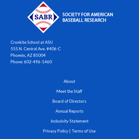
Cronkite School at ASU
555 N. Central Ave. #406-C
Phoenix, AZ 85004
Phone: 602-496-1460
About
Meet the Staff
Board of Directors
Annual Reports
Inclusivity Statement
Privacy Policy
|
Terms of Use