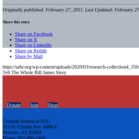
Originally published: February 27, 2011. Last Updated: February 27
Share this entry
Share on Facebook
Share on X
Share on LinkedIn
Share on Reddit
Share by Mail
https://sabr.org/wp-content/uploads/2020/03/research-collection4_35
Tell The Whole Bill James Story
Donate
Join
Shop
Cronkite School at ASU
555 N. Central Ave. #406-C
Phoenix, AZ 85004
Phone: 602-496-1460