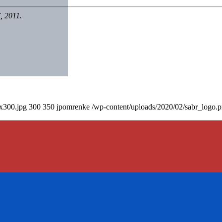
, 2011.
0x300.jpg
300
350
jpomrenke
/wp-content/uploads/2020/02/sabr_logo.