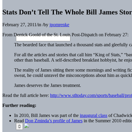
Stats Don’t Tell The Whole Bill James Sto
February 27, 2011
/
in
/
by
jpomrenke
From Derrick Goold of the St. Louis Post-Dispatch on February 27:
The bearded face that launched a thousand stats and gleefully c
For all the articles and stories that call him “King of Stats,” “b
other than baseball. A self-described breakfast hobbyist, he en
The reality of James sitting there some mornings and writing fic
sweat, he could unravel the misconceptions about him as quickly 
James deserves the James treatment.
Read the full article here:
http://www.stltoday.com/sports/baseball/p
Further reading:
In 2010, Bill James was part of the
inaugural class
of Chadwick A
Read
Don Zminda’s profile of James
in the Summer 2010 editi