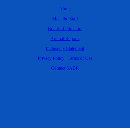
About
Meet the Staff
Board of Directors
Annual Reports
Inclusivity Statement
Privacy Policy
|
Terms of Use
Contact SABR