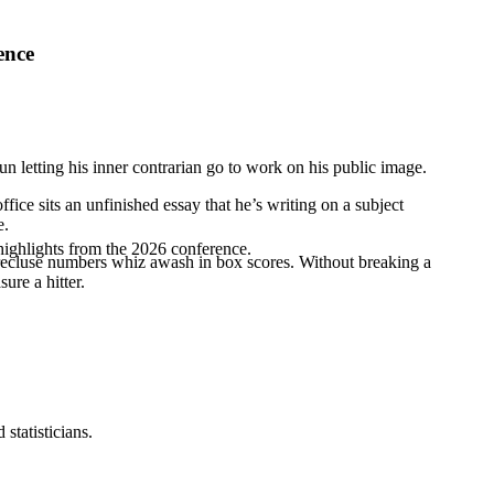
ence
n letting his inner contrarian go to work on his public image.
ffice sits an unfinished essay that he’s writing on a subject
e.
highlights from the 2026 conference.
 a recluse numbers whiz awash in box scores. Without breaking a
ure a hitter.
statisticians.