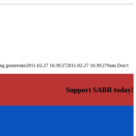
png
jpomrenke
2011-02-27 16:39:27
2011-02-27 16:39:27
Stats Don’t
Support SABR today!