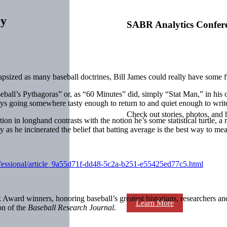
ry
SABR Analytics Confer
apsized as many baseball doctrines, Bill James could really have some fu
aseball’s Pythagoras” or, as “60 Minutes” did, simply “Stat Man,” in his o
joys going somewhere tasty enough to return to and quiet enough to writ
Check out stories, photos, and 
tion in longhand contrasts with the notion he’s some statistical turtle,
as he incinerated the belief that batting average is the best way to meas
rofessional/article_9a55d71f-dd48-5c2a-b251-e55425ed77c5.html
ward winners, honoring baseball’s greatest historians, researchers and 
Learn More
on of the
Baseball Research Journal
.