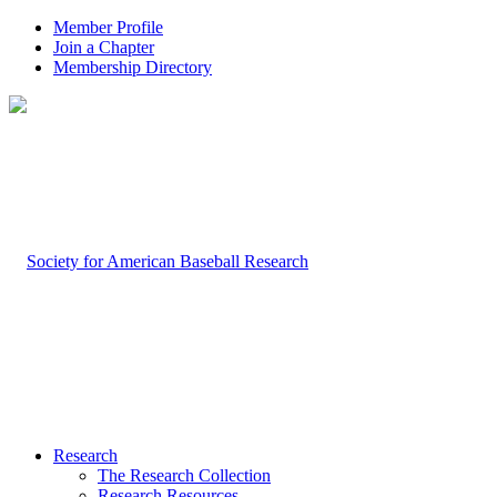
Member Profile
Join a Chapter
Membership Directory
Research
The Research Collection
Research Resources