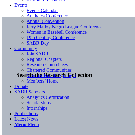
Events
Events Calendar
Analytics Conference
Annual Convention
Jerry Malloy Negro League Conference
Women in Baseball Conference
19th Century Conference
SABR Day
Community
Join SABR
Regional Chapters
Research Committees
Chartered Communities
Search the Research Collection
Member Benefit Spotlight
Members’ Home
Donate
SABR Scholars
Analytics Certification
Scholarships
Internships
Publications
Latest News
Menu
Menu