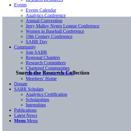
Events
Events Calendar
Analytics Conference
Annual Convention
Jerry Malloy Negro League Conference
Women in Baseball Conference
19th Century Conference
SABR Day
Community
Join SABR
Regional Chapters
Research Committees
Chartered Communities
Search the Research Collection
Member Benefit Spotlight
Members’ Home
Donate
SABR Scholars
Analytics Certification
Scholarships
Internships
Publications
Latest News
Menu
Menu