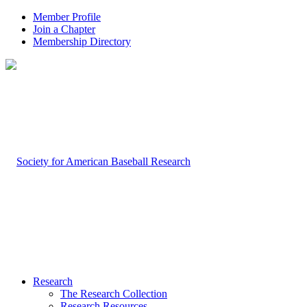
Member Profile
Join a Chapter
Membership Directory
Research
The Research Collection
Research Resources