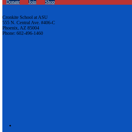
Donate
Join
Shop
Cronkite School at ASU
555 N. Central Ave. #406-C
Phoenix, AZ 85004
Phone: 602-496-1460