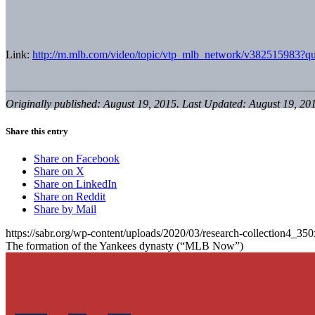
Link:
http://m.mlb.com/video/topic/vtp_mlb_network/v382515983?qu
Originally published: August 19, 2015. Last Updated: August 19, 20
Share this entry
Share on Facebook
Share on X
Share on LinkedIn
Share on Reddit
Share by Mail
https://sabr.org/wp-content/uploads/2020/03/research-collection4_35
The formation of the Yankees dynasty (“MLB Now”)