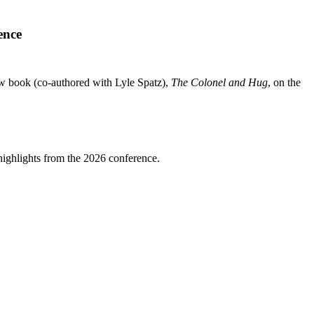
ence
 book (co-authored with Lyle Spatz),
The Colonel and Hug
, on the
highlights from the 2026 conference.