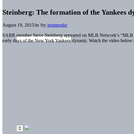
Steinberg: The formation of the Yankees
August 19, 2015
/
in
/
by
jpomrenke
SABR member Steve Steinberg appeared on MLB Network’s “MLB Now”
early days of the New York Yankees dynasty. Watch the video below: