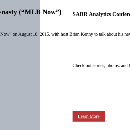
 dynasty (“MLB Now”)
SABR Analytics Confer
 on August 18, 2015, with host Brian Kenny to talk about his new
Check out stories, photos, and 
Learn More