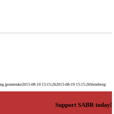
png
jpomrenke
2015-08-19 15:15:26
2015-08-19 15:15:26
Steinberg:
Support SABR today!