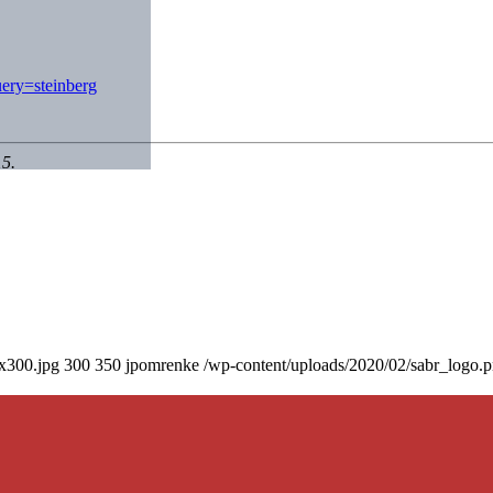
ery=steinberg
15.
0x300.jpg
300
350
jpomrenke
/wp-content/uploads/2020/02/sabr_logo.