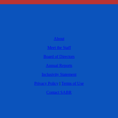
About
Meet the Staff
Board of Directors
Annual Reports
Inclusivity Statement
Privacy Policy
|
Terms of Use
Contact SABR