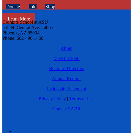
Donate
Join
Shop
Learn More
Cronkite School at ASU
555 N. Central Ave. #406-C
Phoenix, AZ 85004
Phone: 602-496-1460
About
Meet the Staff
Board of Directors
Annual Reports
Inclusivity Statement
Privacy Policy
|
Terms of Use
Contact SABR