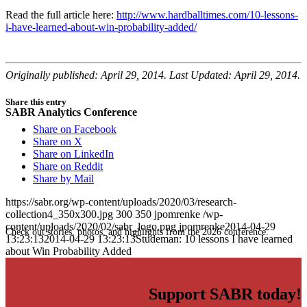
Read the full article here:
http://www.hardballtimes.com/10-lessons-
i-have-learned-about-win-probability-added/
Originally published: April 29, 2014. Last Updated: April 29, 2014.
Share this entry
SABR Analytics Conference
Share on Facebook
Share on X
Share on LinkedIn
Share on Reddit
Share by Mail
https://sabr.org/wp-content/uploads/2020/03/research-
collection4_350x300.jpg
300
350
jpomrenke
/wp-
content/uploads/2020/02/sabr_logo.png
jpomrenke
2014-04-29
Check out stories, photos, and highlights from the 2026 conference.
13:23:13
2014-04-29 13:23:13
Studeman: 10 lessons I have learned
about Win Probability Added
Support SABR today!