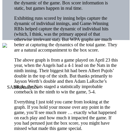
the dynamic of the game. Box score information is
static, but games happen in real time.
Exhibiting runs scored by inning helps capture the
dynamic of individual innings, and Game-Winning
RBIs helped capture the dynamic of individual hits
(which, I think, was the primary appeal of that
otherwise irrelevant stat). But WPA graphs are much
better at capturing the dynamics of the total game. They
are a natural accompaniment to the box score.
The above graph is from a game played on April 23 this
year, when the Angels had a 4-1 lead on the Nats in the
ninth inning. Their biggest hit had been
Albert Pujols
’
double in the top of the sixth. But thanks primarily to
Jayson Werth
’s double and then
Adam LaRoche
’s
single, the Nats staged a statistically improbable
comeback in the ninth to win the game, 5-4.
Everything I just told you came from looking at the
graph. If you hold your mouse over any point in the
game, you’ll see much more … exactly what happened
on each play and how much it impacted the game. If
you had perused just the box score, you might have
missed what made this game special.