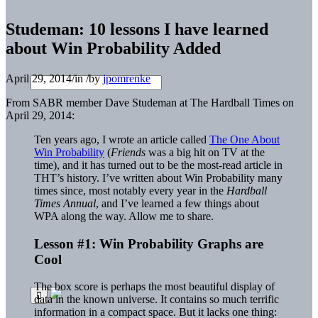
Studeman: 10 lessons I have learned
about Win Probability Added
April 29, 2014
/
in
/
by
jpomrenke
From SABR member Dave Studeman at The Hardball Times on
April 29, 2014:
Ten years ago, I wrote an article called
The One About
Win Probability
(
Friends
was a big hit on TV at the
time), and it has turned out to be the most-read article in
THT’s history. I’ve written about Win Probability many
times since, most notably every year in the
Hardball
Times Annual
, and I’ve learned a few things about
WPA along the way. Allow me to share.
Lesson #1: Win Probability Graphs are
Cool
The box score is perhaps the most beautiful display of
data in the known universe. It contains so much terrific
information in a compact space. But it lacks one thing: