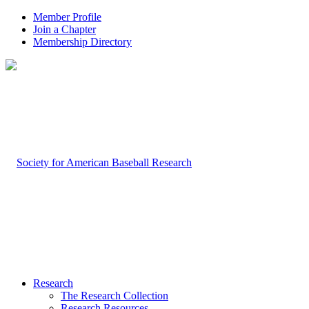
Member Profile
Join a Chapter
Membership Directory
Research
The Research Collection
Research Resources