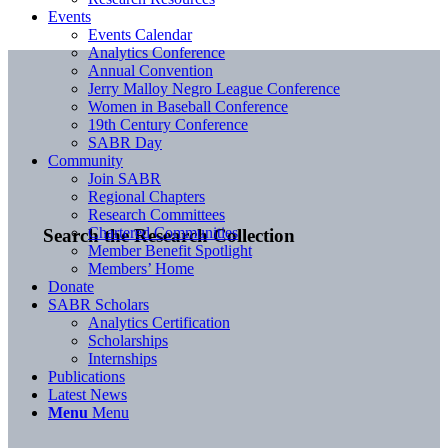
Events
Events Calendar
Analytics Conference
Annual Convention
Jerry Malloy Negro League Conference
Women in Baseball Conference
19th Century Conference
SABR Day
Community
Join SABR
Regional Chapters
Research Committees
Chartered Communities
Search the Research Collection
Member Benefit Spotlight
Members’ Home
Donate
SABR Scholars
Analytics Certification
Scholarships
Internships
Publications
Latest News
Menu
Menu