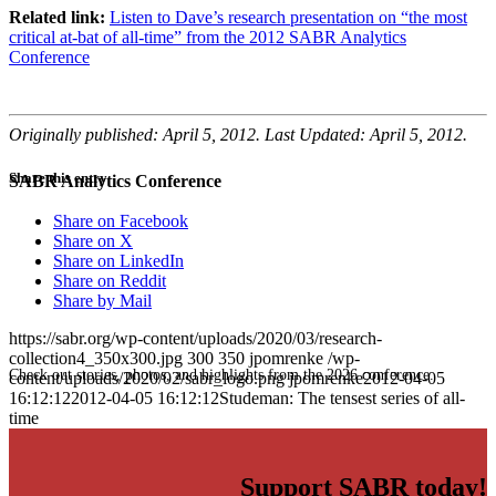
Related link:
Listen to Dave’s research presentation on “the most
critical at-bat of all-time” from the 2012 SABR Analytics
Conference
Originally published: April 5, 2012. Last Updated: April 5, 2012.
Share this entry
SABR Analytics Conference
Share on Facebook
Share on X
Share on LinkedIn
Share on Reddit
Share by Mail
https://sabr.org/wp-content/uploads/2020/03/research-
collection4_350x300.jpg
300
350
jpomrenke
/wp-
Check out stories, photos, and highlights from the 2026 conference.
content/uploads/2020/02/sabr_logo.png
jpomrenke
2012-04-05
16:12:12
2012-04-05 16:12:12
Studeman: The tensest series of all-
time
Support SABR today!