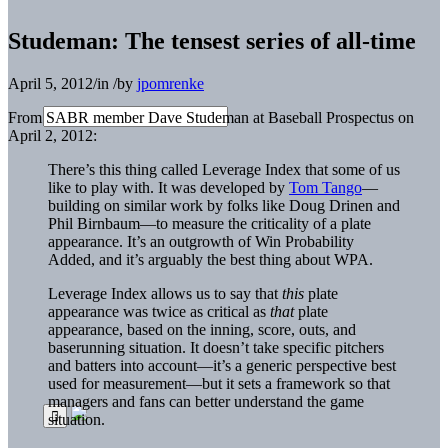
Studeman: The tensest series of all-time
April 5, 2012
/
in
/
by
jpomrenke
From SABR member Dave Studeman at Baseball Prospectus on
April 2, 2012:
There’s this thing called Leverage Index that some of us
like to play with. It was developed by
Tom Tango
—
building on similar work by folks like Doug Drinen and
Phil Birnbaum—to measure the criticality of a plate
appearance. It’s an outgrowth of Win Probability
Added, and it’s arguably the best thing about WPA.
Leverage Index allows us to say that
this
plate
appearance was twice as critical as
that
plate
appearance, based on the inning, score, outs, and
baserunning situation. It doesn’t take specific pitchers
and batters into account—it’s a generic perspective best
used for measurement—but it sets a framework so that
managers and fans can better understand the game
situation.