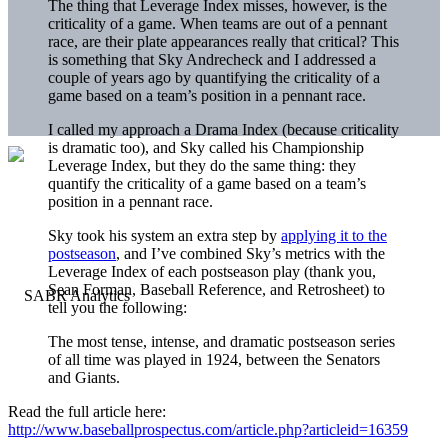
The thing that Leverage Index misses, however, is the
criticality of a game. When teams are out of a pennant
race, are their plate appearances really that critical? This
is something that Sky Andrecheck and I addressed a
couple of years ago by quantifying the criticality of a
game based on a team’s position in a pennant race.
I called my approach a Drama Index (because criticality
is dramatic too), and Sky called his Championship
Leverage Index, but they do the same thing: they
quantify the criticality of a game based on a team’s
position in a pennant race.
Sky took his system an extra step by
applying it to the
postseason
, and I’ve combined Sky’s metrics with the
Leverage Index of each postseason play (thank you,
Sean Forman, Baseball Reference, and Retrosheet) to
tell you the following:
The most tense, intense, and dramatic postseason series
of all time was played in 1924, between the Senators
and Giants.
Read the full article here:
http://www.baseballprospectus.com/article.php?articleid=16359