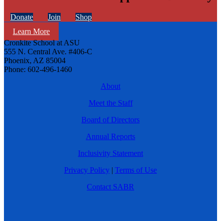
Donate
Join
Shop
Learn More
Cronkite School at ASU
555 N. Central Ave. #406-C
Phoenix, AZ 85004
Phone: 602-496-1460
About
Meet the Staff
Board of Directors
Annual Reports
Inclusivity Statement
Privacy Policy
|
Terms of Use
Contact SABR