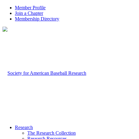
Member Profile
Join a Chapter
Membership Directory
Research
The Research Collection
Research Resources