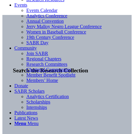
Events
Events Calendar
Analytics Conference
Annual Convention
Jerry Malloy Negro League Conference
Women in Baseball Conference
19th Century Conference
SABR Day
Community
Join SABR
Regional Chapters
Research Committees
Chartered Communities
Search the Research Collection
Member Benefit Spotlight
Members’ Home
Donate
SABR Scholars
Analytics Certification
Scholarships
Internships
Publications
Latest News
Menu
Menu