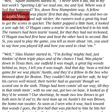
“Well,” Squire Blinkens started in, “I never seen it did, but in my
last week’s ‘Sporting Life’ we read one, me and Syd. Where was it
Syd that happened? Yes, down New Hampshire way. A fellow
named O’Hagan wuz playin’ first that day. Nobody out and two on
Learn More
base, next up a good safe sticker; the runners took a great big lead
to get the scores in quicker. The batter popped a little bunt, it looked
a sere safe hit; O’Hagan came a tearin’ in and ketched it in his mitt.
The runners had been tearin’ round, for that they had not reckoned,
O’Hagan touched first base and beat the other back to second. But
Si, you used to play the game, you tell us more about ‘em, you used
to say how you played left and how you used to clout ‘em.”
“Well,” Silas Hunter started in, “I’m feeling’ mighty bad, just
thinkin’ of them triple plays and of the chance I had. Was playin’
down in Texas then, our outfield it was rough, a great big woods
behind us, boys, I tell you it was tough. And that day ‘twas a red-hot
game for we wuz playin’ Austin, and they’d a fellow in the box who
throwed afore for Boston. They couldn’t hit our pitcher safe, he kep’
his curves well mixed; their twirler had us guessin’ though we
scored one in the sixth. Things had been comin’ all our way, till they
in that ninth innin’, with no one out, got two on base, it looked as if
they’d be winnin’! Our shortstop, he made two low throws to get
both men he’d out’er, the next man up on Austin’s list was Brown,
the home-run swatter. As soon as I seen who it wuz, back toward
that woods I goes, the first ball that was pitched to him he hits her