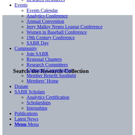
Events
Events Calendar
Analytics Conference
Annual Convention
Jerry Malloy Negro League Conference
Women in Baseball Conference
19th Century Conference
SABR Day
Community
Join SABR
Regional Chapters
Research Committees
Chartered Communities
Search the Research Collection
Member Benefit Spotlight
Members’ Home
Donate
SABR Scholars
Analytics Certification
Scholarships
Internships
Publications
Latest News
Menu
Menu