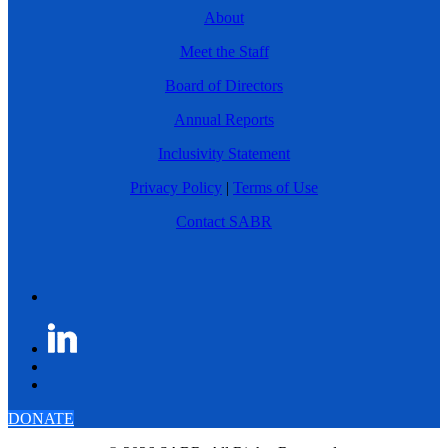
About
Meet the Staff
Board of Directors
Annual Reports
Inclusivity Statement
Privacy Policy
|
Terms of Use
Contact SABR
DONATE