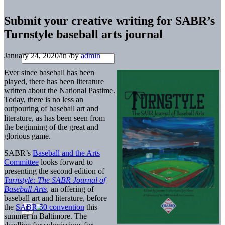
Submit your creative writing for SABR’s
Turnstyle baseball arts journal
January 24, 2020
/
in
/
by
admin
Ever since baseball has been
played, there has been literature
written about the National Pastime.
Today, there is no less an
outpouring of baseball art and
literature, as has been seen from
the beginning of the great and
glorious game.
SABR’s
Baseball and the Arts
Committee
looks forward to
presenting the second edition of
Turnstyle: The SABR Journal of
Baseball Arts
, an offering of
baseball art and literature, before
the
SABR 50 convention
this
summer in Baltimore. The