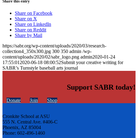
Share this entry
Share on Facebook
Share on X
Share on LinkedIn
Share on Reddit
Share by Mail
https://sabr.org/wp-content/uploads/2020/03/research-
collection4_350x300.jpg
300
350
admin
/wp-
content/uploads/2020/02/sabr_logo.png
admin
2020-01-24
17:55:01
2020-06-18 08:00:52
Submit your creative writing for
SABR’s Turnstyle baseball arts journal
Support SABR today!
Donate
Join
Shop
Cronkite School at ASU
555 N. Central Ave. #406-C
Phoenix, AZ 85004
Phone: 602-496-1460