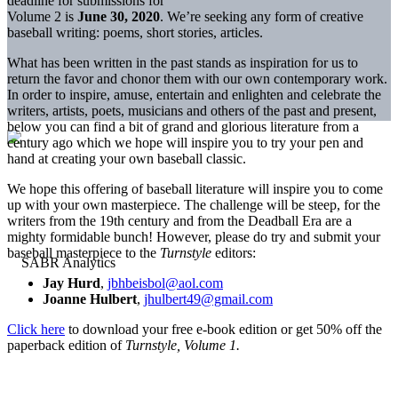
deadline for submissions for
Volume 2 is
June 30, 2020
. We’re seeking any form of creative
baseball writing: poems, short stories, articles.
What has been written in the past stands as inspiration for us to
return the favor and chonor them with our own contemporary work.
In order to inspire, amuse, entertain and enlighten and celebrate the
writers, artists, poets, musicians and others of the past and present,
below you can find a bit of grand and glorious literature from a
century ago which we hope will inspire you to try your pen and
hand at creating your own baseball classic.
We hope this offering of baseball literature will inspire you to come
up with your own masterpiece. The challenge will be steep, for the
writers from the 19th century and from the Deadball Era are a
mighty formidable bunch! However, please do try and submit your
baseball masterpiece to the
Turnstyle
editors:
Jay Hurd
,
jbhbeisbol@aol.com
Joanne Hulbert
,
jhulbert49@gmail.com
Click here
to download your free e-book edition or get 50% off the
paperback edition of
Turnstyle, Volume 1.