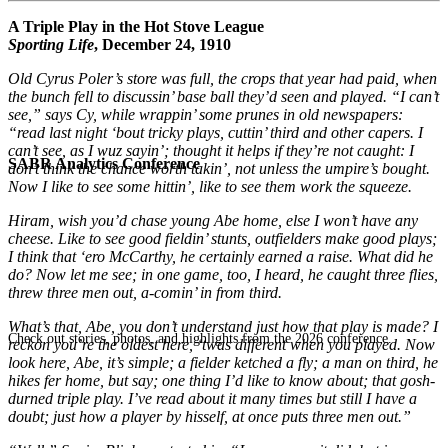
A Triple Play in the Hot Stove League
Sporting Life
, December 24, 1910
Old Cyrus Poler’s store was full, the crops that year had paid, when
the bunch fell to discussin’ base ball they’d seen and played. “I can’t
see,” says Cy, while wrappin’ some prunes in old newspapers:
“read last night ‘bout tricky plays, cuttin’ third and other capers. I
can’t see, as I wuz sayin’; thought it helps if they’re not caught: I
SABR Analytics Conference
don’t think the chance worth takin’, not unless the umpire’s bought.
Now I like to see some hittin’, like to see them work the squeeze.
Hiram, wish you’d chase young Abe home, else I won’t have any
cheese. Like to see good fieldin’ stunts, outfielders make good plays;
I think that ‘ero McCarthy, he certainly earned a raise. What did he
do? Now let me see; in one game, too, I heard, he caught three flies,
threw three men out, a-comin’ in from third.
What’s that, Abe, you don’t understand just how that play is made? I
Check out stories, photos, and highlights from the 2026 conference.
reckon you’re the oldest here, ‘twas different when you played. Now
look here, Abe, it’s simple; a fielder ketched a fly; a man on third, he
hikes fer home, but say; one thing I’d like to know about; that gosh-
durned triple play. I’ve read about it many times but still I have a
doubt; just how a player by hisself, at once puts three men out.”