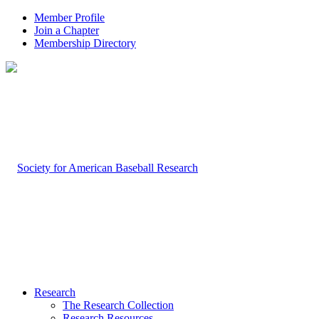
Member Profile
Join a Chapter
Membership Directory
Research
The Research Collection
Research Resources