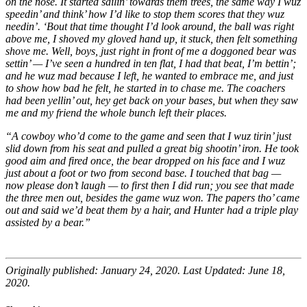
on the nose. It started sailin’ towards them trees, the same way I wuz
speedin’ and think’ how I’d like to stop them scores that they wuz
needin’. ‘Bout that time thought I’d look around, the ball was right
above me, I shoved my gloved hand up, it stuck, then felt something
shove me. Well, boys, just right in front of me a doggoned bear was
settin’ — I’ve seen a hundred in ten flat, I had that beat, I’m bettin’;
and he wuz mad because I left, he wanted to embrace me, and just
to show how bad he felt, he started in to chase me. The coachers
had been yellin’ out, hey get back on your bases, but when they saw
me and my friend the whole bunch left their places.
“A cowboy who’d come to the game and seen that I wuz tirin’ just
slid down from his seat and pulled a great big shootin’ iron. He took
good aim and fired once, the bear dropped on his face and I wuz
just about a foot or two from second base. I touched that bag —
now please don’t laugh — to first then I did run; you see that made
the three men out, besides the game wuz won. The papers tho’ came
out and said we’d beat them by a hair, and Hunter had a triple play
assisted by a bear.”
Originally published: January 24, 2020. Last Updated: June 18,
2020.