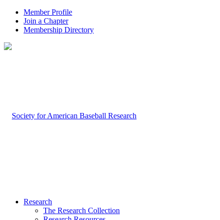
Member Profile
Join a Chapter
Membership Directory
Research
The Research Collection
Research Resources