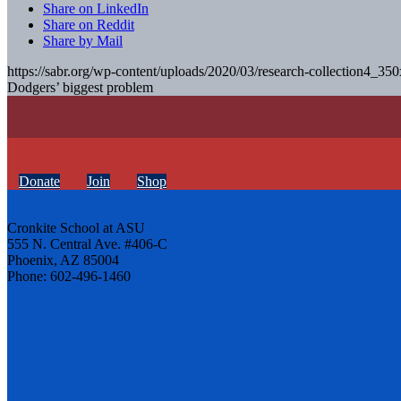
Share on LinkedIn
Share on Reddit
Share by Mail
https://sabr.org/wp-content/uploads/2020/03/research-collection4_35
Dodgers’ biggest problem
Donate
Join
Shop
Cronkite School at ASU
555 N. Central Ave. #406-C
Phoenix, AZ 85004
Phone: 602-496-1460