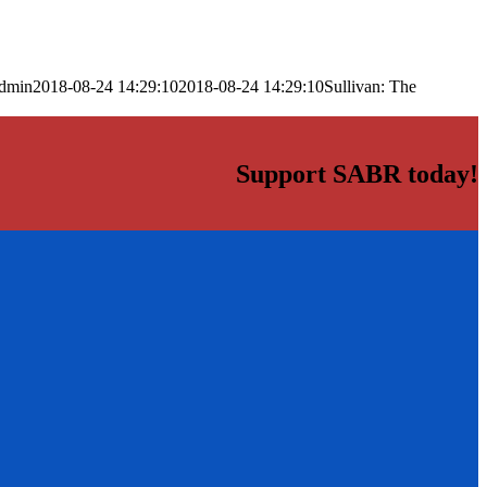
dmin
2018-08-24 14:29:10
2018-08-24 14:29:10
Sullivan: The
Support SABR today!