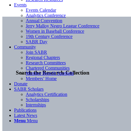
Events
Events Calendar
Analytics Conference
Annual Convention
Jerry Malloy Negro League Conference
Women in Baseball Conference
19th Century Conference
SABR Day
Community
Join SABR
Regional Chapters
Research Committees
Chartered Communities
Search the Research Collection
Member Benefit Spotlight
Members’ Home
Donate
SABR Scholars
Analytics Certification
Scholarships
Internships
Publications
Latest News
Menu
Menu