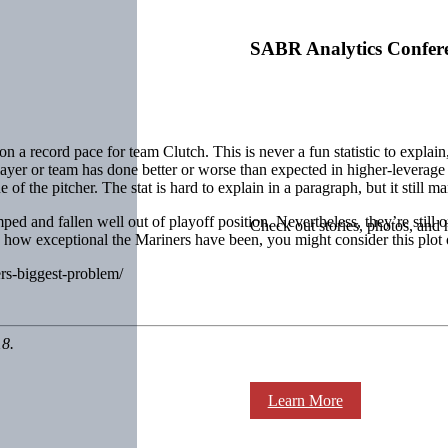
SABR Analytics Confer
n a record pace for team Clutch. This is never a fun statistic to explain,
ayer or team has done better or worse than expected in higher-leverage
f the pitcher. The stat is hard to explain in a paragraph, but it still ma
ped and fallen well out of playoff position. Nevertheless, they’re still 
Check out stories, photos, and 
d how exceptional the Mariners have been, you might consider this plot 
ers-biggest-problem/
18.
Learn More