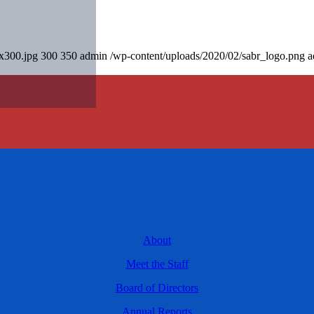
0x300.jpg
300
350
admin
/wp-content/uploads/2020/02/sabr_logo.png
a
About
Meet the Staff
Board of Directors
Annual Reports