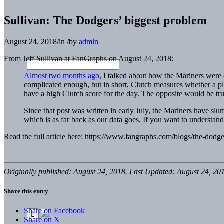
Sullivan: The Dodgers’ biggest problem
August 24, 2018
/
in
/
by
admin
From Jeff Sullivan at FanGraphs on August 24, 2018:
Almost two months ago
, I talked about how the Mariners were o
complicated enough, but in short, Clutch measures whether a pl
have a high Clutch score for the day. The opposite would be true o
Since that post was written in early July, the Mariners have slum
which is as far back as our data goes. If you want to understan
Read the full article here: https://www.fangraphs.com/blogs/the-dodg
Originally published: August 24, 2018. Last Updated: August 24, 20
Share this entry
Share on Facebook
Share on X