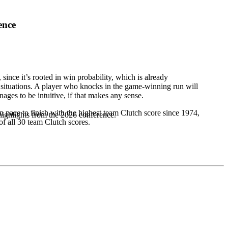
ence
 since it’s rooted in win probability, which is already
 situations. A player who knocks in the game-winning run will
nages to be intuitive, if that makes any sense.
on pace to finish with the highest team Clutch score since 1974,
highlights from the 2026 conference.
of all 30 team Clutch scores.