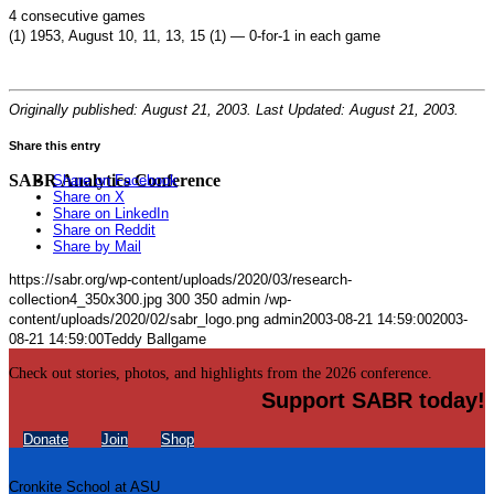
4 consecutive games
(1) 1953, August 10, 11, 13, 15 (1) — 0-for-1 in each game
Originally published: August 21, 2003. Last Updated: August 21, 2003.
Share this entry
SABR Analytics Conference
Share on Facebook
Share on X
Share on LinkedIn
Share on Reddit
Share by Mail
https://sabr.org/wp-content/uploads/2020/03/research-
collection4_350x300.jpg
300
350
admin
/wp-
content/uploads/2020/02/sabr_logo.png
admin
2003-08-21 14:59:00
2003-
08-21 14:59:00
Teddy Ballgame
Check out stories, photos, and highlights from the 2026 conference.
Support SABR today!
Donate
Join
Shop
Cronkite School at ASU