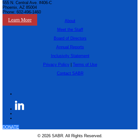
555 N. Central Ave. #406-C
Phoenix, AZ 85004
Phone: 602-496-1460
Learn More
About
Meet the Staff
Board of Directors
Annual Reports
Inclusivity Statement
Privacy Policy
|
Terms of Use
Contact SABR
DONATE
© 2026 SABR. All Rights Reserved.