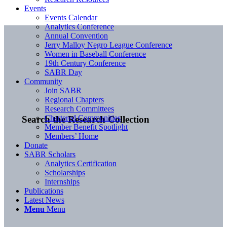
Events
Events Calendar
Analytics Conference
Annual Convention
Jerry Malloy Negro League Conference
Women in Baseball Conference
19th Century Conference
SABR Day
Community
Join SABR
Regional Chapters
Research Committees
Chartered Communities
Search the Research Collection
Member Benefit Spotlight
Members’ Home
Donate
SABR Scholars
Analytics Certification
Scholarships
Internships
Publications
Latest News
Menu
Menu