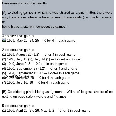
Here were some of his results:
[A] Excluding games in which he was utilized as a pinch hitter, there were
only 8 instances where he failed to reach base safely (i.e., via hit, a walk,
or
being hit by a pitch) in consecutive games —
3 consecutive games
(1) 1939, May 23, 24, 25 — 0-for-4 in each game
2 consecutive games
(1) 1939, August 20 (1,2) — 0-for-4 in each game
(2) 1940, July 13 (2), July 14 (1) — 0-for-4 and 0-for-5
(3) 1949, June 2, 3 — 0-for-4 in each game
(4) 1950, September 27 (1,2) — 0-for-4 and 0-for-5
(5) 1954, September 15, 17 — 0-for-4 in each game
(6) 1958, June 19, 20 — 0-for-4 in each game
(7) 1960, July 16, 18 — 0-for-4 in each game
[B] Considering pinch hitting assignments, Williams’ longest streaks of not
getting on base safely were 5 and 4 games —
5 consecutive games
(1) 1956, April 25, 27, 28, May 1, 2 — 0-for-1 in each game