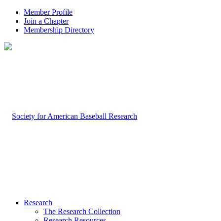
Member Profile
Join a Chapter
Membership Directory
Research
The Research Collection
Research Resources