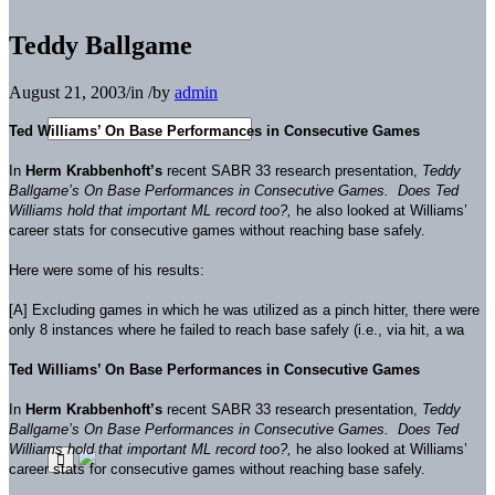
Teddy Ballgame
August 21, 2003
/
in
/
by
admin
Ted Williams’ On Base Performances in Consecutive Games
In
Herm Krabbenhoft’s
recent SABR 33 research presentation,
Teddy
Ballgame’s On Base Performances in Consecutive Games. Does Ted
Williams hold that important ML record too?,
he also looked at Williams’
career stats for consecutive games without reaching base safely.
Here were some of his results:
[A] Excluding games in which he was utilized as a pinch hitter, there were
only 8 instances where he failed to reach base safely (i.e., via hit, a wa
Ted Williams’ On Base Performances in Consecutive Games
In
Herm Krabbenhoft’s
recent SABR 33 research presentation,
Teddy
Ballgame’s On Base Performances in Consecutive Games. Does Ted
Williams hold that important ML record too?,
he also looked at Williams’
career stats for consecutive games without reaching base safely.