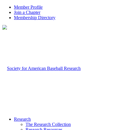
Member Profile
Join a Chapter
Membership Directory
Research
The Research Collection
Research Resources