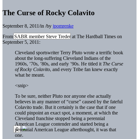
The Curse of Rocky Colavito
September 8, 2011
/
in
/
by
jpomrenke
From SABR member Steve Treder at The Hardball Times on
September 5, 2011:
Cleveland sportswriter Terry Pluto wrote a terrific book
about the long-suffering Cleveland Indians of the
1960s, ’70s, ’80s, and early ’90s. He titled it
The Curse
of Rocky Colavito
, and every Tribe fan knew exactly
what he meant.
<snip>
To be sure, neither Pluto nor anyone else actually
believes in any manner of “curse” caused by the fateful
Colavito trade. But it certainly is the case that if one
could pinpoint an exact spot, a moment, at which the
Cleveland franchise stopped being a perennial
American League contender and started being a
perennial American League afterthought, it was that
one.