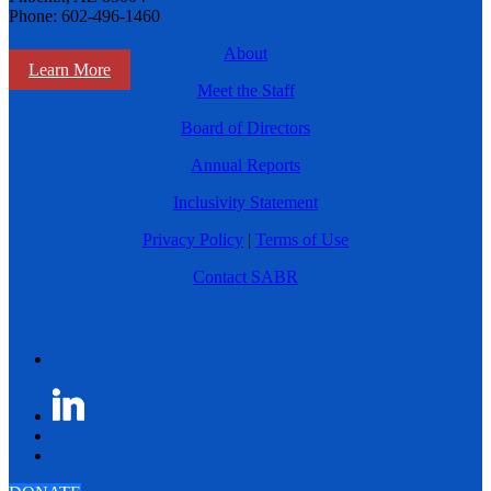
Phone: 602-496-1460
About
Learn More
Meet the Staff
Board of Directors
Annual Reports
Inclusivity Statement
Privacy Policy
|
Terms of Use
Contact SABR