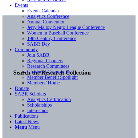
Events
Events Calendar
Analytics Conference
Annual Convention
Jerry Malloy Negro League Conference
Women in Baseball Conference
19th Century Conference
SABR Day
Community
Join SABR
Regional Chapters
Research Committees
Chartered Communities
Search the Research Collection
Member Benefit Spotlight
Members’ Home
Donate
SABR Scholars
Analytics Certification
Scholarships
Internships
Publications
Latest News
Menu
Menu