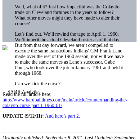
Well, what of it? Just how impactful was the Colavito
trade on Cleveland fortunes in the years to follow?
What other moves might they have made to alter their
course?
Let’s find out. We’ll rewind the tape to April 1, 1960.
We’ll inherit the actual Cleveland roster as of that day.
But from that day forward, we aren’t compelled to
execute the same transactions Indians’ GM Frank Lane
made over the rest of the 1960 season, nor will we have
to make the same moves as Lane’s successor, Gabe
Paul, who took over the job in January 1961 and held it
through 1968.
Can we kick the curse?
Read the full article here:
http://www.hardballtimes.com/main/article/countermanding-the-
colavito-curse-part-1-1960-61/
UPDATE (9/12/11):
And here’s part 2
.
Originally published: September 8, 2011. Last Updated: September