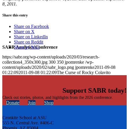
8, 2011.
Share this entry
Share on Facebook
Share on X
Share on LinkedIn
Share on Reddit
SABR Analytics Conference
Share by Mail
https://sabr.org/wp-content/uploads/2020/03/research-
collection4_350x300.jpg
300
350
jpomrenke
/wp-
content/uploads/2020/02/sabr_logo.png
jpomrenke
2011-09-08
01:22:09
2011-09-08 01:22:09
The Curse of Rocky Colavito
Support SABR today!
Check out stories, photos, and highlights from the 2026 conference.
Donate
Join
Shop
Cronkite School at ASU
555 N. Central Ave. #406-C
Phoenix, AZ 85004