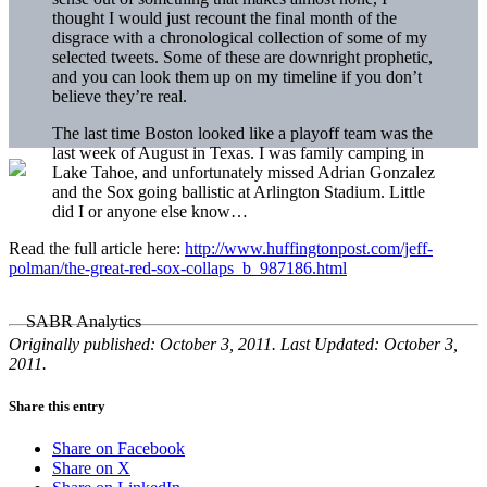
thought I would just recount the final month of the
disgrace with a chronological collection of some of my
selected tweets. Some of these are downright prophetic,
and you can look them up on my timeline if you don’t
believe they’re real.
The last time Boston looked like a playoff team was the
last week of August in Texas. I was family camping in
Lake Tahoe, and unfortunately missed Adrian Gonzalez
and the Sox going ballistic at Arlington Stadium. Little
did I or anyone else know…
Read the full article here:
http://www.huffingtonpost.com/jeff-
polman/the-great-red-sox-collaps_b_987186.html
Originally published: October 3, 2011. Last Updated: October 3,
2011.
Share this entry
Share on Facebook
Share on X