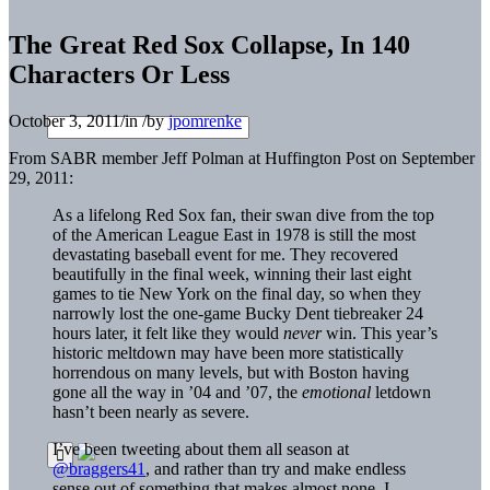
The Great Red Sox Collapse, In 140
Characters Or Less
October 3, 2011
/
in
/
by
jpomrenke
From SABR member Jeff Polman at Huffington Post on September
29, 2011:
As a lifelong Red Sox fan, their swan dive from the top
of the American League East in 1978 is still the most
devastating baseball event for me. They recovered
beautifully in the final week, winning their last eight
games to tie New York on the final day, so when they
narrowly lost the one-game Bucky Dent tiebreaker 24
hours later, it felt like they would
never
win. This year’s
historic meltdown may have been more statistically
horrendous on many levels, but with Boston having
gone all the way in ’04 and ’07, the
emotional
letdown
hasn’t been nearly as severe.
I’ve been tweeting about them all season at
@braggers41
, and rather than try and make endless
sense out of something that makes almost none, I