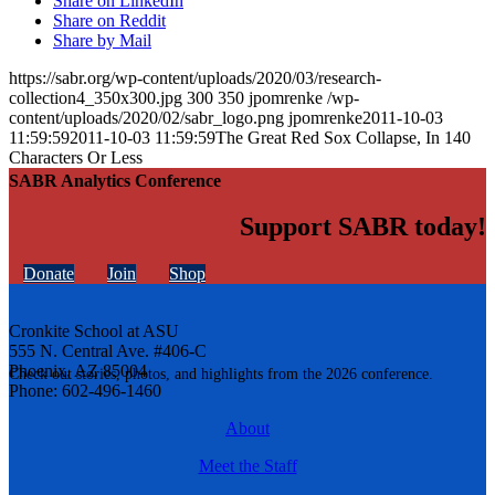
Share on LinkedIn
Share on Reddit
Share by Mail
https://sabr.org/wp-content/uploads/2020/03/research-
collection4_350x300.jpg
300
350
jpomrenke
/wp-
content/uploads/2020/02/sabr_logo.png
jpomrenke
2011-10-03
11:59:59
2011-10-03 11:59:59
The Great Red Sox Collapse, In 140
Characters Or Less
SABR Analytics Conference
Support SABR today!
Donate
Join
Shop
Cronkite School at ASU
555 N. Central Ave. #406-C
Phoenix, AZ 85004
Check out stories, photos, and highlights from the 2026 conference.
Phone: 602-496-1460
About
Meet the Staff