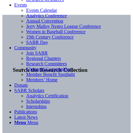
Events
Events Calendar
Analytics Conference
Annual Convention
Jerry Malloy Negro League Conference
Women in Baseball Conference
19th Century Conference
SABR Day
Community
Join SABR
Regional Chapters
Research Committees
Chartered Communities
Search the Research Collection
Member Benefit Spotlight
Members’ Home
Donate
SABR Scholars
Analytics Certification
Scholarships
Internships
Publications
Latest News
Menu
Menu