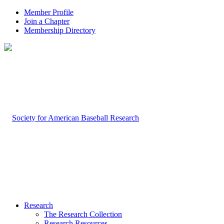
Member Profile
Join a Chapter
Membership Directory
Research
The Research Collection
Research Resources