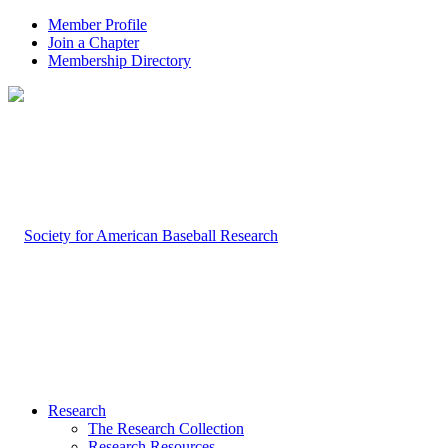
Member Profile
Join a Chapter
Membership Directory
Research
The Research Collection
Research Resources