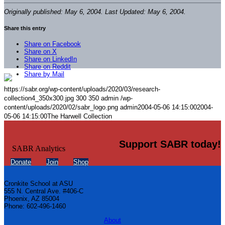
Originally published: May 6, 2004. Last Updated: May 6, 2004.
Share this entry
Share on Facebook
Share on X
Share on LinkedIn
Share on Reddit
Share by Mail
https://sabr.org/wp-content/uploads/2020/03/research-
collection4_350x300.jpg
300
350
admin
/wp-
content/uploads/2020/02/sabr_logo.png
admin
2004-05-06 14:15:00
2004-
05-06 14:15:00
The Harwell Collection
Support SABR today!
Donate
Join
Shop
Cronkite School at ASU
555 N. Central Ave. #406-C
Phoenix, AZ 85004
Phone: 602-496-1460
About