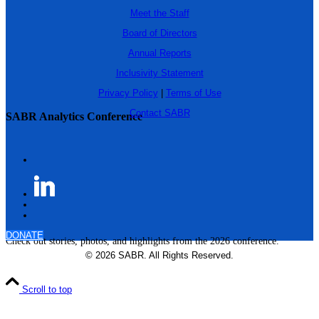
Meet the Staff
Board of Directors
Annual Reports
Inclusivity Statement
Privacy Policy
|
Terms of Use
Contact SABR
SABR Analytics Conference
DONATE
Check out stories, photos, and highlights from the 2026 conference.
© 2026 SABR. All Rights Reserved.
Scroll to top