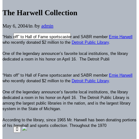
The Harwell Collection
May 6, 2004
/
in
/
by
admin
“Hats off” to Hall of Fame sportscaster and SABR member
Ernie Harwell
who recently donated $2 million to the
Detroit Public Library
.
One of the legendary announcer’s favorite local institutions, the library
dedicated a room in his honor on April 16.
The Detroit Publi
“Hats off” to Hall of Fame sportscaster and SABR member
Ernie Harwell
who recently donated $2 million to the
Detroit Public Library
.
One of the legendary announcer’s favorite local institutions, the library
dedicated a room in his honor on April 16.
The Detroit Public Library is
among the largest public libraries in the nation, and is the largest library
system in the State of Michigan.
According to the library, since 1965 Mr. Harwell has been donating portions
of his baseball and sports collection. Throughout the 1970