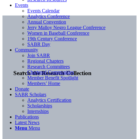
Events
Events Calendar
Analytics Conference
Annual Convention
Jerry Malloy Negro League Conference
Women in Baseball Conference
19th Century Conference
SABR Day
Community
Join SABR
Regional Chapters
Research Committees
Chartered Communities
Search the Research Collection
Member Benefit Spotlight
Members’ Home
Donate
SABR Scholars
Analytics Certification
Scholarships
Internships
Publications
Latest News
Menu
Menu