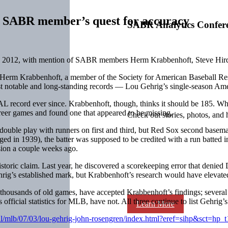
 SABR member’s quest for accuracy
SABR Analytics Confer
, 2012, with mention of SABR members Herm Krabbenhoft, Steve Hird
y. Herm Krabbenhoft, a member of the Society for American Baseball Res
st notable and long-standing records — Lou Gehrig’s single-season Ame
e AL record ever since. Krabbenhoft, though, thinks it should be 185. W
reer games and found one that appeared to be missing.
Check out stories, photos, and 
double play with runners on first and third, but Red Sox second baseman
nged in 1939), the batter was supposed to be credited with a run batted i
ssion a couple weeks ago.
 historic claim. Last year, he discovered a scorekeeping error that deni
rig’s established mark, but Krabbenhoft’s research would have elevated
thousands of old games, have accepted Krabbenhoft’s findings; several
official statistics for MLB, have not. All three continue to list Gehrig’
Learn More
ball/mlb/07/03/lou-gehrig-john-rosengren/index.html?eref=sihp&sct=hp_