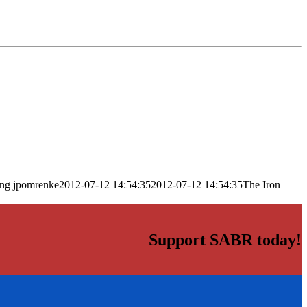
png
jpomrenke
2012-07-12 14:54:35
2012-07-12 14:54:35
The Iron
Support SABR today!