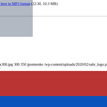
 here in MP3 format
(22:30, 10.3 MB)
0x300.jpg
300
350
jpomrenke
/wp-content/uploads/2020/02/sabr_logo.
y