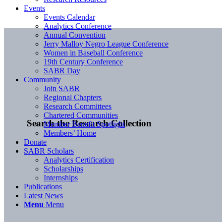
Events
Events Calendar
Analytics Conference
Annual Convention
Jerry Malloy Negro League Conference
Women in Baseball Conference
19th Century Conference
SABR Day
Community
Join SABR
Regional Chapters
Research Committees
Chartered Communities
Search the Research Collection
Member Benefit Spotlight
Members’ Home
Donate
SABR Scholars
Analytics Certification
Scholarships
Internships
Publications
Latest News
Menu
Menu