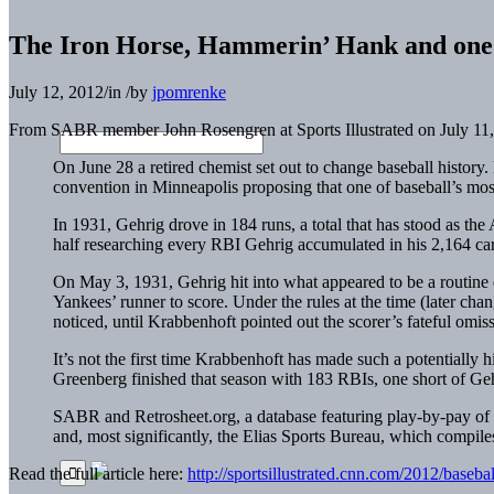
The Iron Horse, Hammerin’ Hank and one
July 12, 2012
/
in
/
by
jpomrenke
From SABR member John Rosengren at Sports Illustrated on July 11
On June 28 a retired chemist set out to change baseball histor
convention in Minneapolis proposing that one of baseball’s mo
In 1931, Gehrig drove in 184 runs, a total that has stood as th
half researching every RBI Gehrig accumulated in his 2,164 ca
On May 3, 1931, Gehrig hit into what appeared to be a routine 
Yankees’ runner to score. Under the rules at the time (later cha
noticed, until Krabbenhoft pointed out the scorer’s fateful omi
It’s not the first time Krabbenhoft has made such a potentially
Greenberg finished that season with 183 RBIs, one short of Geh
SABR and Retrosheet.org, a database featuring play-by-pay of 
and, most significantly, the Elias Sports Bureau, which compiles 
Read the full article here:
http://sportsillustrated.cnn.com/2012/base