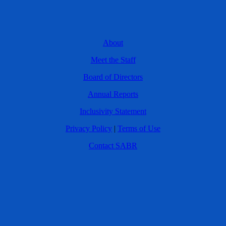
About
Meet the Staff
Board of Directors
Annual Reports
Inclusivity Statement
Privacy Policy
|
Terms of Use
Contact SABR