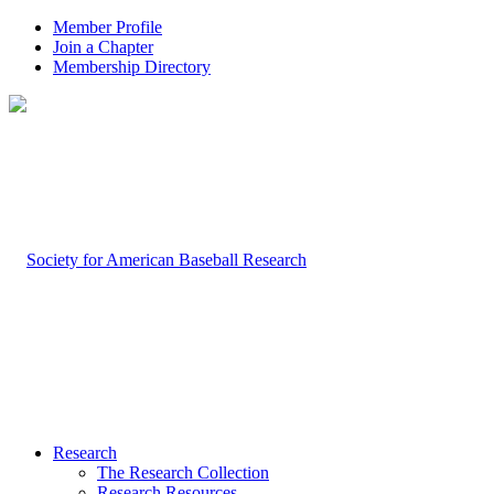
Member Profile
Join a Chapter
Membership Directory
Research
The Research Collection
Research Resources