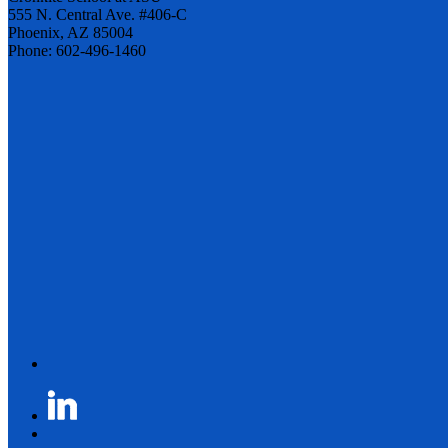
555 N. Central Ave. #406-C
Phoenix, AZ 85004
Phone: 602-496-1460