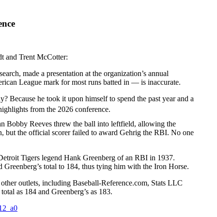
ence
t and Trent McCotter:
earch, made a presentation at the organization’s annual
rican League mark for most runs batted in — is inaccurate.
hy? Because he took it upon himself to spend the past year and a
highlights from the 2026 conference.
 Bobby Reeves threw the ball into leftfield, allowing the
n, but the official scorer failed to award Gehrig the RBI. No one
ed Detroit Tigers legend Hank Greenberg of an RBI in 1937.
 Greenberg’s total to 184, thus tying him with the Iron Horse.
 other outlets, including Baseball-Reference.com, Stats LLC
s total as 184 and Greenberg’s as 183.
t12_a0