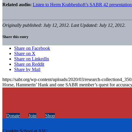
Related audio:
Listen to Herm Krabbenhoft’s SABR 42 presentation
Originally published: July 12, 2012. Last Updated: July 12, 2012.
Share this entry
Share on Facebook
Share on X
Share on LinkedIn
Share on Reddit
Share by Mail
https://sabr.org/wp-content/uploads/2020/03/research-collection4_35
Horse, Hammerin’ Hank and one SABR member’s quest for accurac
Donate
Join
Shop
Cronkite School at ASU