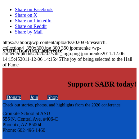
Share on Facebook
Share on X
Share on LinkedIn
Share on Reddit
Share by Mail
https://sabr.org/wp-content/uploads/2020/03/research-
collection4_350x300.jpg
300
350
jpomrenke
/wp-
SABR Analytics Conference
content/uploads/2020/02/sabr_logo.png
jpomrenke
2011-12-06
14:15:45
2011-12-06 14:15:45
The joy of being selected to the Hall
of Fame
Support SABR today!
Donate
Join
Shop
Check out stories, photos, and highlights from the 2026 conference.
Cronkite School at ASU
555 N. Central Ave. #406-C
Phoenix, AZ 85004
Phone: 602-496-1460