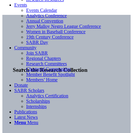
Events
Events Calendar
Analytics Conference
Annual Convention
Jerry Malloy Negro League Conference
Women in Baseball Conference
19th Century Conference
SABR Day
Community
Join SABR
Regional Chapters
Research Committees
Chartered Communities
Search the Research Collection
Member Benefit Spotlight
Members’ Home
Donate
SABR Scholars
Analytics Certification
Scholarships
Internships
Publications
Latest News
Menu
Menu