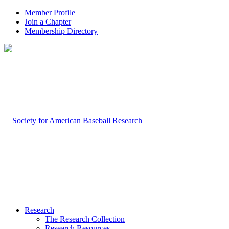
Member Profile
Join a Chapter
Membership Directory
Research
The Research Collection
Research Resources