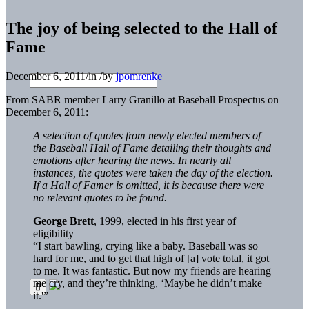
The joy of being selected to the Hall of
Fame
December 6, 2011
/
in
/
by
jpomrenke
From SABR member Larry Granillo at Baseball Prospectus on
December 6, 2011:
A selection of quotes from newly elected members of
the Baseball Hall of Fame detailing their thoughts and
emotions after hearing the news. In nearly all
instances, the quotes were taken the day of the election.
If a Hall of Famer is omitted, it is because there were
no relevant quotes to be found.
George Brett
, 1999, elected in his first year of
eligibility
“I start bawling, crying like a baby. Baseball was so
hard for me, and to get that high of [a] vote total, it got
to me. It was fantastic. But now my friends are hearing
me cry, and they’re thinking, ‘Maybe he didn’t make
it.'”