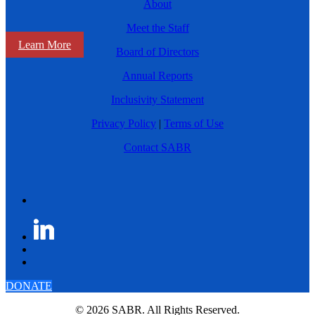
About
Meet the Staff
Learn More
Board of Directors
Annual Reports
Inclusivity Statement
Privacy Policy
|
Terms of Use
Contact SABR
DONATE
© 2026 SABR. All Rights Reserved.