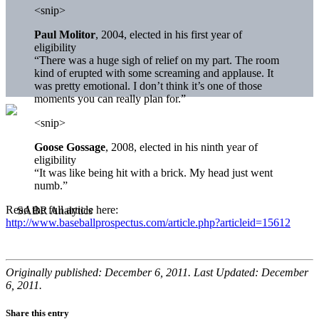
<snip>
Paul Molitor
, 2004, elected in his first year of
eligibility
“There was a huge sigh of relief on my part. The room
kind of erupted with some screaming and applause. It
was pretty emotional. I don’t think it’s one of those
moments you can really plan for.”
<snip>
Goose Gossage
, 2008, elected in his ninth year of
eligibility
“It was like being hit with a brick. My head just went
numb.”
Read the full article here:
http://www.baseballprospectus.com/article.php?articleid=15612
Originally published: December 6, 2011. Last Updated: December
6, 2011.
Share this entry