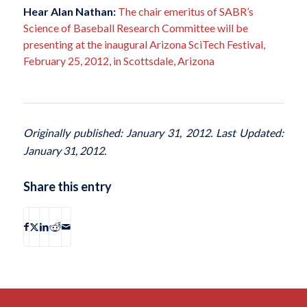
Hear Alan Nathan:
The chair emeritus of SABR’s
Science of Baseball Research Committee will be
presenting at the inaugural Arizona SciTech Festival,
February 25, 2012, in Scottsdale, Arizona
Originally published: January 31, 2012. Last Updated:
January 31, 2012.
Share this entry