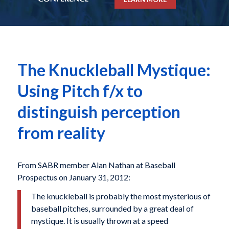
The Knuckleball Mystique:
Using Pitch f/x to
distinguish perception
from reality
From SABR member Alan Nathan at Baseball
Prospectus on January 31, 2012:
The knuckleball is probably the most mysterious of
baseball pitches, surrounded by a great deal of
mystique. It is usually thrown at a speed