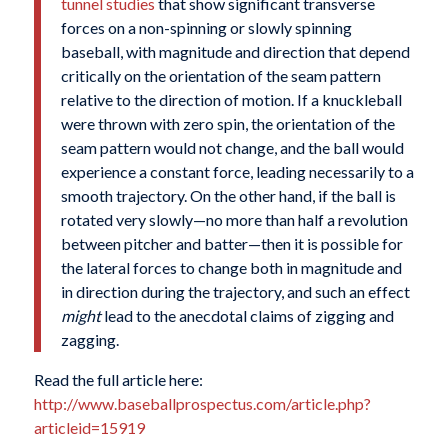
tunnel studies
that show significant transverse
forces on a non-spinning or slowly spinning
baseball, with magnitude and direction that depend
critically on the orientation of the seam pattern
relative to the direction of motion. If a knuckleball
were thrown with zero spin, the orientation of the
seam pattern would not change, and the ball would
experience a constant force, leading necessarily to a
smooth trajectory. On the other hand, if the ball is
rotated very slowly—no more than half a revolution
between pitcher and batter—then it is possible for
the lateral forces to change both in magnitude and
in direction during the trajectory, and such an effect
might
lead to the anecdotal claims of zigging and
zagging.
Read the full article here:
http://www.baseballprospectus.com/article.php?
articleid=15919