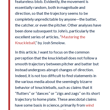
featureless blob. Evidently, the movement is
essentially random, both in magnitude and
direction, so that the trajectory seems to be
completely unpredictable by anyone—the batter,
the catcher, or even the pitcher. Other analyses have
been done subsequent to John’s, particularly the
excellent series of articles, “
Mastering the
Knuckleball
,” by Josh Smolow
.
In this article, I want to focus on the common
perception that the knuckleball does not follow a
smooth trajectory between pitcher and batter but
instead undergoes abrupt changes of direction.
Indeed, it is not too difficult to find statements in
the various media about the seemingly bizarre
behavior of knuckleballs, such as claims that it
“flutters” or “dances” or “zigs and zags” on its short
trajectory to home plate. These anecdotal claims
have some basis in science, primarily from
wind