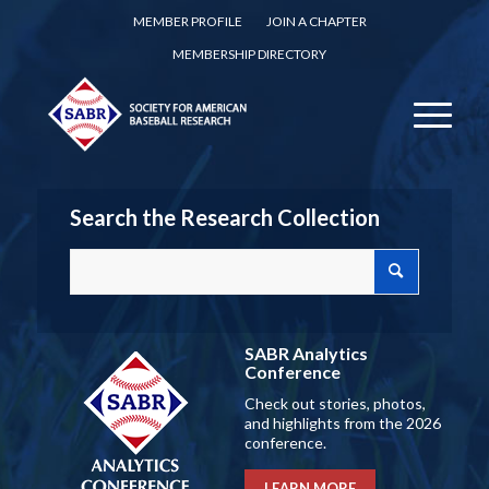
MEMBER PROFILE
JOIN A CHAPTER
MEMBERSHIP DIRECTORY
Search the Research Collection
SABR Analytics
Conference
Check out stories, photos,
and highlights from the 2026
conference.
LEARN MORE