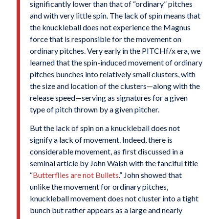
significantly lower than that of “ordinary” pitches
and with very little spin. The lack of spin means that
the knuckleball does not experience the Magnus
force that is responsible for the movement on
ordinary pitches. Very early in the PITCHf/x era, we
learned that the spin-induced movement of ordinary
pitches bunches into relatively small clusters, with
the size and location of the clusters—along with the
release speed—serving as signatures for a given
type of pitch thrown by a given pitcher.
But the lack of spin on a knuckleball does not
signify a lack of movement. Indeed, there is
considerable movement, as first discussed in a
seminal article by John Walsh with the fanciful title
“
Butterflies are not Bullets
.” John showed that
unlike the movement for ordinary pitches,
knuckleball movement does not cluster into a tight
bunch but rather appears as a large and nearly