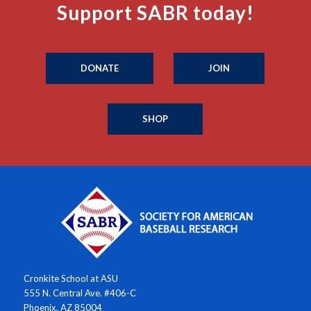
Support SABR today!
DONATE
JOIN
SHOP
Cronkite School at ASU
555 N. Central Ave. #406-C
Phoenix, AZ 85004