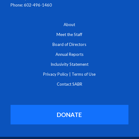
Phone: 602-496-1460
About
Meet the Staff
Board of Directors
Annual Reports
Inclusivity Statement
Privacy Policy
|
Terms of Use
Contact SABR
DONATE