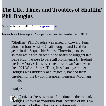
The Life, Times and Troubles of Shufflin’
Phil Douglas
September 20, 2011
/
in
/
by
jpomrenke
From Ray Deering at Nooga.com on September 20, 2011:
“Shufflin” Phil Douglas was raised in Cowan, Tenn. –
about an hour west of Chattanooga – and lived for
years in the Sequatchie Valley. Throwing a nasty
spitball which struck fear in the hearts of sluggers like
Babe Ruth, he rose to baseball prominence by leading
the New York Giants over the cross-town Yankees in
the 1921 World Series. Then, less than a year later,
Douglas was suddenly and tragically banned from
baseball for life by commissioner Kenesaw Mountain
Landis.
<snip>
As effective as he was most of the time on the mound,
Douglas, known as “Shufflin Phil” because of his slow
gait from the bullpen, had a contentious relationship