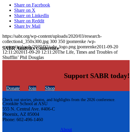
Share on Facebook
Share on X
Share on LinkedIn
Share on Reddit
Share by Mail
https://sabr.org/wp-content/uploads/2020/03/research-
collection4_350x300.jpg
300
350
jpomrenke
/wp-
content/uploads/2020/02/sabr_logo.png
jpomrenke
2011-09-20
SABR Analytics Conference
12:11:20
2011-09-20 12:11:20
The Life, Times and Troubles of
Shufflin’ Phil Douglas
Support SABR today!
Donate
Join
Shop
Check out stories, photos, and highlights from the 2026 conference.
Cronkite School at ASU
555 N. Central Ave. #406-C
Phoenix, AZ 85004
Phone: 602-496-1460
About