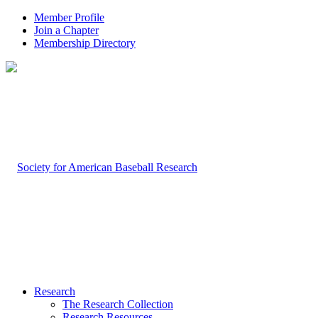
Member Profile
Join a Chapter
Membership Directory
Research
The Research Collection
Research Resources