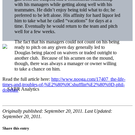
with his managers while getting along well with his
teammates. He didn’t enjoy being told what to do; he
preferred to be left alone. His affinity for hard liquor led
him to take what he called “vacations” for days at a
time. Eventually he would return to the team and pitch
well for a few weeks.
The fact that his managers could not count on his being
ready to pitch on any given day generally led to
Douglas being placed on waivers or traded outright to
another club. Because of his acumen on the mound,
though, there was always a manager or owner willing
to take a chance on him.
Read the full article here:
http://www.nooga.com/17407_the-life-
times-and-troubles-of-%E2%80%9Cshufflin%E2%80%9D-phil-
douglas/
Originally published: September 20, 2011. Last Updated:
September 20, 2011.
Share this entry