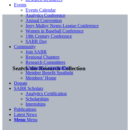
Events
Events Calendar
Analytics Conference
Annual Convention
Jerry Malloy Negro League Conference
Women in Baseball Conference
19th Century Conference
SABR Day
Community
Join SABR
Regional Chapters
Research Committees
Chartered Communities
Search the Research Collection
Member Benefit Spotlight
Members’ Home
Donate
SABR Scholars
Analytics Certification
Scholarships
Internships
Publications
Latest News
Menu
Menu