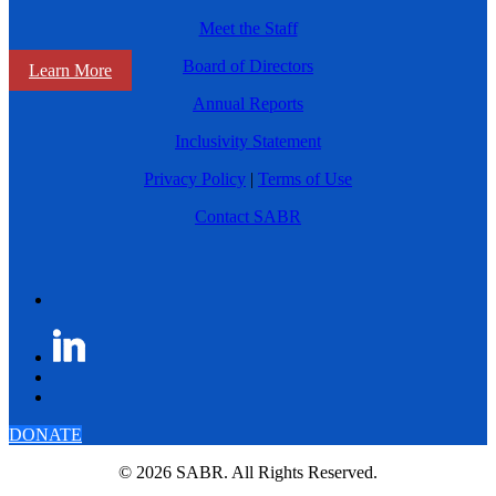
Meet the Staff
Board of Directors
Learn More
Annual Reports
Inclusivity Statement
Privacy Policy
|
Terms of Use
Contact SABR
DONATE
© 2026 SABR. All Rights Reserved.