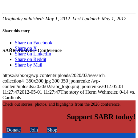
Originally published: May 1, 2012. Last Updated: May 1, 2012.
Share this entry
Share on Facebook
Share on X
SABR Analytics Conference
Share on LinkedIn
Share on Reddit
Share by Mail
https://sabr.org/wp-content/uploads/2020/03/research-
collection4_350x300.jpg
300
350
jpomrenke
/wp-
content/uploads/2020/02/sabr_logo.png
jpomrenke
2012-05-01
11:27:47
2012-05-01 11:27:47
The story of Herm Wehmeier, 0-14 vs.
Cardinals
Check out stories, photos, and highlights from the 2026 conference.
Support SABR today!
Donate
Join
Shop