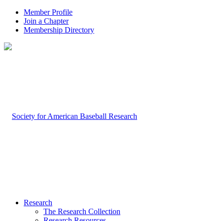
Member Profile
Join a Chapter
Membership Directory
Research
The Research Collection
Research Resources