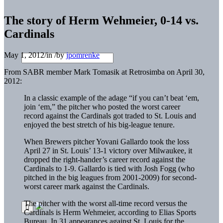
The story of Herm Wehmeier, 0-14 vs.
Cardinals
May 1, 2012
/
in
/
by
jpomrenke
From SABR member Mark Tomasik at Retrosimba on April 30,
2012:
In a classic example of the adage “if you can’t beat ‘em,
join ‘em,” the pitcher who posted the worst career
record against the Cardinals got traded to St. Louis and
enjoyed the best stretch of his big-league tenure.
When Brewers pitcher Yovani Gallardo took the loss
April 27 in St. Louis’ 13-1 victory over Milwaukee, it
dropped the right-hander’s career record against the
Cardinals to 1-9. Gallardo is tied with Josh Fogg (who
pitched in the big leagues from 2001-2009) for second-
worst career mark against the Cardinals.
The pitcher with the worst all-time record versus the
Cardinals is Herm Wehmeier, according to Elias Sports
Bureau. In 31 appearances against St. Louis for the