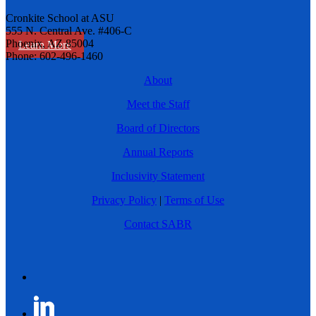
Cronkite School at ASU
555 N. Central Ave. #406-C
Phoenix, AZ 85004
Learn More
Phone: 602-496-1460
About
Meet the Staff
Board of Directors
Annual Reports
Inclusivity Statement
Privacy Policy
|
Terms of Use
Contact SABR