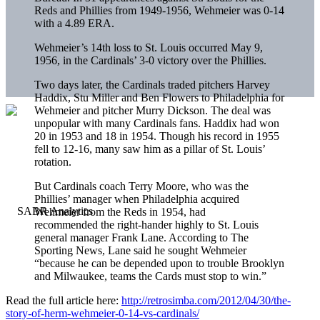
Reds and Phillies from 1949-1956, Wehmeier was 0-14
with a 4.89 ERA.
Wehmeier’s 14th loss to St. Louis occurred May 9,
1956, in the Cardinals’ 3-0 victory over the Phillies.
Two days later, the Cardinals traded pitchers Harvey
Haddix, Stu Miller and Ben Flowers to Philadelphia for
Wehmeier and pitcher Murry Dickson. The deal was
unpopular with many Cardinals fans. Haddix had won
20 in 1953 and 18 in 1954. Though his record in 1955
fell to 12-16, many saw him as a pillar of St. Louis’
rotation.
But Cardinals coach Terry Moore, who was the
Phillies’ manager when Philadelphia acquired
Wehmeier from the Reds in 1954, had
recommended the right-hander highly to St. Louis
general manager Frank Lane. According to The
Sporting News, Lane said he sought Wehmeier
“because he can be depended upon to trouble Brooklyn
and Milwaukee, teams the Cards must stop to win.”
Read the full article here:
http://retrosimba.com/2012/04/30/the-
story-of-herm-wehmeier-0-14-vs-cardinals/