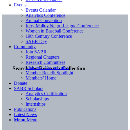
Events
Events Calendar
Analytics Conference
Annual Convention
Jerry Malloy Negro League Conference
Women in Baseball Conference
19th Century Conference
SABR Day
Community
Join SABR
Regional Chapters
Research Committees
Chartered Communities
Search the Research Collection
Member Benefit Spotlight
Members’ Home
Donate
SABR Scholars
Analytics Certification
Scholarships
Internships
Publications
Latest News
Menu
Menu