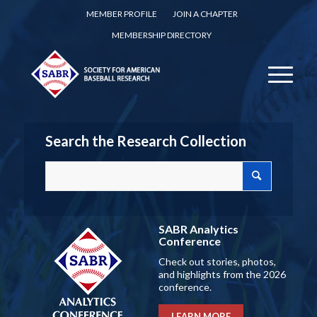
MEMBER PROFILE
JOIN A CHAPTER
MEMBERSHIP DIRECTORY
Search the Research Collection
SABR Analytics
Conference
Check out stories, photos,
and highlights from the 2026
conference.
LEARN MORE