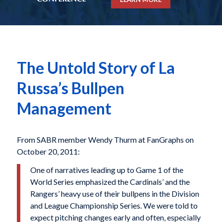
The Untold Story of La
Russa’s Bullpen
Management
From SABR member Wendy Thurm at FanGraphs on
October 20, 2011:
One of narratives leading up to Game 1 of the
World Series emphasized the Cardinals’ and the
Rangers’ heavy use of their bullpens in the Division
and League Championship Series. We were told to
expect pitching changes early and often, especially