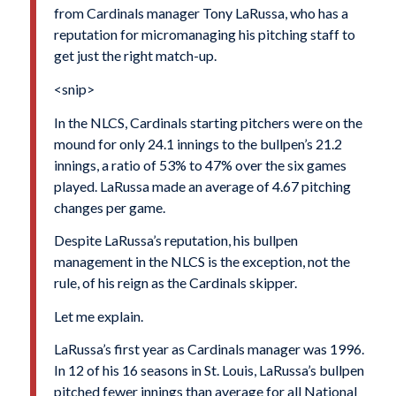
from Cardinals manager Tony LaRussa, who has a
reputation for micromanaging his pitching staff to
get just the right match-up.
<snip>
In the NLCS, Cardinals starting pitchers were on the
mound for only 24.1 innings to the bullpen’s 21.2
innings, a ratio of 53% to 47% over the six games
played. LaRussa made an average of 4.67 pitching
changes per game.
Despite LaRussa’s reputation, his bullpen
management in the NLCS is the exception, not the
rule, of his reign as the Cardinals skipper.
Let me explain.
LaRussa’s first year as Cardinals manager was 1996.
In 12 of his 16 seasons in St. Louis, LaRussa’s bullpen
pitched fewer innings than average for all National