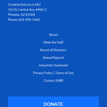
Cronkite School at ASU
555 N. Central Ave. #406-C
Phoenix, AZ 85004
Phone: 602-496-1460
About
Meet the Staff
Board of Directors
Annual Reports
Inclusivity Statement
Privacy Policy
|
Terms of Use
Contact SABR
DONATE