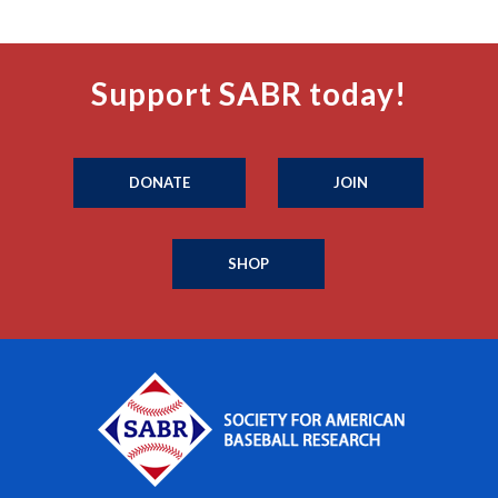
Support SABR today!
DONATE
JOIN
SHOP