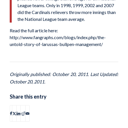
League teams. Only in 1998, 1999, 2002 and 2007
did the Cardinals relievers throw more innings than
the National League team average.
Read the full article here:
http://www.fangraphs.com/blogs/index.php/the-
untold-story-of-larussas-bullpen-management/
Originally published: October 20, 2011. Last Updated:
October 20, 2011.
Share this entry