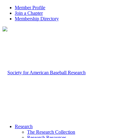
Member Profile
Join a Chapter
Membership Directory
Research
The Research Collection
Research Resources