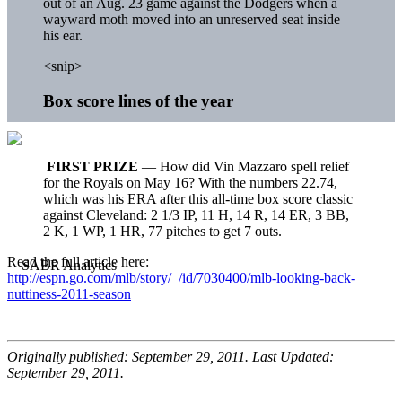
out of an Aug. 23 game against the Dodgers when a
wayward moth moved into an unreserved seat inside
his ear.
<snip>
Box score lines of the year
FIRST PRIZE
— How did Vin Mazzaro spell relief
for the Royals on May 16? With the numbers 22.74,
which was his ERA after this all-time box score classic
against Cleveland: 2 1/3 IP, 11 H, 14 R, 14 ER, 3 BB,
2 K, 1 WP, 1 HR, 77 pitches to get 7 outs.
Read the full article here:
http://espn.go.com/mlb/story/_/id/7030400/mlb-looking-back-
nuttiness-2011-season
Originally published: September 29, 2011. Last Updated:
September 29, 2011.