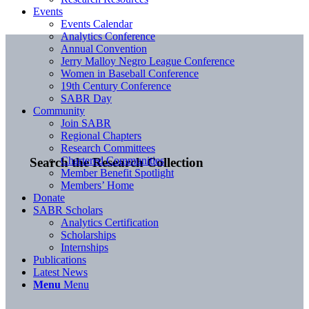
Events
Events Calendar
Analytics Conference
Annual Convention
Jerry Malloy Negro League Conference
Women in Baseball Conference
19th Century Conference
SABR Day
Community
Join SABR
Regional Chapters
Research Committees
Chartered Communities
Search the Research Collection
Member Benefit Spotlight
Members’ Home
Donate
SABR Scholars
Analytics Certification
Scholarships
Internships
Publications
Latest News
Menu
Menu