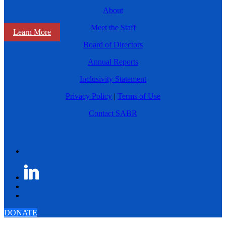
About
Meet the Staff
Learn More
Board of Directors
Annual Reports
Inclusivity Statement
Privacy Policy
|
Terms of Use
Contact SABR
DONATE