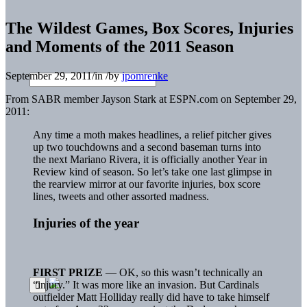
The Wildest Games, Box Scores, Injuries
and Moments of the 2011 Season
September 29, 2011
/
in
/
by
jpomrenke
From SABR member Jayson Stark at ESPN.com on September 29,
2011:
Any time a moth makes headlines, a relief pitcher gives
up two touchdowns and a second baseman turns into
the next Mariano Rivera, it is officially another Year in
Review kind of season. So let’s take one last glimpse in
the rearview mirror at our favorite injuries, box score
lines, tweets and other assorted madness.
Injuries of the year
FIRST PRIZE
— OK, so this wasn’t technically an
“injury.” It was more like an invasion. But Cardinals
outfielder Matt Holliday really did have to take himself