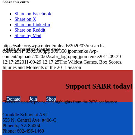
Share this entry
Share on Facebook
Share on X
Share on LinkedIn
Share on Reddit
Share by Mail
https://sabr.org/wp-content/uploads/2020/03/research-
SABR Analytics Conference
collection4_350x300.jpg
300
350
jpomrenke
/wp-
content/uploads/2020/02/sabr_logo.png
jpomrenke
2011-09-29
12:17:25
2011-09-29 12:17:25
The Wildest Games, Box Scores,
Injuries and Moments of the 2011 Season
Support SABR today!
Donate
Join
Shop
Check out stories, photos, and highlights from the 2026 conference.
Cronkite School at ASU
555 N. Central Ave. #406-C
Phoenix, AZ 85004
Phone: 602-496-1460