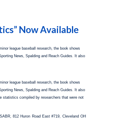
tics” Now Available
 minor league baseball research, the book shows
Sporting News, Spalding
and
Reach Guides.
It also
 minor league baseball research, the book shows
Sporting News, Spalding
and
Reach Guides.
It also
ue statistics compiled by researchers that were not
to: SABR, 812 Huron Road East #719, Cleveland OH