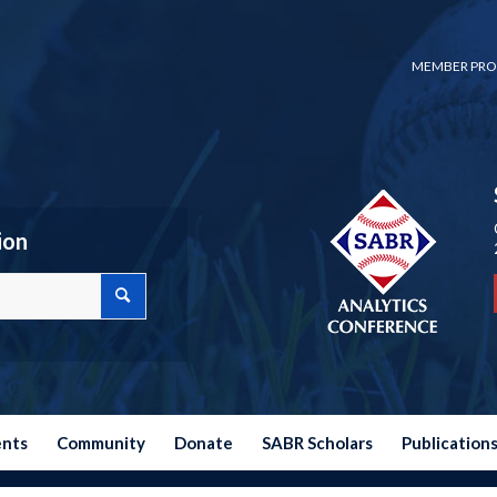
MEMBER PRO
ion
ents
Community
Donate
SABR Scholars
Publication