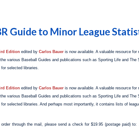
BR Guide to Minor League Statis
rd Edition
edited by
Carlos Bauer
is now available. A valuable resource for
n the various Baseball Guides and publications such as
Sporting Life
and
The 
for selected libraries.
rd Edition
edited by
Carlos Bauer
is now available. A valuable resource for
n the various Baseball Guides and publications such as
Sporting Life
and
The 
for selected libraries. And perhaps most importantly, it contains lists of leag
o order through the mail, please send a check for $19.95 (postage paid) 