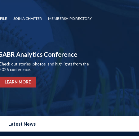
FILE
JOIN A CHAPTER
MEMBERSHIP DIRECTORY
SABR Analytics Conference
Check out stories, photos, and highlights from the
2026 conference.
LEARN MORE
s
Latest News