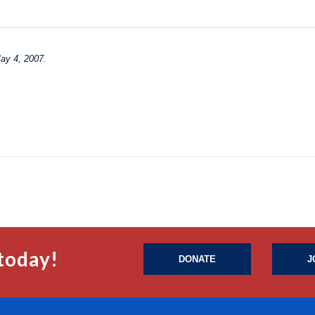
May 4, 2007.
today!
DONATE
J