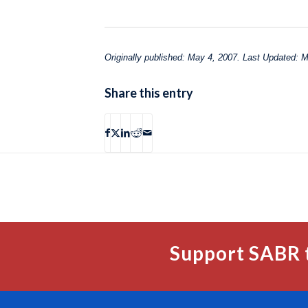
Originally published: May 4, 2007. Last Updated: 
Share this entry
Support SABR 