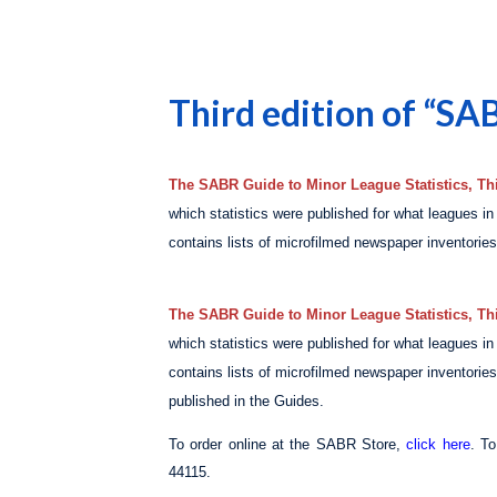
Third edition of “SA
The SABR Guide to Minor League Statistics, Thi
which statistics were published for what leagues i
contains lists of microfilmed newspaper inventories 
The SABR Guide to Minor League Statistics, Thi
which statistics were published for what leagues i
contains lists of microfilmed newspaper inventories 
published in the Guides.
To order online at the SABR Store,
click here
. T
44115.