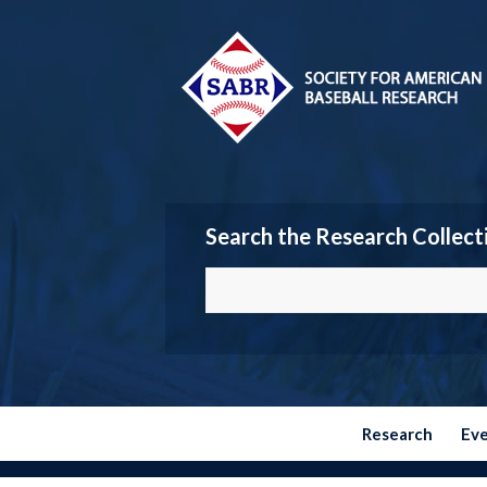
Search the Research Collect
Research
Ev