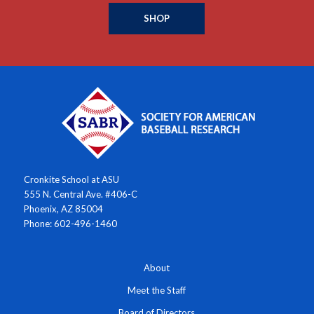
SHOP
Cronkite School at ASU
555 N. Central Ave. #406-C
Phoenix, AZ 85004
Phone: 602-496-1460
About
Meet the Staff
Board of Directors