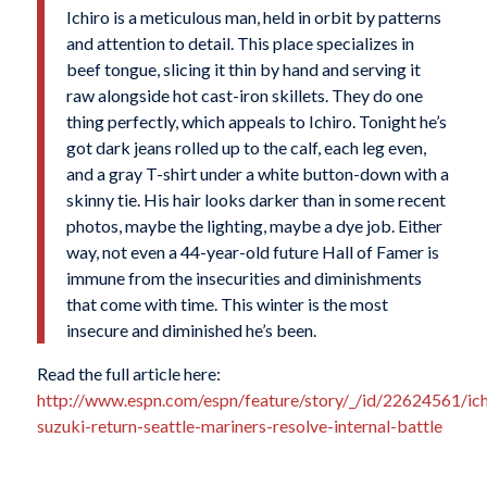
Ichiro is a meticulous man, held in orbit by patterns
and attention to detail. This place specializes in
beef tongue, slicing it thin by hand and serving it
raw alongside hot cast-iron skillets. They do one
thing perfectly, which appeals to Ichiro. Tonight he’s
got dark jeans rolled up to the calf, each leg even,
and a gray T-shirt under a white button-down with a
skinny tie. His hair looks darker than in some recent
photos, maybe the lighting, maybe a dye job. Either
way, not even a 44-year-old future Hall of Famer is
immune from the insecurities and diminishments
that come with time. This winter is the most
insecure and diminished he’s been.
Read the full article here:
http://www.espn.com/espn/feature/story/_/id/22624561/ich
suzuki-return-seattle-mariners-resolve-internal-battle