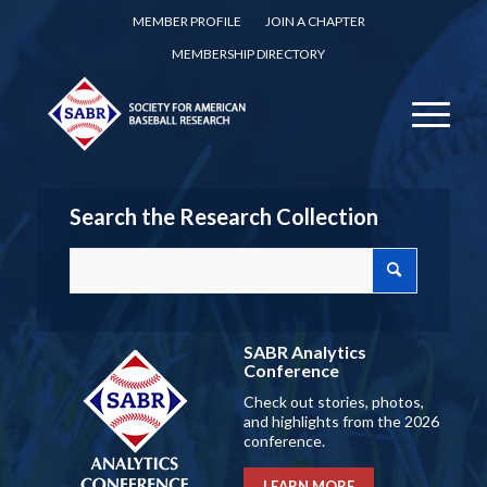
MEMBER PROFILE
JOIN A CHAPTER
MEMBERSHIP DIRECTORY
Search the Research Collection
SABR Analytics
Conference
Check out stories, photos,
and highlights from the 2026
conference.
LEARN MORE