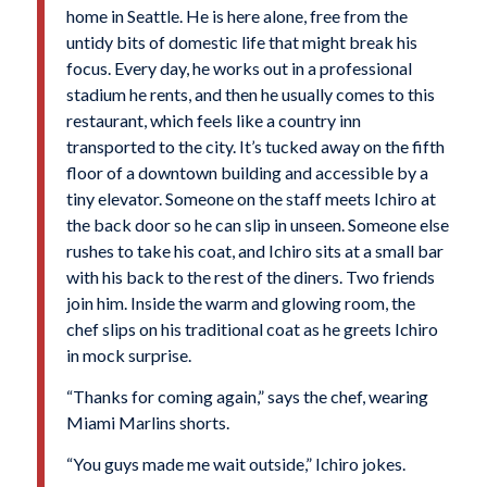
home in Seattle. He is here alone, free from the
untidy bits of domestic life that might break his
focus. Every day, he works out in a professional
stadium he rents, and then he usually comes to this
restaurant, which feels like a country inn
transported to the city. It’s tucked away on the fifth
floor of a downtown building and accessible by a
tiny elevator. Someone on the staff meets Ichiro at
the back door so he can slip in unseen. Someone else
rushes to take his coat, and Ichiro sits at a small bar
with his back to the rest of the diners. Two friends
join him. Inside the warm and glowing room, the
chef slips on his traditional coat as he greets Ichiro
in mock surprise.
“Thanks for coming again,” says the chef, wearing
Miami Marlins shorts.
“You guys made me wait outside,” Ichiro jokes.