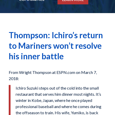
Thompson: Ichiro’s return
to Mariners won’t resolve
his inner battle
From Wright Thompson at ESPN.com on March 7,
2018:
Ichiro Suzuki steps out of the cold into the small
restaurant that serves him dinner most nights. It’s
winter in Kobe, Japan, where he once played
professional baseball and where he comes during
the offseason to train. His wife, Yumiko, is back