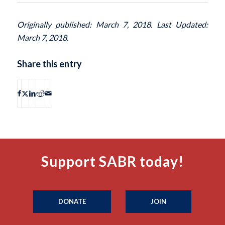
Originally published: March 7, 2018. Last Updated:
March 7, 2018.
Share this entry
Support SABR today!
DONATE
JOIN