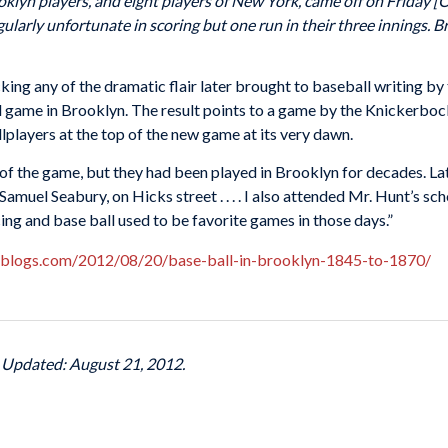
klyn players, and eight players of New York, came off on Friday [
gularly unfortunate in scoring but one run in their three innings. 
ing any of the dramatic flair later brought to baseball writing by
l game in Brooklyn. The result points to a game by the Knickerbocke
llplayers at the top of the new game at its very dawn.
of the game, but they had been played in Brooklyn for decades. Lat
 Samuel Seabury, on Hicks street . . . . I also attended Mr. Hunt’s 
cing and base ball used to be favorite games in those days.”
lblogs.com/2012/08/20/base-ball-in-brooklyn-1845-to-1870/
t Updated: August 21, 2012.