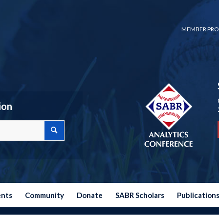
MEMBER PRO
ion
ents
Community
Donate
SABR Scholars
Publication