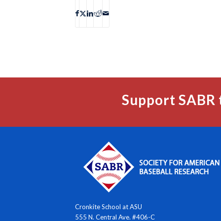
Support SABR 
Cronkite School at ASU
555 N. Central Ave. #406-C