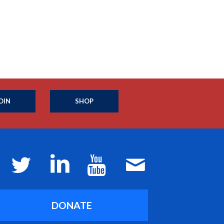
OIN
SHOP
DONATE