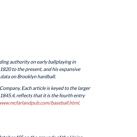
ading authority on early ballplaying in
 1820 to the present, and his expansive
 data on Brooklyn hardball.
 Company. Each article is keyed to the larger
45.4, reflects that it is the fourth entry
/www.mcfarlandpub.com/baseball.html
.