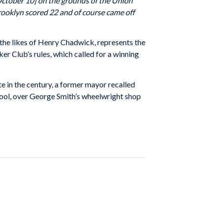
October 10] on the grounds of the Union
Brooklyn scored 22 and of course came off
 the likes of Henry Chadwick, represents the
r Club’s rules, which called for a winning
e in the century, a former mayor recalled
school, over George Smith’s wheelwright shop