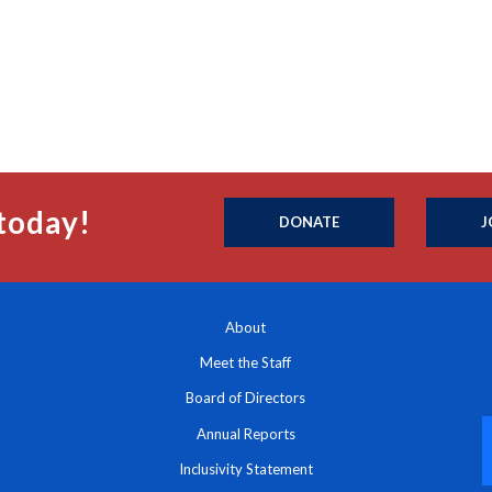
today!
DONATE
J
About
Meet the Staff
Board of Directors
Annual Reports
Inclusivity Statement