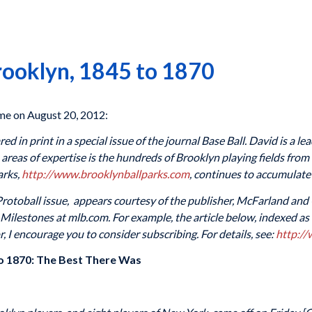
Brooklyn, 1845 to 1870
e on August 20, 2012:
d in print in a special issue of the journal Base Ball. David is a le
areas of expertise is the hundreds of Brooklyn playing fields from
arks,
http://www.brooklynballparks.com
, continues to accumulate
l Protoball issue, appears courtesy of the publisher, McFarland and
ilestones at mlb.com. For example, the article below, indexed as 18
r, I encourage you to consider subscribing. For details, see:
http:/
 to 1870: The Best There Was