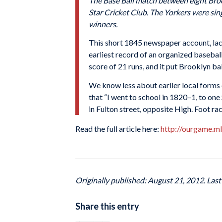
The Base Ball match between eight Broo
Star Cricket Club. The Yorkers were sin
winners.
This short 1845 newspaper account, lack
earliest record of an organized basebal
score of 21 runs, and it put Brooklyn ba
We know less about earlier local forms 
that “I went to school in 1820–1, to one
in Fulton street, opposite High. Foot ra
Read the full article here:
http://ourgame.m
Originally published: August 21, 2012. Las
Share this entry