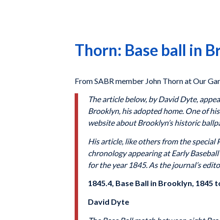
Thorn: Base ball in 
From SABR member John Thorn at Our Gam
The article below, by David Dyte, appeare
Brooklyn, his adopted home. One of his 
website about Brooklyn’s historic ballp
His article, like others from the specia
chronology appearing at Early Baseball M
for the year 1845. As the journal’s edito
1845.4, Base Ball in Brooklyn, 1845
David Dyte