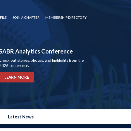
FILE
JOIN A CHAPTER
MEMBERSHIP DIRECTORY
SABR Analytics Conference
Check out stories, photos, and highlights from the
2026 conference.
LEARN MORE
s
Latest News