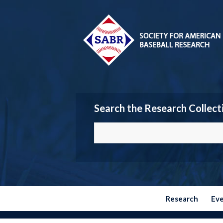
Search the Research Collect
Research
Ev