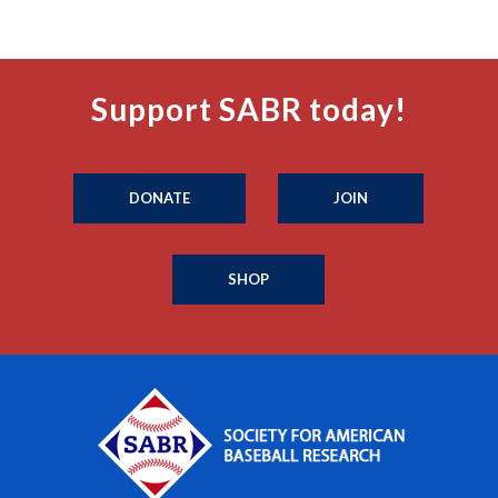
Support SABR today!
DONATE
JOIN
SHOP