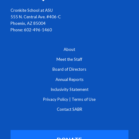
Cronkite School at ASU
555 N. Central Ave. #406-C
Phoenix, AZ 85004
Phone: 602-496-1460
About
Meet the Staff
Board of Directors
Annual Reports
Inclusivity Statement
Privacy Policy
|
Terms of Use
Contact SABR