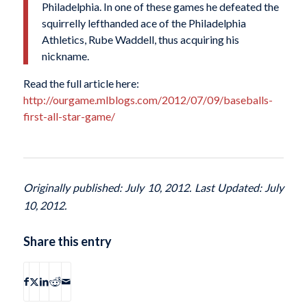
Philadelphia. In one of these games he defeated the
squirrelly lefthanded ace of the Philadelphia
Athletics, Rube Waddell, thus acquiring his
nickname.
Read the full article here:
http://ourgame.mlblogs.com/2012/07/09/baseballs-
first-all-star-game/
Originally published: July 10, 2012. Last Updated: July
10, 2012.
Share this entry