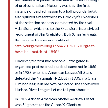
of professionalism. Not only was this the first
instance of paid admission to a ball grounds, but it
also spurred a resentment by Brooklyn’s Excelsiors
of the selection process, dominated by the rival
Atlantics … which led to the Excelsiors’ incentivized
recruitment of Jim Creighton. Bob Schaefer treats
this landmark series admirably at:
http://ourgame.mlblogs.com/2011/11/18/great-
base-ball-match-of-1858/
However, the first midseason all-star game in
organized professional baseball came not in 1858,
or in 1933, when the American League All-Stars
defeated the Nationals, 4-2, but in 1903, in a Class
D minor league in my own backyard: the short-lived
Hudson River League. Let me tell you about it.
In 1902 African American pitcher Andrew Foster
won 51 games for the Cuban X-Giants of