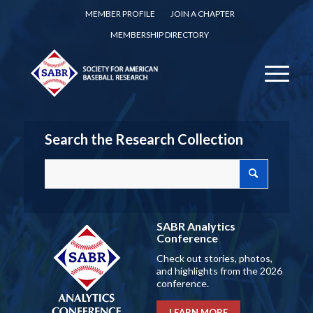
MEMBER PROFILE
JOIN A CHAPTER
MEMBERSHIP DIRECTORY
Search the Research Collection
SABR Analytics
Conference
Check out stories, photos,
and highlights from the 2026
conference.
LEARN MORE