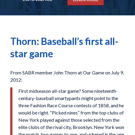
Thorn: Baseball’s first all-
star game
From SABR member John Thorn at Our Game on July 9,
2012:
First midseason all-star game? Some nineteenth-
century-baseball smartypants might point to the
three Fashion Race Course contests of 1858, and he
would be right. “Picked nines” from the top clubs of
New York played against those selected from the
elite clubs of the rival city, Brooklyn. New York won
the match, two games to one, and ushered in the age