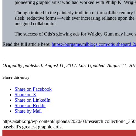
pioneering graphic artist who had worked with Philip K. Wrigle
Though trained in the painterly tradition of turn-of-the centur
sleek, reductive forms — with ever increasing reliance upon the 
unsigned collaborator.
The success of Otis’s glowing ads for Wrigley Gum may have s
Read the full article here:
https://ourgame.mlblogs.com/otis-shepard
Originally published: August 11, 2017. Last Updated: August 11, 201
Share this entry
Share on Facebook
Share on X
Share on LinkedIn
Share on Reddit
Share by Mail
https://sabr.org/wp-content/uploads/2020/03/research-collection4_35
baseball’s greatest graphic artist