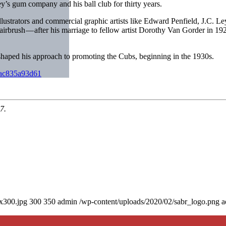
y’s gum company and his ball club for thirty years.
y illustrators and commercial graphic artists like Edward Penfield, J.C
airbrush — after his marriage to fellow artist Dorothy Van Gorder in 192
haped his approach to promoting the Cubs, beginning in the 1930s.
-2ac835a93d61
7.
0x300.jpg
300
350
admin
/wp-content/uploads/2020/02/sabr_logo.png
a