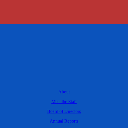
About
Meet the Staff
Board of Directors
Annual Reports