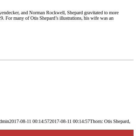
. Leyendecker, and Norman Rockwell, Shepard gravitated to more
9. For many of Otis Shepard’s illustrations, his wife was an
dmin
2017-08-11 00:14:57
2017-08-11 00:14:57
Thorn: Otis Shepard,