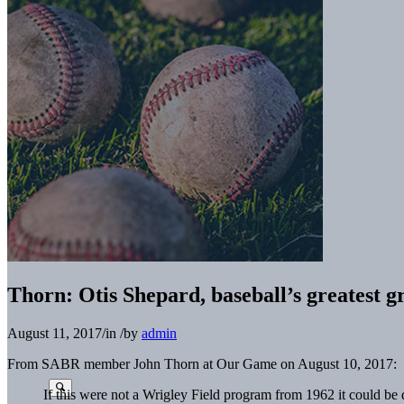
Thorn: Otis Shepard, baseball’s greatest gr
August 11, 2017
/
in
/
by
admin
From SABR member John Thorn at Our Game on August 10, 2017:
If this were not a Wrigley Field program from 1962 it could b