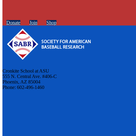
Donate
Join
Shop
Cronkite School at ASU
555 N. Central Ave. #406-C
Phoenix, AZ 85004
Phone: 602-496-1460