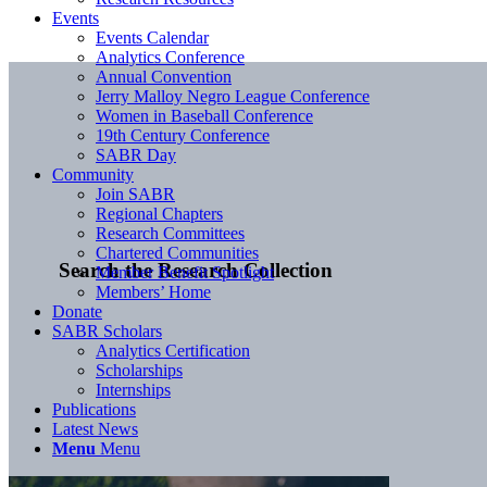
Events
Events Calendar
Analytics Conference
Annual Convention
Jerry Malloy Negro League Conference
Women in Baseball Conference
19th Century Conference
SABR Day
Community
Join SABR
Regional Chapters
Research Committees
Chartered Communities
Search the Research Collection
Member Benefit Spotlight
Members’ Home
Donate
SABR Scholars
Analytics Certification
Scholarships
Internships
Publications
Latest News
Menu
Menu