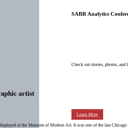
SABR Analytics Confer
Check out stories, photos, and 
aphic artist
Learn More
e displayed at the Museum of Modern Art. It was one of the last Chica