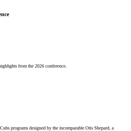
ence
highlights from the 2026 conference.
go Cubs programs designed by the incomparable Otis Shepard, a