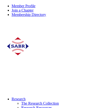
Member Profile
Join a Chapter
Membership Directory
Research
The Research Collection
Research Resources