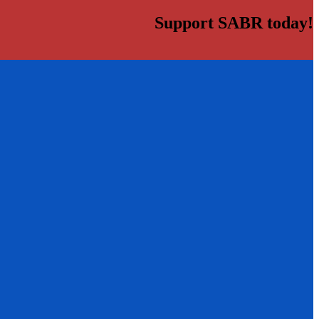
Support SABR today!