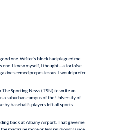
y good one. Writer’s block had plagued me
s one. I knew myself, I thought—a tortoise
magazine seemed preposterous. I would prefer
to The Sporting News (TSN) to write an
on a suburban campus of the University of
by baseball’s players left all sports
nding back at Albany Airport. That gave me
d the magazine more or less religiously since