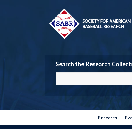
Search the Research Collect
Research
Ev