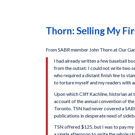
Thorn: Selling My Fir
From SABR member John Thorn at Our Gam
I had already written a few baseball bo
from the outset: I could not write two s
who required a distant finish line to s
to torture myself and my readers with 
Upon which Cliff Kachline, historian a
account of the annual convention of th
Toronto. TSN had never covered a SABR c
publications in desperate need of sideb
TSN offered $125, but I was to pay my 
a single afternoon to write the whole sto