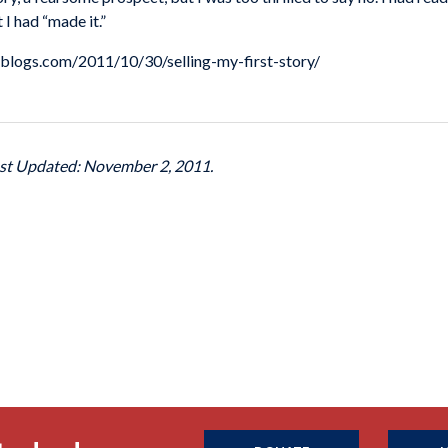
 I had “made it.”
.mlblogs.com/2011/10/30/selling-my-first-story/
ast Updated: November 2, 2011.