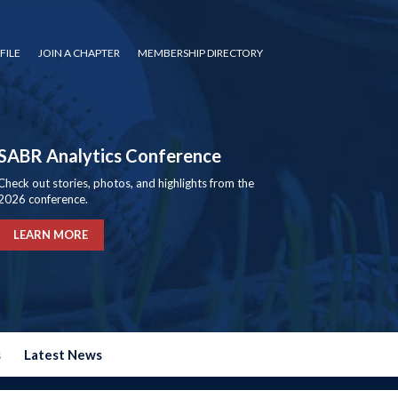
FILE
JOIN A CHAPTER
MEMBERSHIP DIRECTORY
SABR Analytics Conference
Check out stories, photos, and highlights from the
2026 conference.
LEARN MORE
s
Latest News