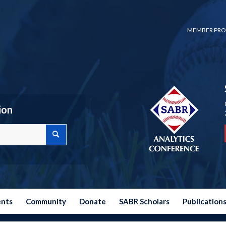
MEMBER PRO
ion
ents
Community
Donate
SABR Scholars
Publication