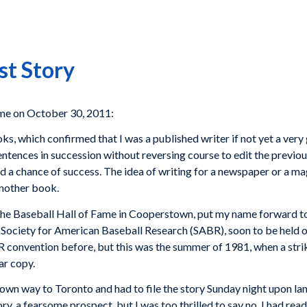
st Story
e on October 30, 2011:
oks, which confirmed that I was a published writer if not yet a ver
entences in succession without reversing course to edit the previou
tand a chance of success. The idea of writing for a newspaper or a 
another book.
t the Baseball Hall of Fame in Cooperstown, put my name forward 
e Society for American Baseball Research (SABR), soon to be held 
onvention before, but this was the summer of 1981, when a strike 
ar copy.
own way to Toronto and had to file the story Sunday night upon la
ry, a fearsome prospect, but I was too thrilled to say no. I had rea