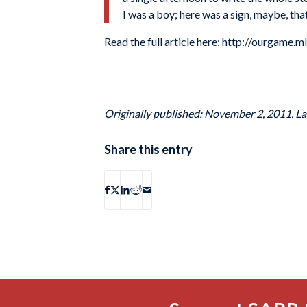
I was a boy; here was a sign, maybe, that
Read the full article here: http://ourgame
Originally published: November 2, 2011. L
Share this entry