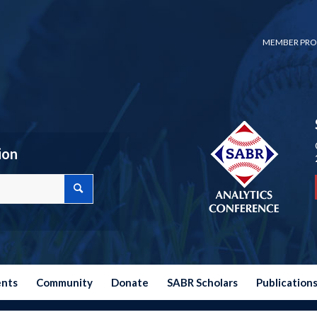
MEMBER PRO
ion
ents
Community
Donate
SABR Scholars
Publication