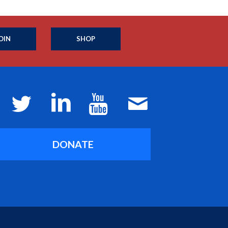
OIN
SHOP
DONATE