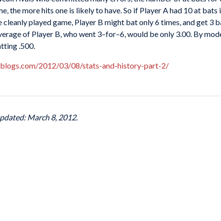
, the more hits one is likely to have. So if Player A had 10 at bats
e cleanly played game, Player B might bat only 6 times, and get 3 ba
verage of Player B, who went 3–for–6, would be only 3.00. By mod
tting .500.
lblogs.com/2012/03/08/stats-and-history-part-2/
Updated: March 8, 2012.