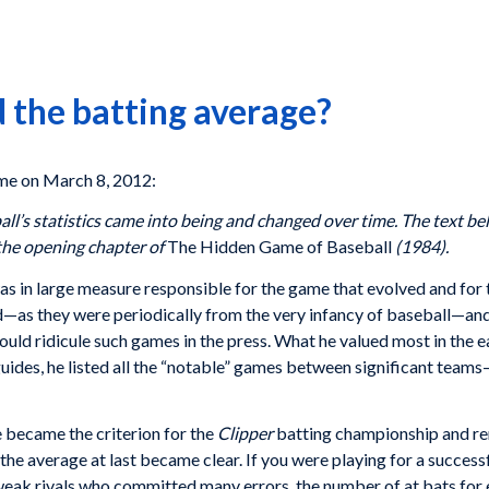
 the batting average?
e on March 8, 2012:
all’s statistics came into being and changed over time. The text b
f the opening chapter of
The Hidden Game of Baseball
(1984).
as in large measure responsible for the game that evolved and for t
—as they were periodically from the very infancy of baseball—and l
ld ridicule such games in the press. What he valued most in the 
l guides, he listed all the “notable” games between significant teams
 became the criterion for the
Clipper
batting championship and re
the average at last became clear. If you were playing for a succe
weak rivals who committed many errors, the number of at bats for e