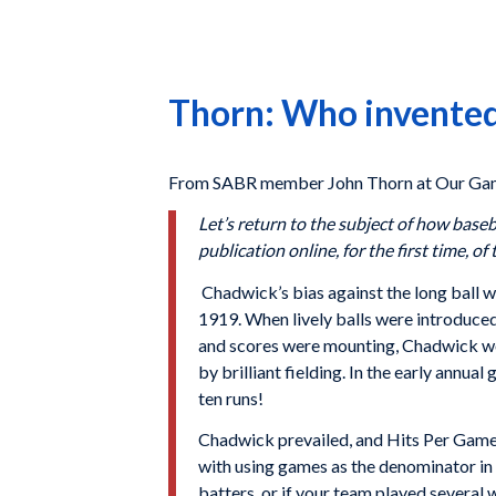
Thorn: Who invented
From SABR member John Thorn at Our Gam
Let’s return to the subject of how baseb
publication online, for the first time, o
Chadwick’s bias against the long ball w
1919. When lively balls were introduced
and scores were mounting, Chadwick wou
by brilliant fielding. In the early annua
ten runs!
Chadwick prevailed, and Hits Per Game
with using games as the denominator in 
batters, or if your team played several 