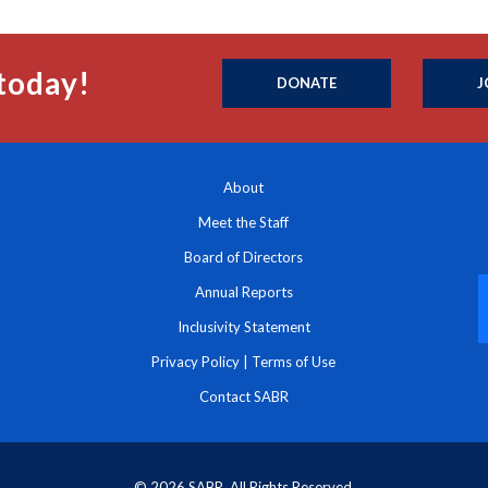
today!
DONATE
J
About
Meet the Staff
Board of Directors
Annual Reports
Inclusivity Statement
Privacy Policy
|
Terms of Use
Contact SABR
© 2026 SABR. All Rights Reserved.