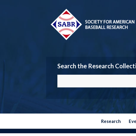
Search the Research Collect
Research
Ev