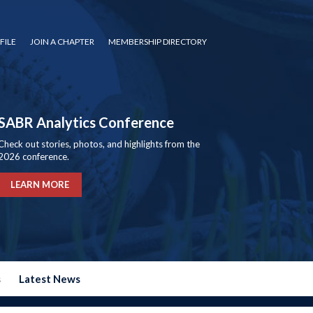
FILE
JOIN A CHAPTER
MEMBERSHIP DIRECTORY
SABR Analytics Conference
Check out stories, photos, and highlights from the
2026 conference.
LEARN MORE
s
Latest News