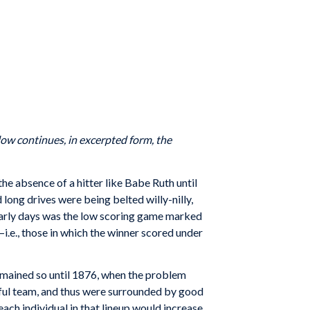
elow continues, in excerpted form, the
he absence of a hitter like Babe Ruth until
ong drives were being belted willy-nilly,
early days was the low scoring game marked
—i.e., those in which the winner scored under
mained so until 1876, when the problem
ssful team, and thus were surrounded by good
ach individual in that lineup would increase.