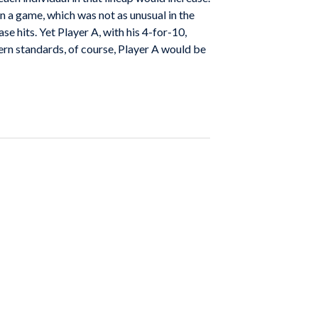
 in a game, which was not as unusual in the
se hits. Yet Player A, with his 4-for-10,
ern standards, of course, Player A would be