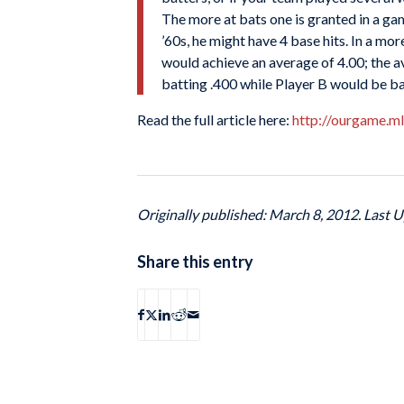
The more at bats one is granted in a game
’60s, he might have 4 base hits. In a mor
would achieve an average of 4.00; the a
batting .400 while Player B would be ba
Read the full article here:
http://ourgame.m
Originally published: March 8, 2012. Last 
Share this entry