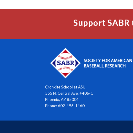
Support SABR 
Cronkite School at ASU
555 N. Central Ave. #406-C
Phoenix, AZ 85004
Phone: 602-496-1460