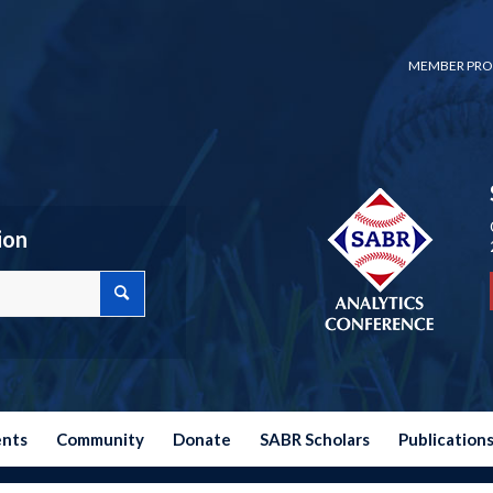
MEMBER PRO
ion
ents
Community
Donate
SABR Scholars
Publication