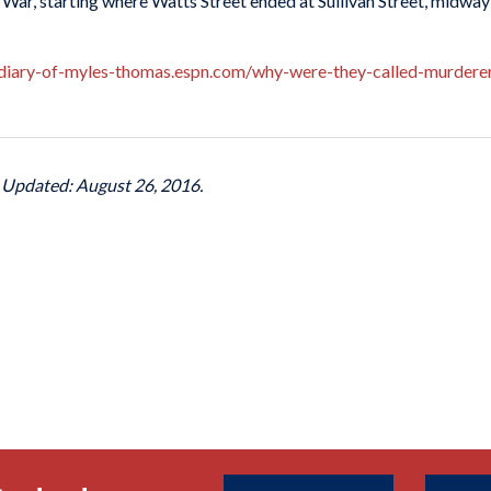
il War, starting where Watts Street ended at Sullivan Street, midw
-diary-of-myles-thomas.espn.com/why-were-they-called-murd
t Updated: August 26, 2016.