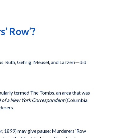
s’ Row’?
, Ruth, Gehrig, Meusel, and Lazzeri — did
 popularly termed The Tombs
,
an area that was
al of a New York Correspondent
(Columbia
derers.
r, 1899) may give pause: Murderers’ Row