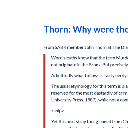
Thorn: Why were the
From SABR member John Thorn at The Diar
Word sleuths know that the term Murder
not originate in the Bronx. But precisel
Admittedly what follows is fairly nerdy s
The usual etymology for this term is pl
reserved for the most dastardly of cri
University Press, 1983), while not a co
<snip>
Yet this next stray fact gleaned from C