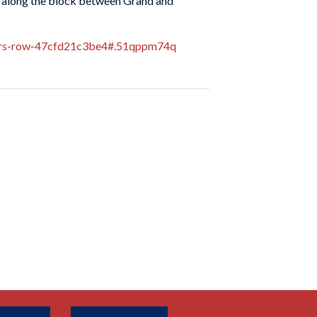
ay along the block between Grand and
erers-row-47cfd21c3be4#.51qppm74q