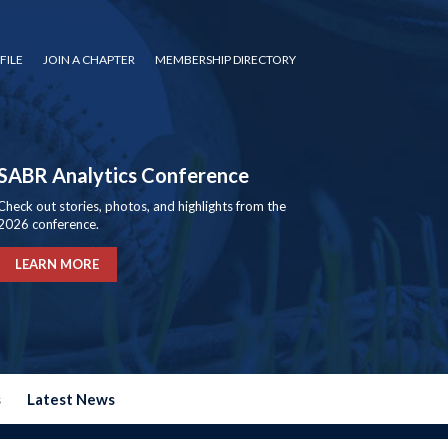
FILE
JOIN A CHAPTER
MEMBERSHIP DIRECTORY
SABR Analytics Conference
Check out stories, photos, and highlights from the
2026 conference.
LEARN MORE
s
Latest News