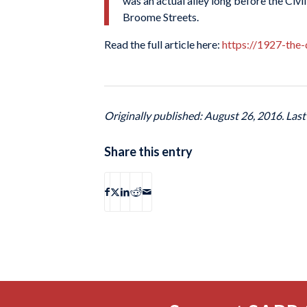
was an actual alley long before the Civ
Broome Streets.
Read the full article here:
https://1927-the
Originally published: August 26, 2016. Las
Share this entry