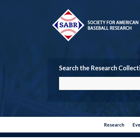
Search the Research Collect
Research
Ev