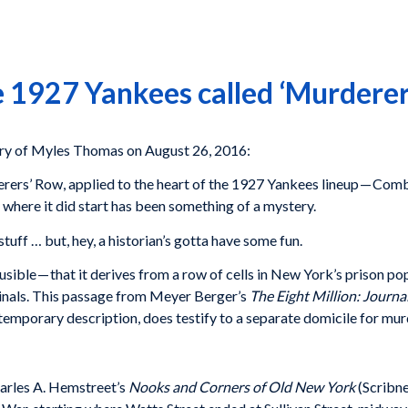
 1927 Yankees called ‘Murderer
y of Myles Thomas on August 26, 2016:
ers’ Row, applied to the heart of the 1927 Yankees lineup — Combs
y where it did start has been something of a mystery.
tuff … but, hey, a historian’s gotta have some fun.
ausible — that it derives from a row of cells in New York’s prison
minals. This passage from Meyer Berger’s
The Eight Million: Journ
ntemporary description, does testify to a separate domicile for mur
harles A. Hemstreet’s
Nooks and Corners of Old New York
(Scribne