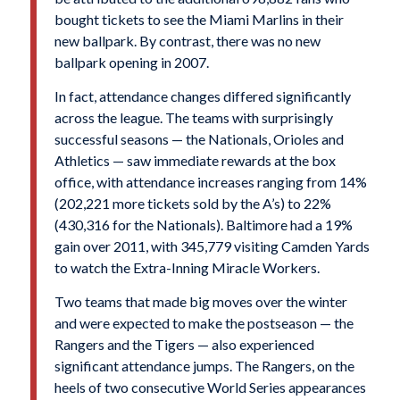
bought tickets to see the Miami Marlins in their
new ballpark. By contrast, there was no new
ballpark opening in 2007.
In fact, attendance changes differed significantly
across the league. The teams with surprisingly
successful seasons — the Nationals, Orioles and
Athletics — saw immediate rewards at the box
office, with attendance increases ranging from 14%
(202,221 more tickets sold by the A’s) to 22%
(430,316 for the Nationals). Baltimore had a 19%
gain over 2011, with 345,779 visiting Camden Yards
to watch the Extra-Inning Miracle Workers.
Two teams that made big moves over the winter
and were expected to make the postseason — the
Rangers and the Tigers — also experienced
significant attendance jumps. The Rangers, on the
heels of two consecutive World Series appearances