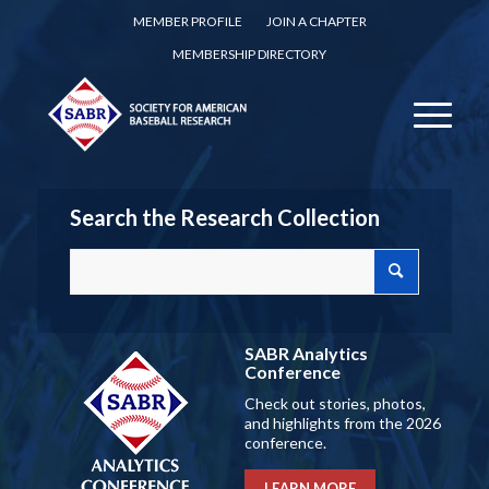
MEMBER PROFILE
JOIN A CHAPTER
MEMBERSHIP DIRECTORY
Search the Research Collection
SABR Analytics
Conference
Check out stories, photos,
and highlights from the 2026
conference.
LEARN MORE