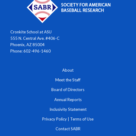
Cronkite School at ASU
555 N. Central Ave. #406-C
Phoenix, AZ 85004
Phone: 602-496-1460
About
Meet the Staff
Board of Directors
Annual Reports
Inclusivity Statement
Privacy Policy
|
Terms of Use
Contact SABR