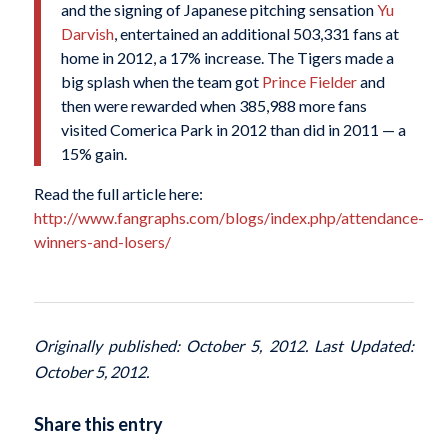
and the signing of Japanese pitching sensation
Yu
Darvish
, entertained an additional 503,331 fans at
home in 2012, a 17% increase. The Tigers made a
big splash when the team got
Prince Fielder
and
then were rewarded when 385,988 more fans
visited Comerica Park in 2012 than did in 2011 — a
15% gain.
Read the full article here:
http://www.fangraphs.com/blogs/index.php/attendance-
winners-and-losers/
Originally published: October 5, 2012. Last Updated:
October 5, 2012.
Share this entry