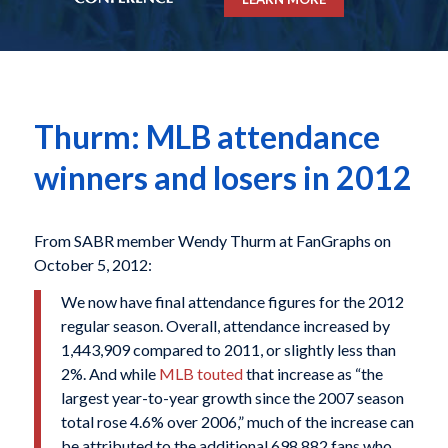
Thurm: MLB attendance
winners and losers in 2012
From SABR member Wendy Thurm at FanGraphs on
October 5, 2012:
We now have final attendance figures for the 2012
regular season. Overall, attendance increased by
1,443,909 compared to 2011, or slightly less than
2%. And while
MLB touted
that increase as “the
largest year-to-year growth since the 2007 season
total rose 4.6% over 2006,” much of the increase can
be attributed to the additional 698,882 fans who