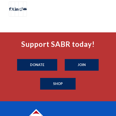
Support SABR today!
DONATE
JOIN
SHOP